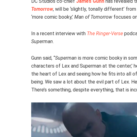
DC Studios co-chief
James Gunn
has revealed t
Tomorrow
, will be ‘slightly, tonally different’ fro
‘more comic booky,’
Man of Tomorrow
focuses on 
In a recent interview with
The Ringer-Verse
podca
Superman
.
Gunn said, “
Superman
is more comic booky in so
characters of Lex and Superman at the center,’ he 
the heart of Lex and seeing how he fits into all o
being. We saw a lot about the evil part of Lex. He’s
There’s something, despite everything, that is inc