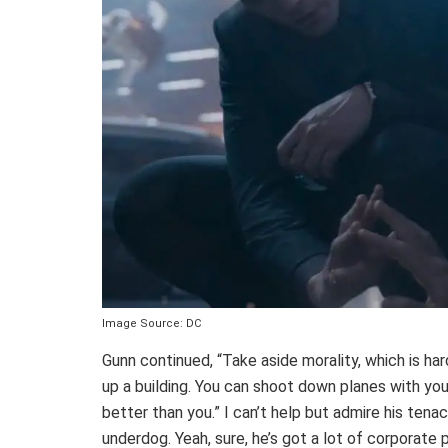
Image Source: DC
Gunn continued, “Take aside morality, which is hard
up a building. You can shoot down planes with you
better than you.” I can’t help but admire his tena
underdog. Yeah, sure, he’s got a lot of corporate