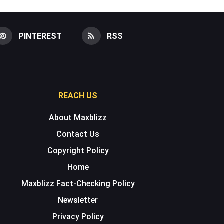
PINTEREST
RSS
REACH US
About Maxblizz
Contact Us
Copyright Policy
Home
Maxblizz Fact-Checking Policy
Newsletter
Privacy Policy