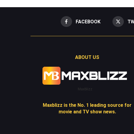
FACEBOOK
TW
ABOUT US
Maxblizz
Maxblizz is the No. 1 leading source for
movie and TV show news.