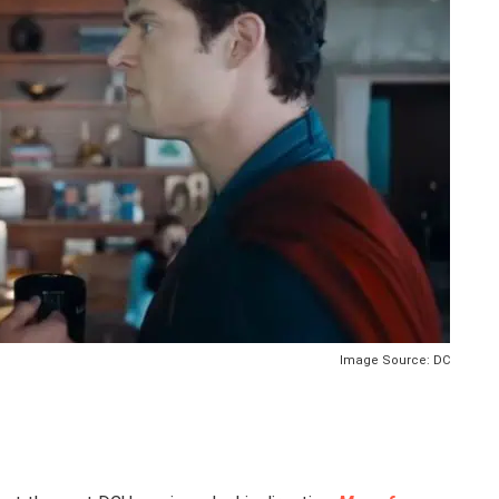
Image Source: DC