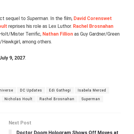
ect sequel to
Superman
. In the film,
David Corenswet
oult
reprises his role as Lex Luthor.
Rachel Brosnahan
olt/Mister Terrific,
Nathan Fillion
as Guy Gardner/Green
/Hawkgirl, among others.
July 9, 2027
.
niverse
DC Updates
Edi Gathegi
Isabela Merced
Nicholas Hoult
Rachel Brosnahan
Superman
Next Post
Doctor Doom Hologram Shows Off Moves at