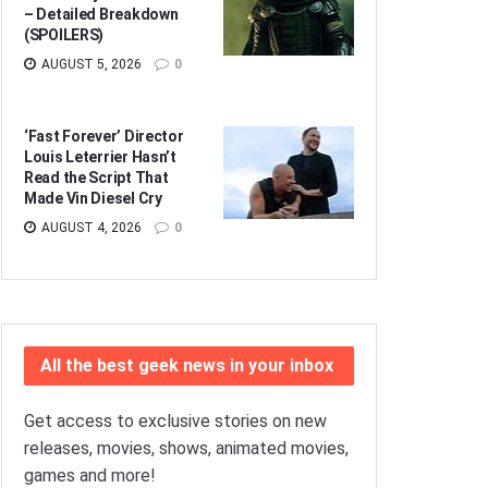
– Detailed Breakdown
(SPOILERS)
AUGUST 5, 2026
0
‘Fast Forever’ Director
Louis Leterrier Hasn’t
Read the Script That
Made Vin Diesel Cry
AUGUST 4, 2026
0
All the best geek news in your inbox
Get access to exclusive stories on new
releases, movies, shows, animated movies,
games and more!