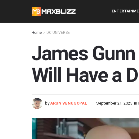
ENTERTAINM
Home
DC UNIVERSE
James Gunn 
Will Have a 
by
ARUN VENUGOPAL
September 21, 2025
in