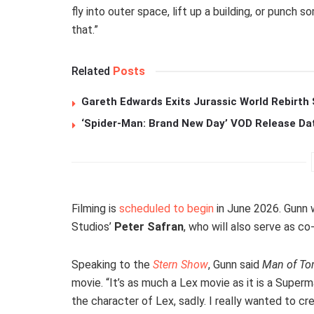
fly into outer space, lift up a building, or punch 
that.”
Related
Posts
Gareth Edwards Exits Jurassic World Rebirth 
‘Spider-Man: Brand New Day’ VOD Release Da
Filming is
scheduled to begin
in June 2026. Gunn w
Studios’
Peter Safran
, who will also serve as co
Speaking to the
Stern Show
, Gunn said
Man of T
movie. “It’s as much a Lex movie as it is a Superm
the character of Lex, sadly. I really wanted to c