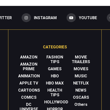
ITTER
INSTAGRAM
YOUTUBE
CATEGORIES
AMAZON
FASHION
MOVIE
TIPS
TRAILERS
AMAZON
PRIME
GAMES
MOVIES
ANIMATION
HBO
MUSIC
APPLE TV
HBO MAX
NETFLIX
CARTOONS
HEALTH
NEWS
TIPS
COMICS
OSCARS
HOLLYWOOD
DC
Others
UNIVERSE
HORROR