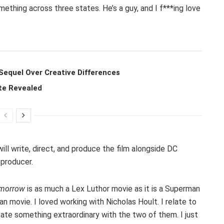
something across three states. He’s a guy, and I f***ing love
Sequel Over Creative Differences
te Revealed
ill write, direct, and produce the film alongside DC
-producer.
omorrow
is as much a Lex Luthor movie as it is a Superman
an movie. I loved working with Nicholas Hoult. I relate to
reate something extraordinary with the two of them. I just