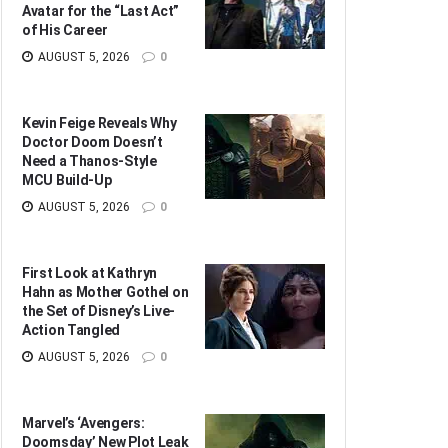
Avatar for the “Last Act”
of His Career
AUGUST 5, 2026
0
Kevin Feige Reveals Why
Doctor Doom Doesn’t
Need a Thanos-Style
MCU Build-Up
AUGUST 5, 2026
0
First Look at Kathryn
Hahn as Mother Gothel on
the Set of Disney’s Live-
Action Tangled
AUGUST 5, 2026
0
Marvel’s ‘Avengers:
Doomsday’ New Plot Leak