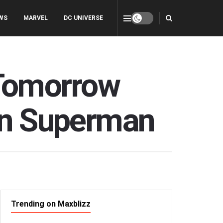
WS
MARVEL
DC UNIVERSE
Tomorrow
han Superman
Trending on Maxblizz