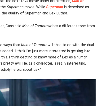
hat the next DCU movie under his direction,
Man of
m the
Superman
movie. While
Superman
is described as
the duality of Superman and Lex Luthor.
st, Gunn said
Man of Tomorrow
has a different tone from
me ways than
Man of Tomorrow
. It has to do with the dual
added. ‘I think I’m just more interested in getting into
f this. I think getting to know more of Lex as a human
 pretty evil. He, as a character, is really interesting.
redibly heroic about Lex.”