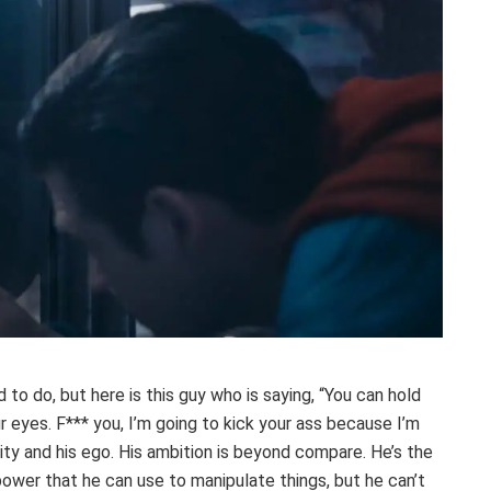
 to do, but here is this guy who is saying, “You can hold
r eyes. F*** you, I’m going to kick your ass because I’m
city and his ego. His ambition is beyond compare. He’s the
 power that he can use to manipulate things, but he can’t