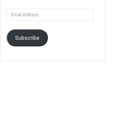
Email
Address
Subscribe