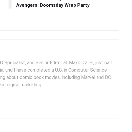
Avengers: Doomsday Wrap Party
 Specialist, and Senior Editor at Maxblizz. Hi, just call
dia, and I have completed a U.G. in Computer Science
iting about comic book movies, including Marvel and DC.
 in digital marketing.