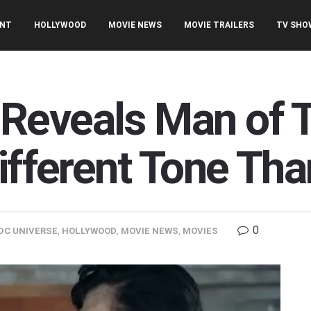
ENT
HOLLYWOOD
MOVIE NEWS
MOVIE TRAILERS
TV SHO
Reveals Man of 
Different Tone T
0
DC UNIVERSE
,
HOLLYWOOD
,
MOVIE NEWS
,
MOVIES