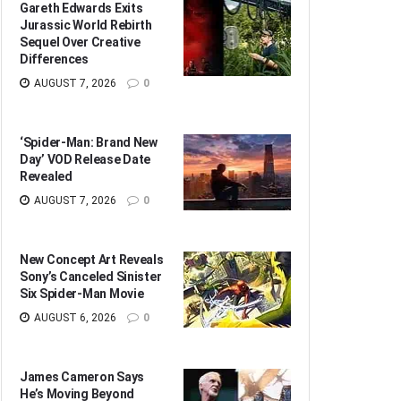
Gareth Edwards Exits
Jurassic World Rebirth
Sequel Over Creative
Differences
AUGUST 7, 2026
0
‘Spider-Man: Brand New
Day’ VOD Release Date
Revealed
AUGUST 7, 2026
0
New Concept Art Reveals
Sony’s Canceled Sinister
Six Spider-Man Movie
AUGUST 6, 2026
0
James Cameron Says
He’s Moving Beyond