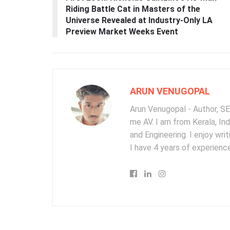
Riding Battle Cat in Masters of the
Universe Revealed at Industry-Only LA
Preview Market Weeks Event
ARUN VENUGOPAL
Arun Venugopal - Author, SEO
me AV. I am from Kerala, In
and Engineering. I enjoy wr
I have 4 years of experience