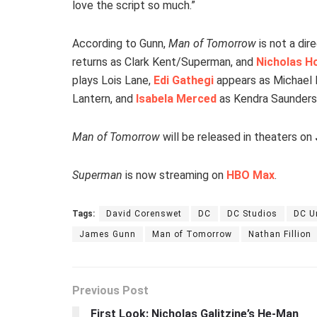
love the script so much.”
According to Gunn,
Man of Tomorrow
is not a dir
returns as Clark Kent/Superman, and
Nicholas H
plays Lois Lane,
Edi Gathegi
appears as Michael H
Lantern, and
Isabela Merced
as Kendra Saunders
Man of Tomorrow
will be released in theaters on
Superman
is now streaming on
HBO Max
.
Tags:
David Corenswet
DC
DC Studios
DC U
James Gunn
Man of Tomorrow
Nathan Fillion
Previous Post
First Look: Nicholas Galitzine’s He-Man