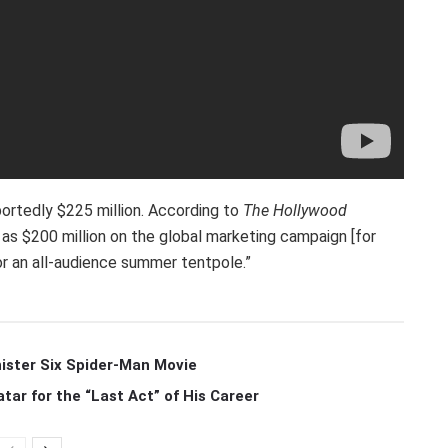
portedly $225 million. According to
The Hollywood
s $200 million on the global marketing campaign [for
or an all-audience summer tentpole.”
ister Six Spider-Man Movie
r for the “Last Act” of His Career