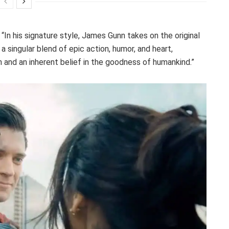
: “In his signature style, James Gunn takes on the original
 singular blend of epic action, humor, and heart,
 and an inherent belief in the goodness of humankind.”