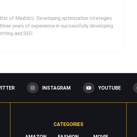
ditor of Maxblizz. Developing optimization strategies
three years of experience in successfully developing
itting and SEO.
ITTER
INSTAGRAM
YOUTUBE
CATEGORIES
AMAZON
FASHION
MOVIE