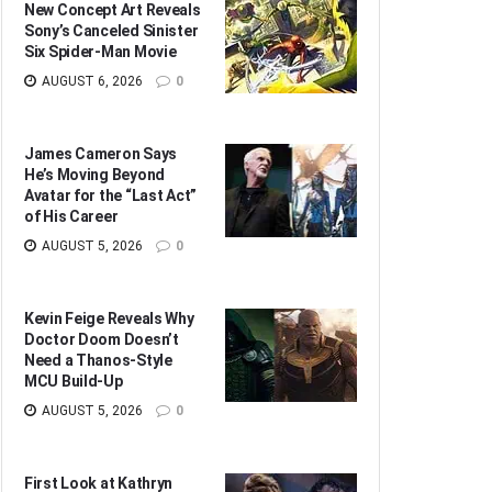
New Concept Art Reveals
Sony’s Canceled Sinister
Six Spider-Man Movie
AUGUST 6, 2026
0
James Cameron Says
He’s Moving Beyond
Avatar for the “Last Act”
of His Career
AUGUST 5, 2026
0
Kevin Feige Reveals Why
Doctor Doom Doesn’t
Need a Thanos-Style
MCU Build-Up
AUGUST 5, 2026
0
First Look at Kathryn