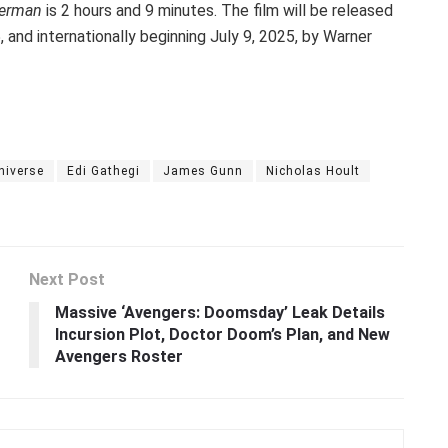
erman
is 2 hours and 9 minutes. The film will be released
 and internationally beginning July 9, 2025, by Warner
niverse
Edi Gathegi
James Gunn
Nicholas Hoult
Next Post
Massive ‘Avengers: Doomsday’ Leak Details
Incursion Plot, Doctor Doom’s Plan, and New
Avengers Roster