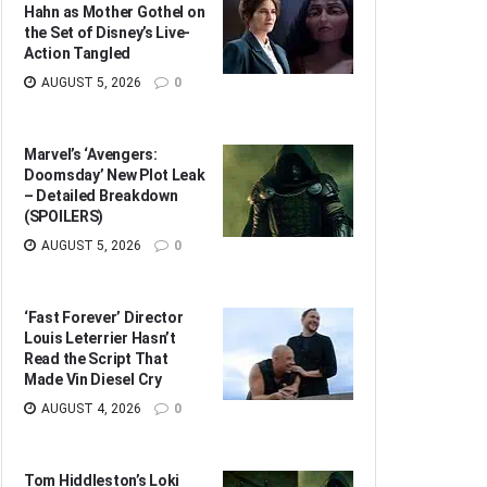
Hahn as Mother Gothel on
the Set of Disney’s Live-
Action Tangled
AUGUST 5, 2026
0
Marvel’s ‘Avengers:
Doomsday’ New Plot Leak
– Detailed Breakdown
(SPOILERS)
AUGUST 5, 2026
0
‘Fast Forever’ Director
Louis Leterrier Hasn’t
Read the Script That
Made Vin Diesel Cry
AUGUST 4, 2026
0
Tom Hiddleston’s Loki