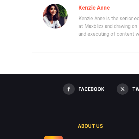
Kenzie Anne
Kenzie Anne is the senior e
at Maxblizz and drawing on 
and executing of content wr
FACEBOOK
TW
ABOUT US