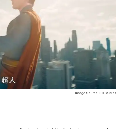
Image Source: DC Studios