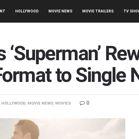
ENT
HOLLYWOOD
MOVIE NEWS
MOVIE TRAILERS
TV SHO
s ‘Superman’ Re
ormat to Single N
0
,
HOLLYWOOD
,
MOVIE NEWS
,
MOVIES