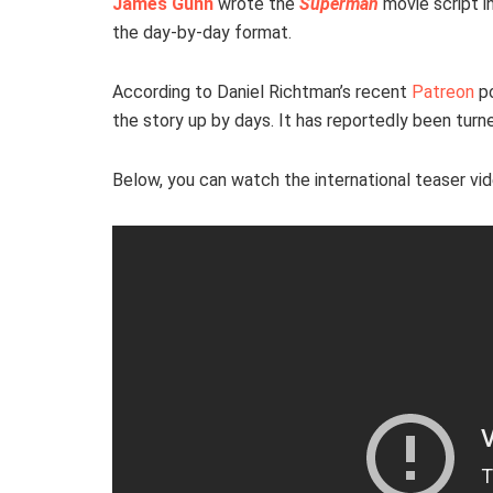
James Gunn
wrote the
Superman
movie script i
the day-by-day format.
According to Daniel Richtman’s recent
Patreon
p
the story up by days. It has reportedly been turned
Below, you can watch the international teaser vid