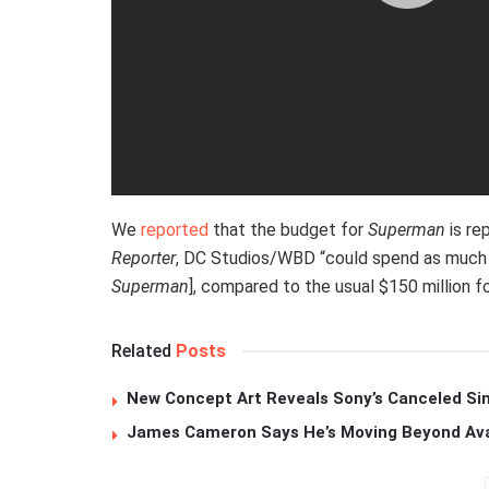
We
reported
that the budget for
Superman
is re
Reporter
, DC Studios/WBD “could spend as much a
Superman
], compared to the usual $150 million f
Related
Posts
New Concept Art Reveals Sony’s Canceled Sin
James Cameron Says He’s Moving Beyond Avata