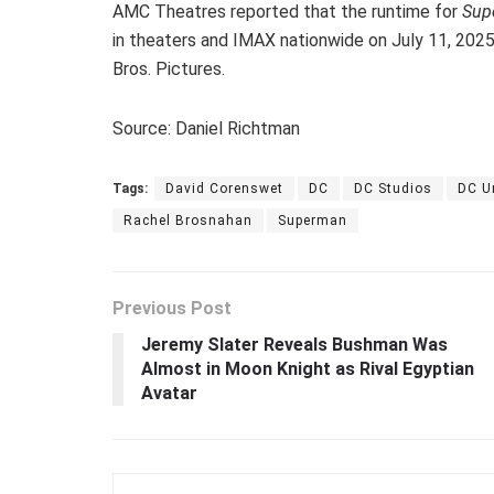
AMC Theatres reported that the runtime for
Sup
in theaters and IMAX nationwide on July 11, 2025,
Bros. Pictures.
Source: Daniel Richtman
Tags:
David Corenswet
DC
DC Studios
DC U
Rachel Brosnahan
Superman
Previous Post
Jeremy Slater Reveals Bushman Was
Almost in Moon Knight as Rival Egyptian
Avatar