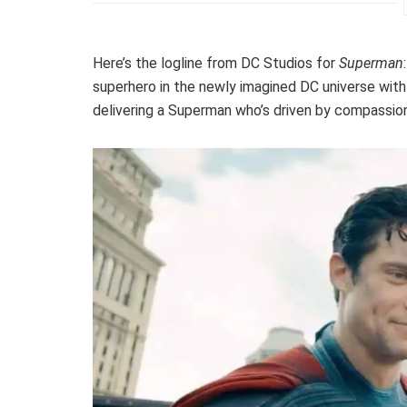
Here’s the logline from DC Studios for
Superman
superhero in the newly imagined DC universe with a
delivering a Superman who’s driven by compassion