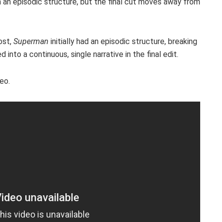
n an episodic structure, but the final cut moves away from
ost,
Superman
initially had an episodic structure, breaking
 into a continuous, single narrative in the final edit.
eo.