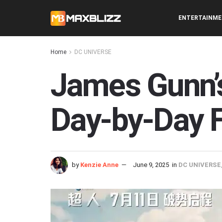
ENTERTAINM
Home
DC UNIVERSE
James Gunn’
Day-by-Day F
by
Kenzie Anne
June 9, 2025
in
DC UNIVERSE