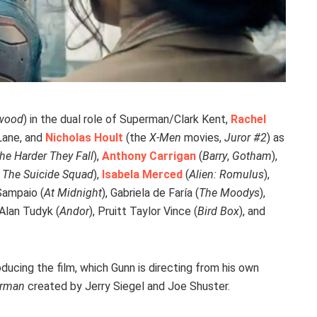
ywood
) in the dual role of Superman/Clark Kent,
Rachel
 Lane, and
Nicholas Hoult
(the
X-Men
movies,
Juror #2
) as
he Harder They Fall
),
Anthony Carrigan
(
Barry
,
Gotham
),
,
The Suicide Squad
),
Isabela Merced
(
Alien: Romulus
),
 Sampaio (
At Midnight
), Gabriela de Faría (
The Moodys
),
 Alan Tudyk (
Andor
), Pruitt Taylor Vince (
Bird Box
), and
ducing the film, which Gunn is directing from his own
rman
created by Jerry Siegel and Joe Shuster.