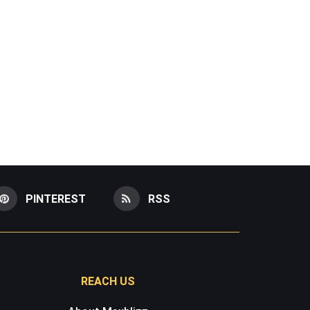
PINTEREST
RSS
REACH US