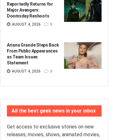
Reportedly Returns for
Major Avengers:
Doomsday Reshoots
AUGUST 4, 2026
0
Ariana Grande Steps Back
From Public Appearances
as Team Issues
Statement
AUGUST 4, 2026
0
All the best geek news in your inbox
Get access to exclusive stories on new
releases, movies, shows, animated movies,