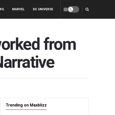
WS
MARVEL
DC UNIVERSE
worked from
arrative
Trending on Maxblizz