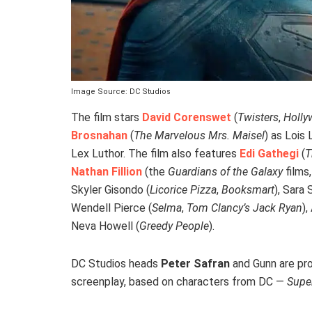
Image Source: DC Studios
The film stars
David Corenswet
(
Twisters
,
Holl
Brosnahan
(
The Marvelous Mrs. Maisel
) as Lois
Lex Luthor. The film also features
Edi Gathegi
(
T
Nathan Fillion
(the
Guardians of the Galaxy
films
Skyler Gisondo (
Licorice Pizza
,
Booksmart
), Sara
Wendell Pierce (
Selma
,
Tom Clancy’s Jack Ryan
),
Neva Howell (
Greedy People
).
DC Studios heads
Peter Safran
and Gunn are pro
screenplay, based on characters from DC —
Supe