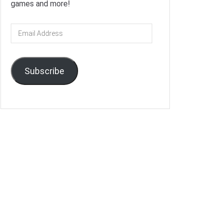
games and more!
Email
Address
Subscribe