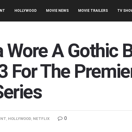
ENT
HOLLYWOOD
MOVIE NEWS
MOVIE TRAILERS
TV SHO
 Wore A Gothic B
 For The Premiere
eries
0
ENT
,
HOLLYWOOD
,
NETFLIX