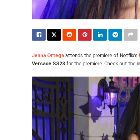
Jenna Ortega
attends the premiere of Netflix’s
Versace SS23
for the premiere. Check out the 