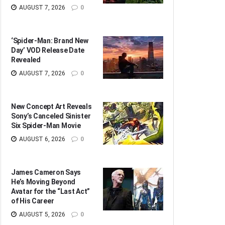
AUGUST 7, 2026
0
‘Spider-Man: Brand New
Day’ VOD Release Date
Revealed
AUGUST 7, 2026
0
New Concept Art Reveals
Sony’s Canceled Sinister
Six Spider-Man Movie
AUGUST 6, 2026
0
James Cameron Says
He’s Moving Beyond
Avatar for the “Last Act”
of His Career
AUGUST 5, 2026
0