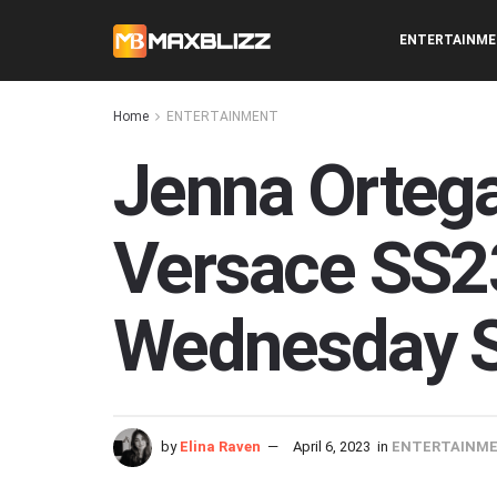
ENTERTAINM
Home
ENTERTAINMENT
Jenna Ortega
Versace SS23
Wednesday S
by
Elina Raven
April 6, 2023
in
ENTERTAINM