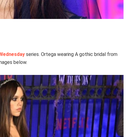
Wednesday
series. Ortega wearing A gothic bridal from
images below.