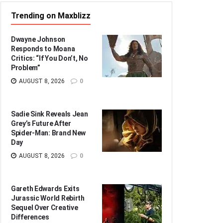
Trending on Maxblizz
Dwayne Johnson
Responds to Moana
Critics: “If You Don’t, No
Problem”
AUGUST 8, 2026
0
Sadie Sink Reveals Jean
Grey’s Future After
Spider-Man: Brand New
Day
AUGUST 8, 2026
0
Gareth Edwards Exits
Jurassic World Rebirth
Sequel Over Creative
Differences