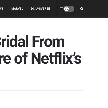
WS
MARVEL
DC UNIVERSE
ridal From
 of Netflix’s