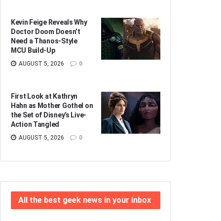
Kevin Feige Reveals Why
Doctor Doom Doesn’t
Need a Thanos-Style
MCU Build-Up
AUGUST 5, 2026
0
First Look at Kathryn
Hahn as Mother Gothel on
the Set of Disney’s Live-
Action Tangled
AUGUST 5, 2026
0
All the best geek news in your inbox