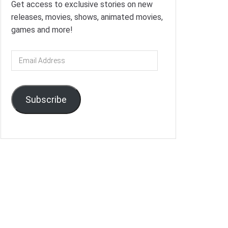
Get access to exclusive stories on new
releases, movies, shows, animated movies,
games and more!
Email
Address
Subscribe