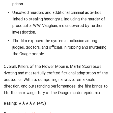
prison.
Unsolved murders and additional criminal activities
linked to stealing headrights, including the murder of
prosecutor W.W. Vaughan, are uncovered by further
investigation.
The film exposes the systemic collusion among
judges, doctors, and officials in robbing and murdering
the Osage people.
Overall, Killers of the Flower Moon is Martin Scorsese’s
riveting and masterfully crafted fictional adaptation of the
bestseller. With its compelling narrative, remarkable
direction, and outstanding performances, the film brings to
life the harrowing story of the Osage murder epidemic.
Rating: ★★★★☆ (4/5)