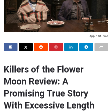
Apple Studios
Killers of the Flower
Moon Review: A
Promising True Story
With Excessive Length