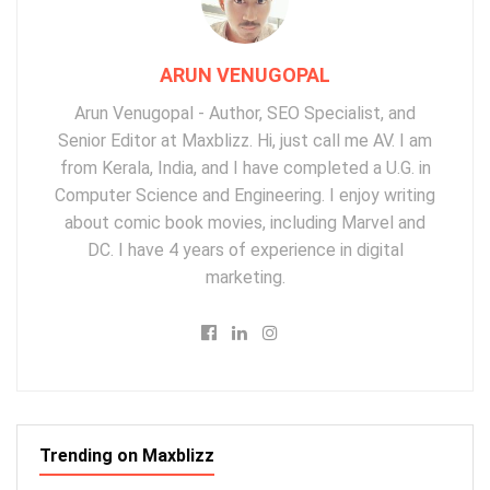
ARUN VENUGOPAL
Arun Venugopal - Author, SEO Specialist, and
Senior Editor at Maxblizz. Hi, just call me AV. I am
from Kerala, India, and I have completed a U.G. in
Computer Science and Engineering. I enjoy writing
about comic book movies, including Marvel and
DC. I have 4 years of experience in digital
marketing.
Trending on Maxblizz