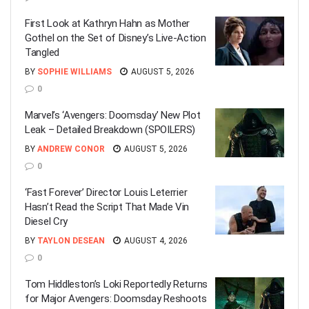
First Look at Kathryn Hahn as Mother
Gothel on the Set of Disney’s Live-Action
Tangled
BY
SOPHIE WILLIAMS
AUGUST 5, 2026
0
Marvel’s ‘Avengers: Doomsday’ New Plot
Leak – Detailed Breakdown (SPOILERS)
BY
ANDREW CONOR
AUGUST 5, 2026
0
‘Fast Forever’ Director Louis Leterrier
Hasn’t Read the Script That Made Vin
Diesel Cry
BY
TAYLON DESEAN
AUGUST 4, 2026
0
Tom Hiddleston’s Loki Reportedly Returns
for Major Avengers: Doomsday Reshoots