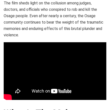
The film sheds light on the collusion among judges,
doctors, and officials who conspired to rob and kill the
Osage people. Even after nearly a century, the Osage
community continues to bear the weight of the traumatic
memories and enduring effects of this brutal plunder and
violence.