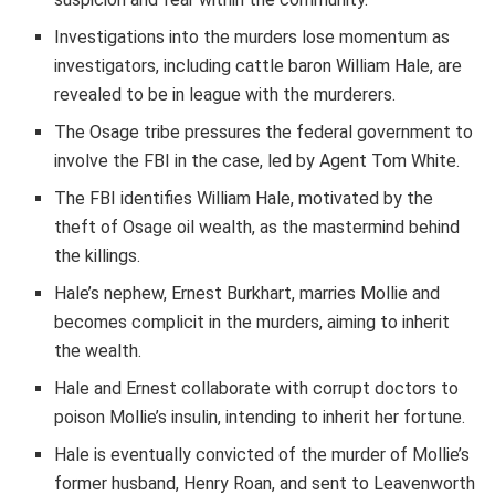
Investigations into the murders lose momentum as
investigators, including cattle baron William Hale, are
revealed to be in league with the murderers.
The Osage tribe pressures the federal government to
involve the FBI in the case, led by Agent Tom White.
The FBI identifies William Hale, motivated by the
theft of Osage oil wealth, as the mastermind behind
the killings.
Hale’s nephew, Ernest Burkhart, marries Mollie and
becomes complicit in the murders, aiming to inherit
the wealth.
Hale and Ernest collaborate with corrupt doctors to
poison Mollie’s insulin, intending to inherit her fortune.
Hale is eventually convicted of the murder of Mollie’s
former husband, Henry Roan, and sent to Leavenworth