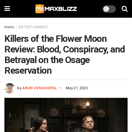
Home
ENTERTAINMENT
Killers of the Flower Moon
Review: Blood, Conspiracy, and
Betrayal on the Osage
Reservation
by
ARUN VENUGOPAL
May 21, 2023