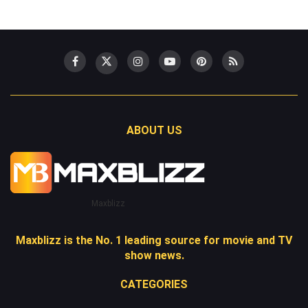
ABOUT US
Maxblizz
Maxblizz is the No. 1 leading source for movie and TV
show news.
CATEGORIES