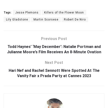
Tags:
Jesse Plemons
Killers of the Flower Moon
Lily Gladstone
Martin Scorsese
Robert De Niro
Previous Post
Todd Haynes’ ‘May December’: Natalie Portman and
Julianne Moore’s Film Receives An 8-Minute Ovation
Next Post
Hari Nef and Rachel Sennott Were Spotted At The
Vanity Fair x Prada Party at Cannes 2023