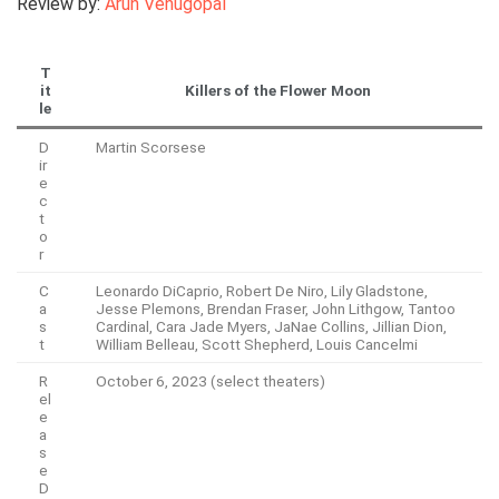
Review by:
Arun Venugopal
T
it
Killers of the Flower Moon
le
D
Martin Scorsese
ir
e
c
t
o
r
C
Leonardo DiCaprio, Robert De Niro, Lily Gladstone,
a
Jesse Plemons, Brendan Fraser, John Lithgow, Tantoo
s
Cardinal, Cara Jade Myers, JaNae Collins, Jillian Dion,
t
William Belleau, Scott Shepherd, Louis Cancelmi
R
October 6, 2023 (select theaters)
el
e
a
s
e
D