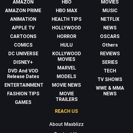
AMAZON
HBO
MOVIES
AMAZON PRIME
HBO MAX
MUSIC
ANIMATION
HEALTH TIPS
NETFLIX
APPLE TV
HOLLYWOOD
NEWS
CARTOONS
HORROR
OSCARS
COMICS
HULU
Others
DC UNIVERSE
KOLLYWOOD
REVIEWS
MOVIES
DISNEY+
SERIES
MARVEL
DVD And VOD
TECH
Release Dates
MODELS
TV SHOWS
ENTERTAINMENT
MOVIE NEWS
WWE & MMA
FASHION TIPS
MOVIE
NEWS
TRAILERS
GAMES
REACH US
About Maxblizz