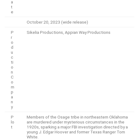
a
t
e
October 20, 2023 (wide release)
P
Sikelia Productions, Appian Way Productions
r
o
d
u
c
ti
o
n
C
o
m
p
a
n
y
P
Members of the Osage tribe in northeastern Oklahoma
lo
are murdered under mysterious circumstances in the
t
1920s, sparking a major FBI investigation directed by a
young J. Edgar Hoover and former Texas Ranger Tom
White.