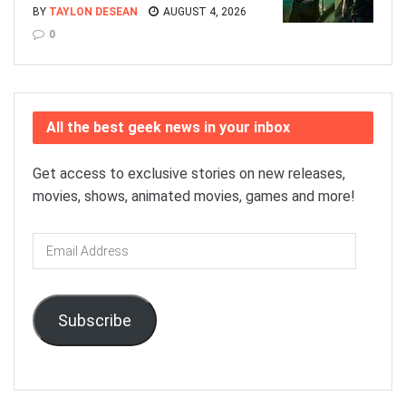
BY
TAYLON DESEAN
AUGUST 4, 2026
0
All the best geek news in your inbox
Get access to exclusive stories on new releases,
movies, shows, animated movies, games and more!
Email
Address
Subscribe