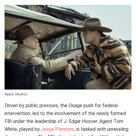
Apple Studios
Driven by public pressure, the Osage push for federal
intervention, led to the involvement of the newly formed
FBI under the leadership of J. Edgar Hoover. Agent Tom
White, played by
Jesse Plemons
, is tasked with unraveling