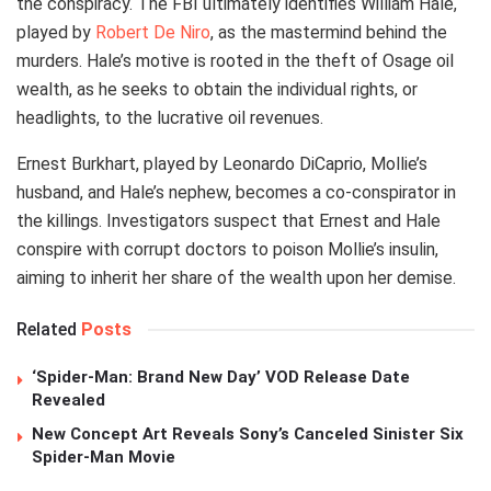
the conspiracy. The FBI ultimately identifies William Hale,
played by
Robert De Niro
, as the mastermind behind the
murders. Hale’s motive is rooted in the theft of Osage oil
wealth, as he seeks to obtain the individual rights, or
headlights, to the lucrative oil revenues.
Ernest Burkhart, played by Leonardo DiCaprio, Mollie’s
husband, and Hale’s nephew, becomes a co-conspirator in
the killings. Investigators suspect that Ernest and Hale
conspire with corrupt doctors to poison Mollie’s insulin,
aiming to inherit her share of the wealth upon her demise.
Related
Posts
‘Spider-Man: Brand New Day’ VOD Release Date
Revealed
New Concept Art Reveals Sony’s Canceled Sinister Six
Spider-Man Movie