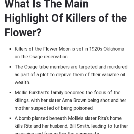
What Is The Main
Highlight Of Killers of the
Flower?
Killers of the Flower Moon is set in 1920s Oklahoma
on the Osage reservation.
The Osage tribe members are targeted and murdered
as part of a plot to deprive them of their valuable oil
wealth.
Mollie Burkhart’s family becomes the focus of the
killings, with her sister Anna Brown being shot and her
mother suspected of being poisoned.
A bomb planted beneath Mollie’s sister Rita’s home
kills Rita and her husband, Bill Smith, leading to further
suspicion and fear within the community.