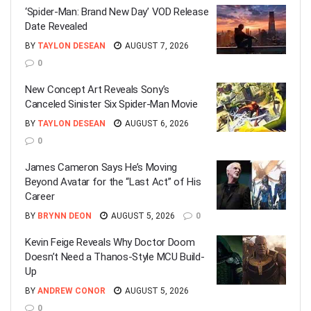
‘Spider-Man: Brand New Day’ VOD Release
Date Revealed
BY
TAYLON DESEAN
AUGUST 7, 2026
0
New Concept Art Reveals Sony’s
Canceled Sinister Six Spider-Man Movie
BY
TAYLON DESEAN
AUGUST 6, 2026
0
James Cameron Says He’s Moving
Beyond Avatar for the “Last Act” of His
Career
BY
BRYNN DEON
AUGUST 5, 2026
0
Kevin Feige Reveals Why Doctor Doom
Doesn’t Need a Thanos-Style MCU Build-
Up
BY
ANDREW CONOR
AUGUST 5, 2026
0