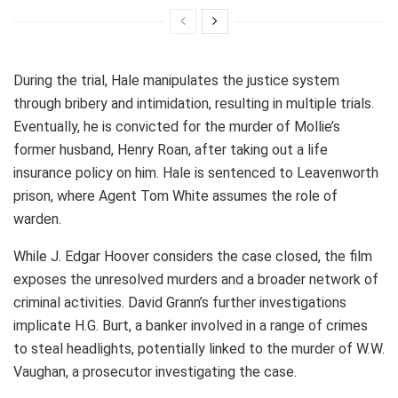
During the trial, Hale manipulates the justice system
through bribery and intimidation, resulting in multiple trials.
Eventually, he is convicted for the murder of Mollie’s
former husband, Henry Roan, after taking out a life
insurance policy on him. Hale is sentenced to Leavenworth
prison, where Agent Tom White assumes the role of
warden.
While J. Edgar Hoover considers the case closed, the film
exposes the unresolved murders and a broader network of
criminal activities. David Grann’s further investigations
implicate H.G. Burt, a banker involved in a range of crimes
to steal headlights, potentially linked to the murder of W.W.
Vaughan, a prosecutor investigating the case.