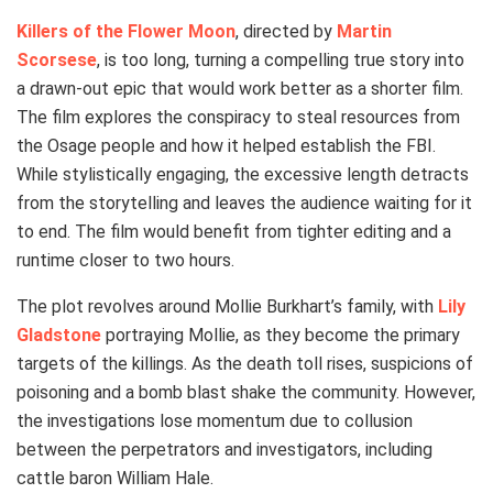
Killers of the Flower Moon
, directed by
Martin
Scorsese
, is too long, turning a compelling true story into
a drawn-out epic that would work better as a shorter film.
The film explores the conspiracy to steal resources from
the Osage people and how it helped establish the FBI.
While stylistically engaging, the excessive length detracts
from the storytelling and leaves the audience waiting for it
to end. The film would benefit from tighter editing and a
runtime closer to two hours.
The plot revolves around Mollie Burkhart’s family, with
Lily
Gladstone
portraying Mollie, as they become the primary
targets of the killings. As the death toll rises, suspicions of
poisoning and a bomb blast shake the community. However,
the investigations lose momentum due to collusion
between the perpetrators and investigators, including
cattle baron William Hale.