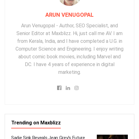
ARUN VENUGOPAL
Arun Venugopal - Author, SEO Specialist, and
Senior Editor at Maxblizz. Hi, just call me AV. I am
from Kerala, India, and I have completed a U.G. in
Computer Science and Engineering. I enjoy writing
about comic book movies, including Marvel and
DC. I have 4 years of experience in digital
marketing.
Trending on Maxblizz
Sadie Sink Reveals Jean Grey’s Future