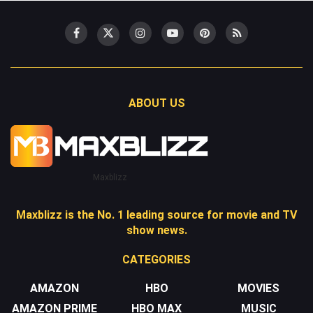
ABOUT US
Maxblizz
Maxblizz is the No. 1 leading source for movie and TV
show news.
CATEGORIES
AMAZON
HBO
MOVIES
AMAZON PRIME
HBO MAX
MUSIC