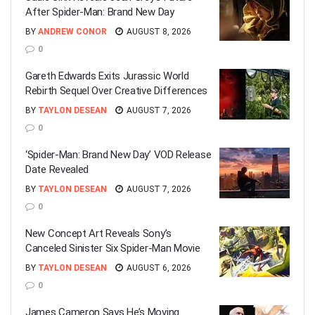
After Spider-Man: Brand New Day
BY
ANDREW CONOR
AUGUST 8, 2026
0
Gareth Edwards Exits Jurassic World
Rebirth Sequel Over Creative Differences
BY
TAYLON DESEAN
AUGUST 7, 2026
0
‘Spider-Man: Brand New Day’ VOD Release
Date Revealed
BY
TAYLON DESEAN
AUGUST 7, 2026
0
New Concept Art Reveals Sony’s
Canceled Sinister Six Spider-Man Movie
BY
TAYLON DESEAN
AUGUST 6, 2026
0
James Cameron Says He’s Moving