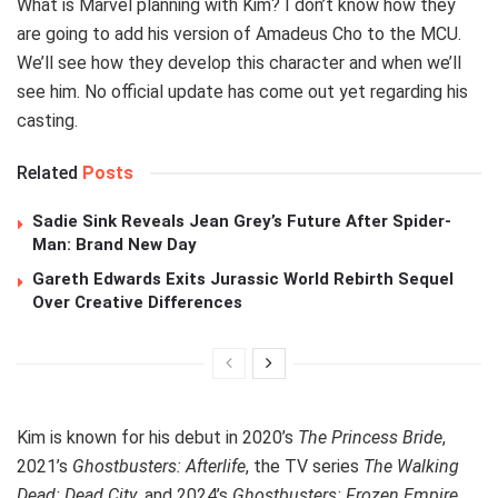
What is Marvel planning with Kim? I don’t know how they
are going to add his version of Amadeus Cho to the MCU.
We’ll see how they develop this character and when we’ll
see him. No official update has come out yet regarding his
casting.
Related
Posts
Sadie Sink Reveals Jean Grey’s Future After Spider-
Man: Brand New Day
Gareth Edwards Exits Jurassic World Rebirth Sequel
Over Creative Differences
Kim is known for his debut in 2020’s
The Princess Bride
,
2021’s
Ghostbusters: Afterlife
, the TV series
The Walking
Dead: Dead City
, and 2024’s
Ghostbusters: Frozen Empire
.