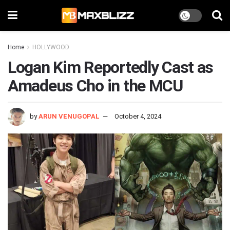
Home
HOLLYWOOD
Logan Kim Reportedly Cast as
Amadeus Cho in the MCU
by
ARUN VENUGOPAL
October 4, 2024