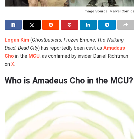
Image Source: Marvel Comics
Logan Kim
(
Ghostbusters: Frozen Empire
,
The Walking
Dead: Dead City
) has reportedly been cast as
Amadeus
Cho
in the
MCU
, as confirmed by insider Daniel Richtman
on
X
.
Who is Amadeus Cho in the MCU?