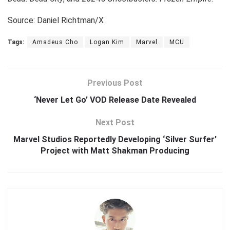
Source: Daniel Richtman/X
Tags:
Amadeus Cho
Logan Kim
Marvel
MCU
Previous Post
‘Never Let Go’ VOD Release Date Revealed
Next Post
Marvel Studios Reportedly Developing ‘Silver Surfer’
Project with Matt Shakman Producing