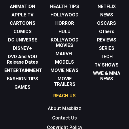
ANIMATION
HEALTH TIPS
NETFLIX
APPLE TV
HOLLYWOOD
NEWS
CARTOONS
HORROR
OSCARS
COMICS
HULU
Others
DC UNIVERSE
KOLLYWOOD
REVIEWS
MOVIES
DISNEY+
SERIES
MARVEL
DVD And VOD
TECH
Release Dates
MODELS
TV SHOWS
ENTERTAINMENT
MOVIE NEWS
WWE & MMA
FASHION TIPS
MOVIE
NEWS
TRAILERS
GAMES
REACH US
About Maxblizz
Contact Us
Copyright Policy