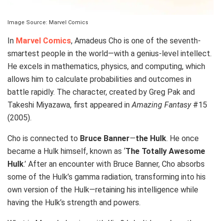
Image Source: Marvel Comics
In
Marvel Comics
, Amadeus Cho is one of the seventh-
smartest people in the world—with a genius-level intellect.
He excels in mathematics, physics, and computing, which
allows him to calculate probabilities and outcomes in
battle rapidly. The character, created by Greg Pak and
Takeshi Miyazawa, first appeared in
Amazing Fantasy
#15
(2005).
Cho is connected to
Bruce Banner
—
the Hulk
. He once
became a Hulk himself, known as ‘
The Totally Awesome
Hulk
.’ After an encounter with Bruce Banner, Cho absorbs
some of the Hulk’s gamma radiation, transforming into his
own version of the Hulk—retaining his intelligence while
having the Hulk’s strength and powers.