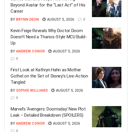
Beyond Avatar for the “Last Act” of His
Career
BY
BRYNN DEON
AUGUST 5, 2026
0
Kevin Feige Reveals Why Doctor Doom
Doesn’t Need a Thanos-Style MCU Build-
Up
BY
ANDREW CONOR
AUGUST 5, 2026
0
First Look at Kathryn Hahn as Mother
Gothel on the Set of Disney’s Live-Action
Tangled
BY
SOPHIE WILLIAMS
AUGUST 5, 2026
0
Marvel’s ‘Avengers: Doomsday’ New Plot
Leak – Detailed Breakdown (SPOILERS)
BY
ANDREW CONOR
AUGUST 5, 2026
0