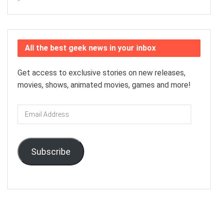
All the best geek news in your inbox
Get access to exclusive stories on new releases,
movies, shows, animated movies, games and more!
Email
Address
Subscribe