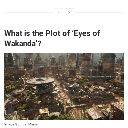
What is the Plot of ‘Eyes of
Wakanda’?
Image Source: Marvel