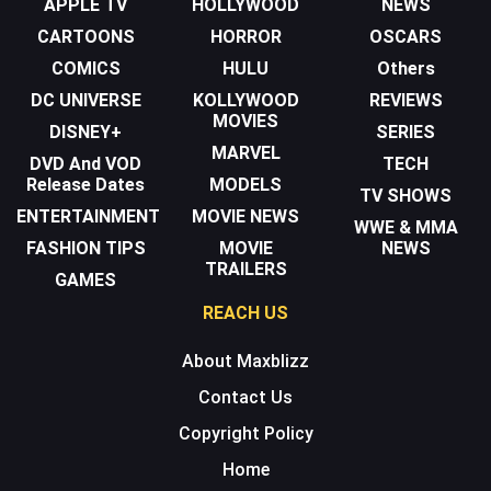
APPLE TV
HOLLYWOOD
NEWS
CARTOONS
HORROR
OSCARS
COMICS
HULU
Others
DC UNIVERSE
KOLLYWOOD
REVIEWS
MOVIES
DISNEY+
SERIES
MARVEL
DVD And VOD
TECH
Release Dates
MODELS
TV SHOWS
ENTERTAINMENT
MOVIE NEWS
WWE & MMA
FASHION TIPS
MOVIE
NEWS
TRAILERS
GAMES
REACH US
About Maxblizz
Contact Us
Copyright Policy
Home