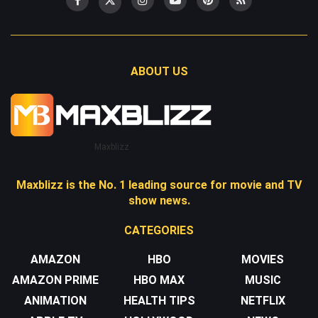
ABOUT US
Maxblizz
Maxblizz is the No. 1 leading source for movie and TV
show news.
CATEGORIES
AMAZON
HBO
MOVIES
AMAZON PRIME
HBO MAX
MUSIC
ANIMATION
HEALTH TIPS
NETFLIX