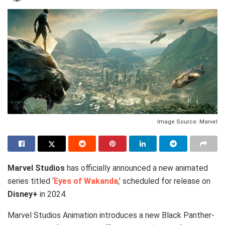
Image Source: Marvel
Marvel Studios
has officially announced a new animated
series titled ‘
Eyes of Wakanda
,’ scheduled for release on
Disney+
in 2024.
Marvel Studios Animation introduces a new Black Panther-