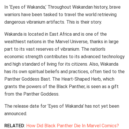
In ‘Eyes of Wakanda,’ Throughout Wakandan history, brave
warriors have been tasked to travel the world retrieving
dangerous vibranium artifacts. This is their story.
Wakanda is located in East Africa and is one of the
wealthiest nations in the Marvel Universe, thanks in large
part to its vast reserves of vibranium. The nation’s
economic strength contributes to its advanced technology
and high standard of living for its citizens. Also, Wakanda
has its own spiritual beliefs and practices, often tied to the
Panther Goddess Bast. The Heart-Shaped Herb, which
grants the powers of the Black Panther, is seen as a gift
from the Panther Goddess.
The release date for ‘Eyes of Wakanda’ has not yet been
announced.
RELATED
:
How Did Black Panther Die In Marvel Comics?