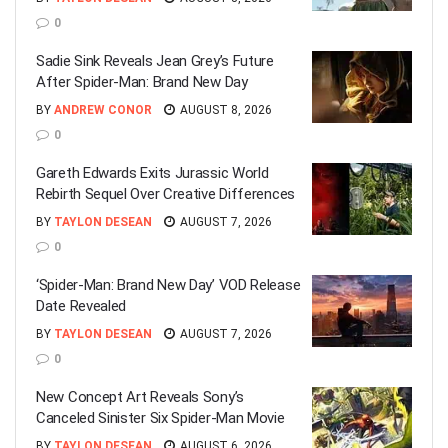
0
Sadie Sink Reveals Jean Grey’s Future
After Spider-Man: Brand New Day
BY
ANDREW CONOR
AUGUST 8, 2026
0
Gareth Edwards Exits Jurassic World
Rebirth Sequel Over Creative Differences
BY
TAYLON DESEAN
AUGUST 7, 2026
0
‘Spider-Man: Brand New Day’ VOD Release
Date Revealed
BY
TAYLON DESEAN
AUGUST 7, 2026
0
New Concept Art Reveals Sony’s
Canceled Sinister Six Spider-Man Movie
BY
TAYLON DESEAN
AUGUST 6, 2026