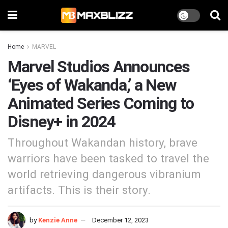
Home
MARVEL
Marvel Studios Announces
‘Eyes of Wakanda,’ a New
Animated Series Coming to
Disney+ in 2024
Throughout Wakandan history, brave
warriors have been tasked to travel the
world retrieving dangerous vibranium
artifacts. This is their story.
by
Kenzie Anne
December 12, 2023