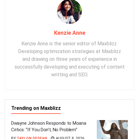
Kenzie Anne
Kenzie Anne is the senior editor of Maxblizz.
Developing optimization strategies at Maxblizz
and drawing on three years of experience in
successfully developing and executing of content
writting and SEO.
Trending on Maxblizz
Dwayne Johnson Responds to Moana
Critics: “If You Don’t, No Problem”
BY
TAYLON DESEAN
AUGUST 8, 2026