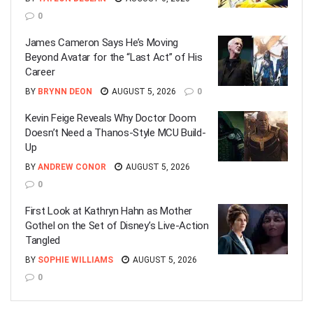
0
James Cameron Says He’s Moving
Beyond Avatar for the “Last Act” of His
Career
BY
BRYNN DEON
AUGUST 5, 2026
0
Kevin Feige Reveals Why Doctor Doom
Doesn’t Need a Thanos-Style MCU Build-
Up
BY
ANDREW CONOR
AUGUST 5, 2026
0
First Look at Kathryn Hahn as Mother
Gothel on the Set of Disney’s Live-Action
Tangled
BY
SOPHIE WILLIAMS
AUGUST 5, 2026
0