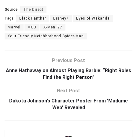
Source:
The Direct
Tags:
Black Panther
Disney+
Eyes of Wakanda
Marvel
MCU
X-Men ’97
Your Friendly Neighborhood Spider-Man
Previous Post
Anne Hathaway on Almost Playing Barbie: “Right Roles
Find the Right Person”
Next Post
Dakota Johnson’s Character Poster From ‘Madame
Web’ Revealed