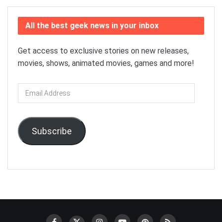
All the best geek news in your inbox
Get access to exclusive stories on new releases,
movies, shows, animated movies, games and more!
Email
Address
Subscribe