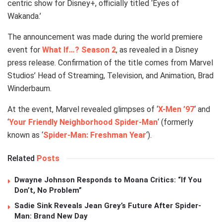
centric show for Disney+, officially titled ‘Eyes of
Wakanda.’
The announcement was made during the world premiere
event for
What If…? Season 2
, as revealed in a Disney
press release. Confirmation of the title comes from Marvel
Studios’ Head of Streaming, Television, and Animation, Brad
Winderbaum.
At the event, Marvel revealed glimpses of ‘
X-Men ’97
‘ and
‘
Your Friendly Neighborhood Spider-Man
‘ (formerly
known as ‘
Spider-Man: Freshman Year
‘).
Related
Posts
Dwayne Johnson Responds to Moana Critics: “If You
Don’t, No Problem”
Sadie Sink Reveals Jean Grey’s Future After Spider-
Man: Brand New Day