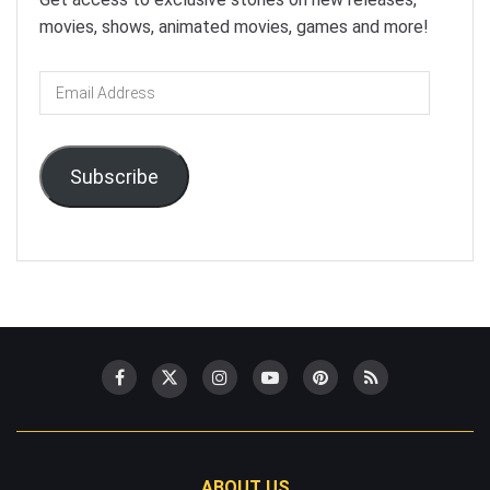
movies, shows, animated movies, games and more!
Email
Address
Subscribe
ABOUT US