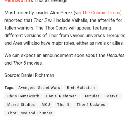
Hemsworth
‘s Thor as revenge.
Most recently, insider Alex Perez (via
The Cosmic Circus
)
reported that
Thor 5
will include Valhalla, the afterlife for
fallen warriors. The Thor Corps will appear, featuring
different versions of Thor from various universes. Hercules
and Ares will also have major roles, either as rivals or allies.
We can expect an announcement soon about the
Hercules
and
Thor 5
movies.
Source: Daniel Richtman
Tags:
Avengers: Secret Wars
Brett Goldstein
Chris Hemsworth
Daniel Richtman
Hercules
Marvel
Marvel Studios
MCU
Thor 5
Thor 5 Updates
Thor: Love and Thunder