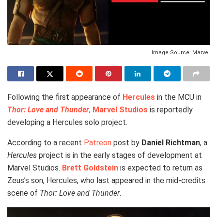
Image Source: Marvel
Following the first appearance of
Hercules
in the MCU in
Thor: Love and Thunder
,
Marvel Studios
is reportedly
developing a Hercules solo project.
According to a recent
Patreon
post by
Daniel Richtman
, a
Hercules
project is in the early stages of development at
Marvel Studios.
Brett Goldstein
is expected to return as
Zeus’s son, Hercules, who last appeared in the mid-credits
scene of
Thor: Love and Thunder
.