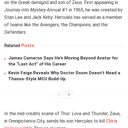
on the Greek demigod and son of Zeus. First appearing in
Journey into Mystery Annual
#1 in 1965, he was created by
Stan Lee and Jack Kirby. Hercules has served as a member
of teams like the Avengers, the Champions, and the
Defenders.
Related
Posts
James Cameron Says He’s Moving Beyond Avatar for
the “Last Act” of His Career
Kevin Feige Reveals Why Doctor Doom Doesn’t Need a
Thanos-Style MCU Build-Up
In the mid-credits scene of
Thor: Love and Thunder
, Zeus,
in Omnipotence City, sends his son Hercules to kill
Chris