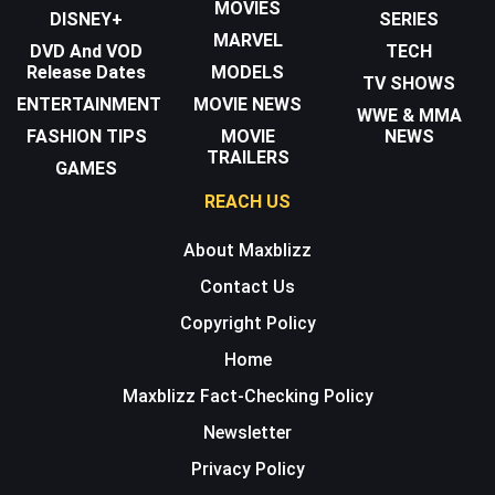
MOVIES
DISNEY+
SERIES
MARVEL
DVD And VOD
TECH
Release Dates
MODELS
TV SHOWS
ENTERTAINMENT
MOVIE NEWS
WWE & MMA
FASHION TIPS
MOVIE
NEWS
TRAILERS
GAMES
REACH US
About Maxblizz
Contact Us
Copyright Policy
Home
Maxblizz Fact-Checking Policy
Newsletter
Privacy Policy