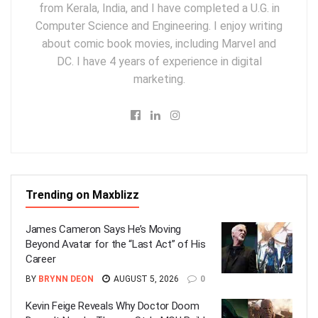
from Kerala, India, and I have completed a U.G. in
Computer Science and Engineering. I enjoy writing
about comic book movies, including Marvel and
DC. I have 4 years of experience in digital
marketing.
Trending on Maxblizz
James Cameron Says He’s Moving
Beyond Avatar for the “Last Act” of His
Career
BY
BRYNN DEON
AUGUST 5, 2026
0
Kevin Feige Reveals Why Doctor Doom