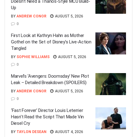
Doesn’t Need a Thanos-Style MCU Build-
Up
BY
ANDREW CONOR
AUGUST 5, 2026
0
First Look at Kathryn Hahn as Mother
Gothel on the Set of Disney’s Live-Action
Tangled
BY
SOPHIE WILLIAMS
AUGUST 5, 2026
0
Marvel’s ‘Avengers: Doomsday’ New Plot
Leak – Detailed Breakdown (SPOILERS)
BY
ANDREW CONOR
AUGUST 5, 2026
0
‘Fast Forever’ Director Louis Leterrier
Hasn’t Read the Script That Made Vin
Diesel Cry
BY
TAYLON DESEAN
AUGUST 4, 2026