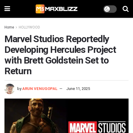
Home
HOLLYWOOD
Marvel Studios Reportedly
Developing Hercules Project
with Brett Goldstein Set to
Return
by
ARUN VENUGOPAL
June 11, 2025