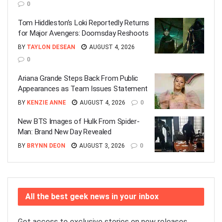
0
Tom Hiddleston’s Loki Reportedly Returns
for Major Avengers: Doomsday Reshoots
BY
TAYLON DESEAN
AUGUST 4, 2026
0
Ariana Grande Steps Back From Public
Appearances as Team Issues Statement
BY
KENZIE ANNE
AUGUST 4, 2026
0
New BTS Images of Hulk From Spider-
Man: Brand New Day Revealed
BY
BRYNN DEON
AUGUST 3, 2026
0
All the best geek news in your inbox
Get access to exclusive stories on new releases,