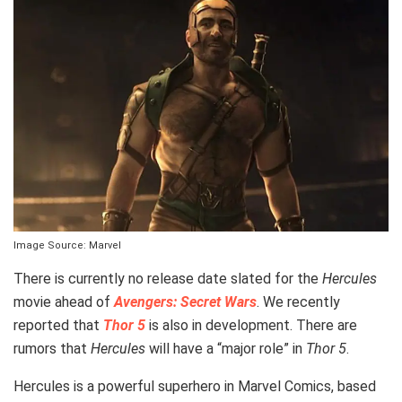
Image Source: Marvel
There is currently no release date slated for the
Hercules
movie ahead of
Avengers: Secret Wars
. We recently
reported that
Thor 5
is also in development. There are
rumors that
Hercules
will have a “major role” in
Thor 5
.
Hercules is a powerful superhero in Marvel Comics, based