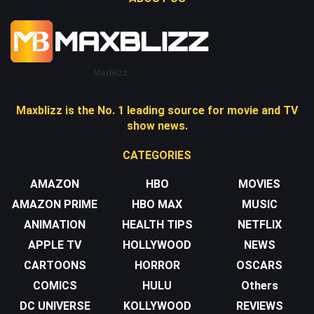
Maxblizz
Maxblizz is the No. 1 leading source for movie and TV
show news.
CATEGORIES
AMAZON
HBO
MOVIES
AMAZON PRIME
HBO MAX
MUSIC
ANIMATION
HEALTH TIPS
NETFLIX
APPLE TV
HOLLYWOOD
NEWS
CARTOONS
HORROR
OSCARS
COMICS
HULU
Others
DC UNIVERSE
KOLLYWOOD
REVIEWS