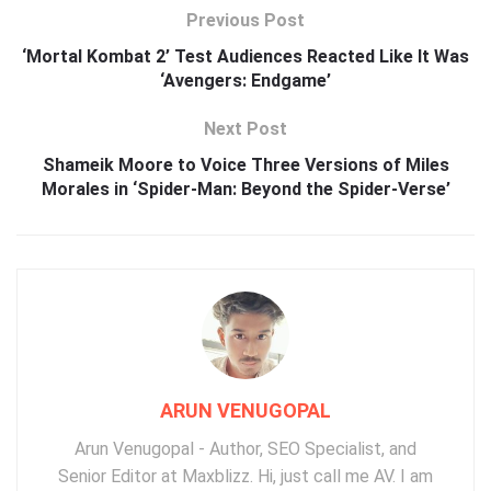
Previous Post
‘Mortal Kombat 2’ Test Audiences Reacted Like It Was
‘Avengers: Endgame’
Next Post
Shameik Moore to Voice Three Versions of Miles
Morales in ‘Spider-Man: Beyond the Spider-Verse’
ARUN VENUGOPAL
Arun Venugopal - Author, SEO Specialist, and
Senior Editor at Maxblizz. Hi, just call me AV. I am