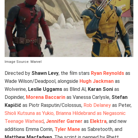
Image Source: Marvel
Directed by
Shawn Levy
, the film stars
Ryan Reynolds
as
Wade Wilson/Deadpool, alongside
Hugh Jackman
as
Wolverine,
Leslie Uggams
as Blind Al,
Karan Soni
as
Dopinder,
Morena Baccarin
as Vanessa Carlysle,
Stefan
Kapičić
as Piotr Rasputin/Colossus,
Rob Delaney
as Peter,
Shioli Kutsuna as Yukio, Brianna Hildebrand as Negasonic
Teenage Warhead
,
Jennifer Garner
as
Elektra
, and new
additions Emma Corrin,
Tyler Mane
as Sabretooth, and
Matthew Macfadyen
. The script is penned by Rhett