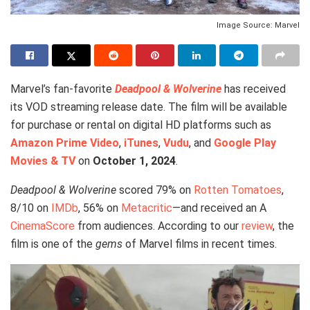
Image Source: Marvel
Marvel’s fan-favorite
Deadpool & Wolverine
has received
its VOD streaming release date. The film will be available
for purchase or rental on digital HD platforms such as
Amazon Prime Video
,
iTunes
,
Vudu
, and
Google Play
Movies & TV
on
October 1, 2024
.
Deadpool & Wolverine
scored 79% on
Rotten Tomatoes
,
8/10 on
IMDb
, 56% on
Metacritic
—and received an A
CinemaScore
from audiences. According to our
review
, the
film is one of the
gems
of Marvel films in recent times.