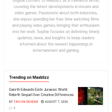
original content to Maxblizz as a freelance writer,
covering the latest developments in movies and
video games. Passionate about both industries,
she enjoys spending her free time watching films
and playing video games, bringing that enthusiasm
into her work. Sophie focuses on delivering timely
updates, news, and insights to keep readers
informed about the newest happenings in
entertainment and gaming.
Trending on Maxblizz
Gareth Edwards Exits Jurassic World
Rebirth Sequel Over Creative Differences
BY
TAYLON DESEAN
AUGUST 7, 2026
0