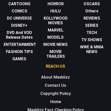
CARTOONS
HORROR
OSCARS
COMICS
HULU
Others
DC UNIVERSE
KOLLYWOOD
REVIEWS
MOVIES
DISNEY+
SERIES
MARVEL
DVD And VOD
TECH
Release Dates
MODELS
TV SHOWS
ENTERTAINMENT
MOVIE NEWS
WWE & MMA
FASHION TIPS
MOVIE
NEWS
TRAILERS
GAMES
REACH US
About Maxblizz
Contact Us
Copyright Policy
Home
Maxblizz Fact-Checking Policy