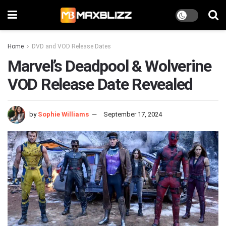
Home
DVD and VOD Release Dates
Marvel’s Deadpool & Wolverine
VOD Release Date Revealed
by
Sophie Williams
September 17, 2024