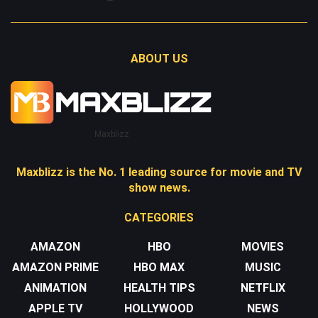
ABOUT US
Maxblizz
Maxblizz is the No. 1 leading source for movie and TV
show news.
CATEGORIES
AMAZON
HBO
MOVIES
AMAZON PRIME
HBO MAX
MUSIC
ANIMATION
HEALTH TIPS
NETFLIX
APPLE TV
HOLLYWOOD
NEWS