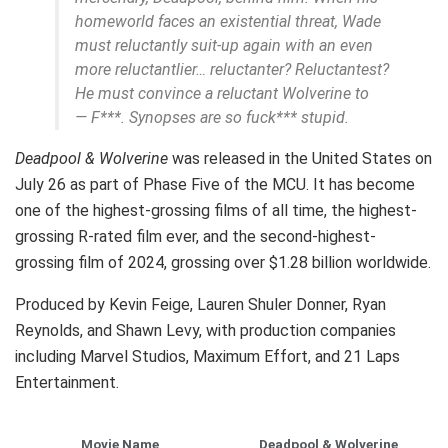
homeworld faces an existential threat, Wade
must reluctantly suit-up again with an even
more reluctantlier… reluctanter? Reluctantest?
He must convince a reluctant Wolverine to
— F***. Synopses are so fuck*** stupid.
Deadpool & Wolverine
was released in the United States on
July 26 as part of Phase Five of the MCU. It has become
one of the highest-grossing films of all time, the highest-
grossing R-rated film ever, and the second-highest-
grossing film of 2024, grossing over $1.28 billion worldwide.
Produced by Kevin Feige, Lauren Shuler Donner, Ryan
Reynolds, and Shawn Levy, with production companies
including Marvel Studios, Maximum Effort, and 21 Laps
Entertainment.
Movie Name
Deadpool & Wolverine