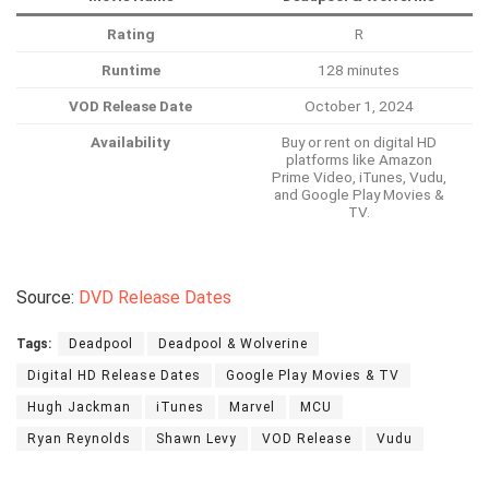
Rating
R
Runtime
128 minutes
VOD Release Date
October 1, 2024
Availability
Buy or rent on digital HD
platforms like Amazon
Prime Video, iTunes, Vudu,
and Google Play Movies &
TV.
Source:
DVD Release Dates
Tags:
Deadpool
Deadpool & Wolverine
Digital HD Release Dates
Google Play Movies & TV
Hugh Jackman
iTunes
Marvel
MCU
Ryan Reynolds
Shawn Levy
VOD Release
Vudu