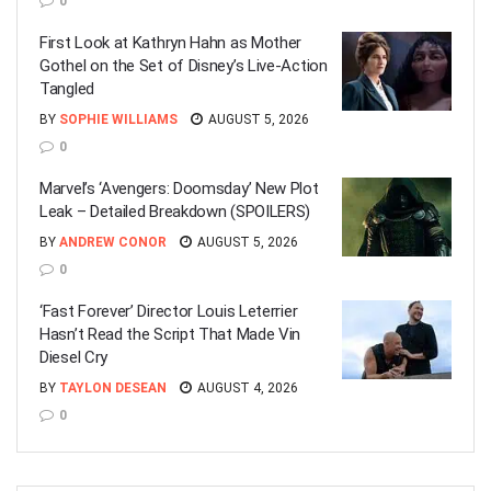
0
First Look at Kathryn Hahn as Mother
Gothel on the Set of Disney’s Live-Action
Tangled
BY
SOPHIE WILLIAMS
AUGUST 5, 2026
0
Marvel’s ‘Avengers: Doomsday’ New Plot
Leak – Detailed Breakdown (SPOILERS)
BY
ANDREW CONOR
AUGUST 5, 2026
0
‘Fast Forever’ Director Louis Leterrier
Hasn’t Read the Script That Made Vin
Diesel Cry
BY
TAYLON DESEAN
AUGUST 4, 2026
0