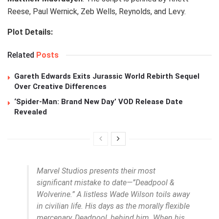
Reese, Paul Wernick, Zeb Wells, Reynolds, and Levy.
Plot Details:
Related
Posts
Gareth Edwards Exits Jurassic World Rebirth Sequel
Over Creative Differences
‘Spider-Man: Brand New Day’ VOD Release Date
Revealed
Marvel Studios presents their most
significant mistake to date—”Deadpool &
Wolverine.” A listless Wade Wilson toils away
in civilian life. His days as the morally flexible
mercenary, Deadpool, behind him. When his