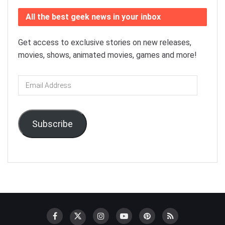
All the best geek news in your inbox
Get access to exclusive stories on new releases,
movies, shows, animated movies, games and more!
Email
Address
Subscribe