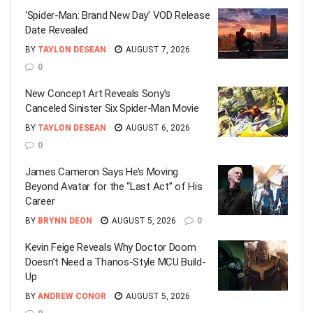
‘Spider-Man: Brand New Day’ VOD Release
Date Revealed
BY
TAYLON DESEAN
AUGUST 7, 2026
0
New Concept Art Reveals Sony’s
Canceled Sinister Six Spider-Man Movie
BY
TAYLON DESEAN
AUGUST 6, 2026
0
James Cameron Says He’s Moving
Beyond Avatar for the “Last Act” of His
Career
BY
BRYNN DEON
AUGUST 5, 2026
0
Kevin Feige Reveals Why Doctor Doom
Doesn’t Need a Thanos-Style MCU Build-
Up
BY
ANDREW CONOR
AUGUST 5, 2026