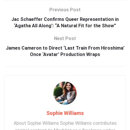
Previous Post
Jac Schaeffer Confirms Queer Representation in
‘Agatha All Along’: “A Natural Fit for the Show”
Next Post
James Cameron to Direct ‘Last Train From Hiroshima’
Once ‘Avatar’ Production Wraps
Sophie Williams
About Sophie Williams Sophie Williams contributes