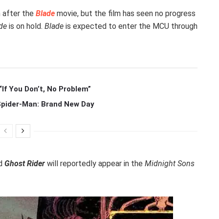
 after the
Blade
movie, but the film has seen no progress
de
is on hold.
Blade
is expected to enter the MCU through
If You Don’t, No Problem”
 Spider-Man: Brand New Day
d
Ghost Rider
will reportedly appear in the
Midnight Sons