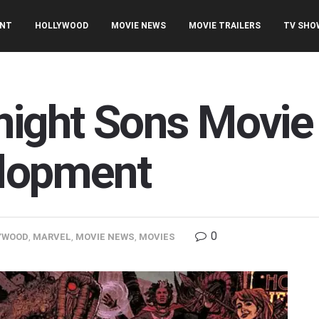
ENT
HOLLYWOOD
MOVIE NEWS
MOVIE TRAILERS
TV SHO
night Sons Movie
elopment
0
YWOOD
,
MARVEL
,
MOVIE NEWS
,
MOVIES