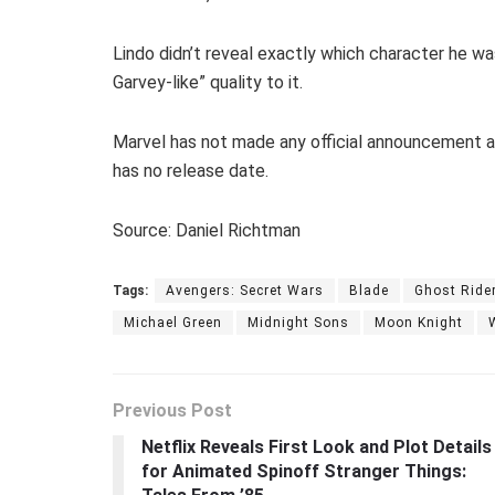
Lindo didn’t reveal exactly which character he wa
Garvey-like” quality to it.
Marvel has not made any official announcement 
has no release date.
Source: Daniel Richtman
Tags:
Avengers: Secret Wars
Blade
Ghost Ride
Michael Green
Midnight Sons
Moon Knight
Previous Post
Netflix Reveals First Look and Plot Details
for Animated Spinoff Stranger Things: