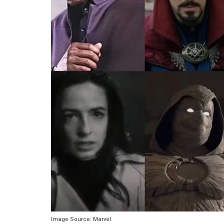
Image Source: Marvel