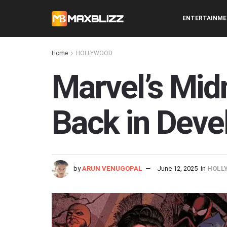
ENTERTAINM
Home
HOLLYWOOD
Marvel’s Mid
Back in Dev
by
ARUN VENUGOPAL
June 12, 2025
in
HOLL