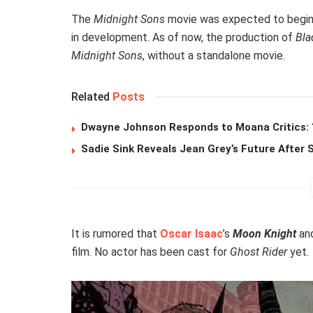
The
Midnight Sons
movie was expected to begin
in development. As of now, the production of
Bla
Midnight Sons
, without a standalone movie.
Related
Posts
Dwayne Johnson Responds to Moana Critics: “
Sadie Sink Reveals Jean Grey’s Future After
It is rumored that
Oscar Isaac
’s
Moon Knight
an
film. No actor has been cast for
Ghost Rider
yet.