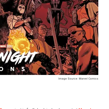
Image Source: Marvel Comics