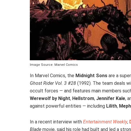
Image Source: Marvel Comics
In Marvel Comics, the
Midnight Sons
are a super
Ghost Rider Vol. 3 #28
(1992). The team deals wi
occult forces — and features main members suc
Werewolf by Night
,
Hellstrom
,
Jennifer Kale
, 
against powerful entities — including
Lilith
,
Meph
In a recent interview with
Entertainment Weekly
,
Blade
movie, said his role had built and led a str