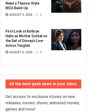
Need a Thanos-Style
MCU Build-Up
AUGUST 5, 2026
0
First Look at Kathryn
Hahn as Mother Gothel on
the Set of Disney’s Live-
Action Tangled
AUGUST 5, 2026
0
All the best geek news in your inbox
Get access to exclusive stories on new
releases, movies, shows, animated movies,
games and more!