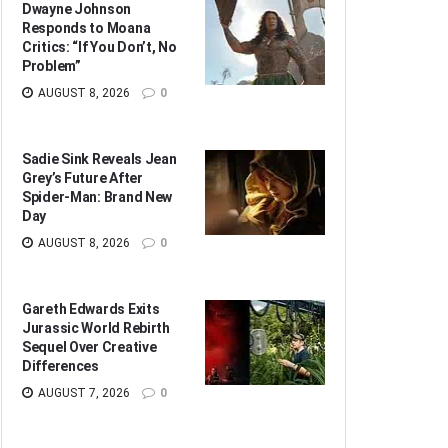
Dwayne Johnson
Responds to Moana
Critics: “If You Don’t, No
Problem”
AUGUST 8, 2026
0
Sadie Sink Reveals Jean
Grey’s Future After
Spider-Man: Brand New
Day
AUGUST 8, 2026
0
Gareth Edwards Exits
Jurassic World Rebirth
Sequel Over Creative
Differences
AUGUST 7, 2026
0