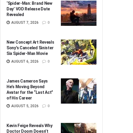
‘Spider-Man: Brand New
Day’ VOD Release Date
Revealed
AUGUST 7, 2026
0
New Concept Art Reveals
Sony’s Canceled Sinister
Six Spider-Man Movie
AUGUST 6, 2026
0
James Cameron Says
He’s Moving Beyond
Avatar for the “Last Act”
of His Career
AUGUST 5, 2026
0
Kevin Feige Reveals Why
Doctor Doom Doesn’t