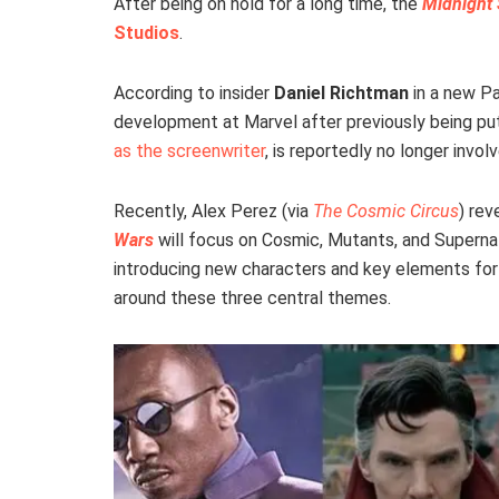
After being on hold for a long time, the
Midnight
Studios
.
According to insider
Daniel Richtman
in a new P
development at Marvel after previously being pu
as the screenwriter
, is reportedly no longer invol
Recently, Alex Perez (via
The Cosmic Circus
) re
Wars
will focus on Cosmic, Mutants, and Supernatu
introducing new characters and key elements for 
around these three central themes.