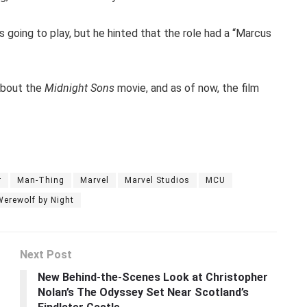
s going to play, but he hinted that the role had a “Marcus
about the
Midnight Sons
movie, and as of now, the film
r
Man-Thing
Marvel
Marvel Studios
MCU
Werewolf by Night
Next Post
New Behind-the-Scenes Look at Christopher
Nolan’s The Odyssey Set Near Scotland’s