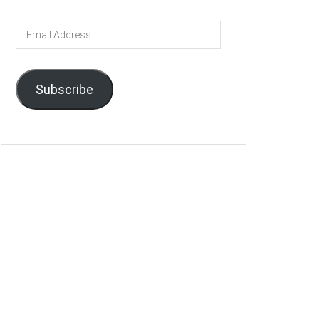
Email
Address
Subscribe