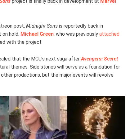
 Sons
project is finally back in development at
Marvel
atreon post,
Midnight Sons
is reportedly back in
t on hold.
Michael Green
, who was previously
attached
ved with the project.
vealed that the MCU’s next saga after
Avengers: Secret
ral themes. Side stories will serve as a foundation for
other productions, but the major events will revolve