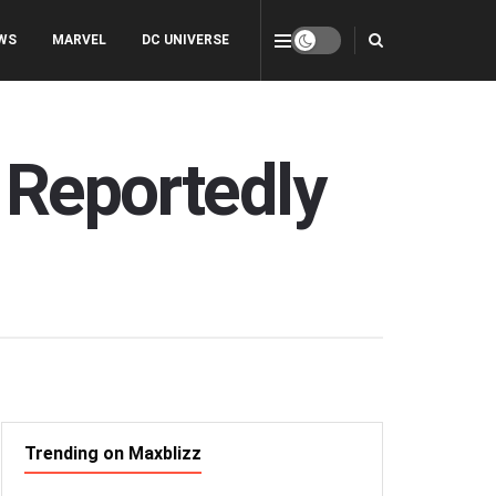
WS
MARVEL
DC UNIVERSE
 Reportedly
Trending on Maxblizz