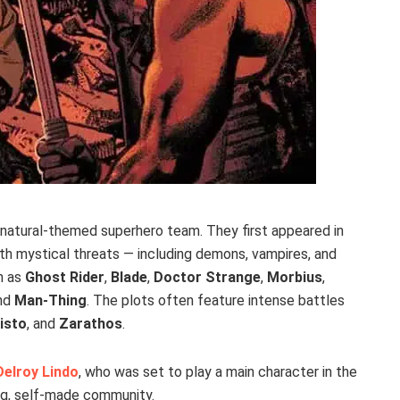
natural-themed superhero team. They first appeared in
th mystical threats — including demons, vampires, and
h as
Ghost Rider
,
Blade
,
Doctor Strange
,
Morbius
,
and
Man-Thing
. The plots often feature intense battles
isto
, and
Zarathos
.
Delroy Lindo
, who was set to play a main character in the
ong, self-made community.