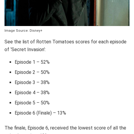
Image Source: Disney+
See the list of Rotten Tomatoes scores for each episode
of ‘Secret Invasion’:
Episode 1 – 52%
Episode 2 – 50%
Episode 3 – 38%
Episode 4 – 38%
Episode 5 – 50%
Episode 6 (Finale) – 13%
The finale, Episode 6, received the lowest score of all the