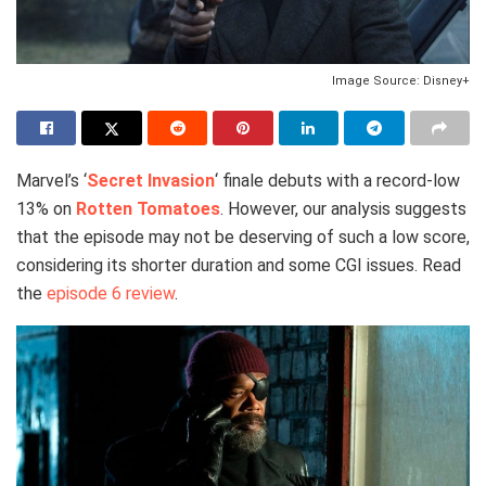
Image Source: Disney+
Marvel’s ‘
Secret Invasion
‘ finale debuts with a record-low
13% on
Rotten Tomatoes
. However, our analysis suggests
that the episode may not be deserving of such a low score,
considering its shorter duration and some CGI issues. Read
the
episode 6 review
.