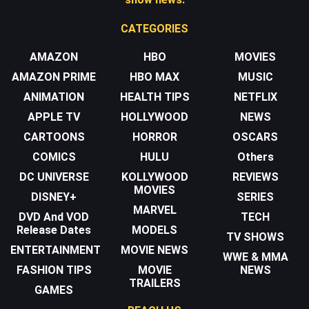
CATEGORIES
AMAZON
HBO
MOVIES
AMAZON PRIME
HBO MAX
MUSIC
ANIMATION
HEALTH TIPS
NETFLIX
APPLE TV
HOLLYWOOD
NEWS
CARTOONS
HORROR
OSCARS
COMICS
HULU
Others
DC UNIVERSE
KOLLYWOOD
REVIEWS
MOVIES
DISNEY+
SERIES
MARVEL
DVD And VOD
TECH
Release Dates
MODELS
TV SHOWS
ENTERTAINMENT
MOVIE NEWS
WWE & MMA
FASHION TIPS
MOVIE
NEWS
TRAILERS
GAMES