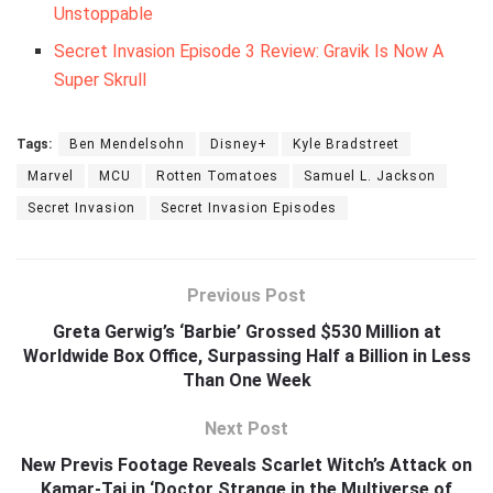
Unstoppable
Secret Invasion Episode 3 Review: Gravik Is Now A
Super Skrull
Tags:
Ben Mendelsohn
Disney+
Kyle Bradstreet
Marvel
MCU
Rotten Tomatoes
Samuel L. Jackson
Secret Invasion
Secret Invasion Episodes
Previous Post
Greta Gerwig’s ‘Barbie’ Grossed $530 Million at
Worldwide Box Office, Surpassing Half a Billion in Less
Than One Week
Next Post
New Previs Footage Reveals Scarlet Witch’s Attack on
Kamar-Taj in ‘Doctor Strange in the Multiverse of