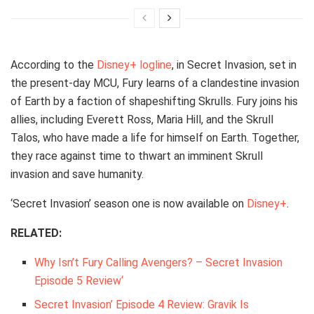
According to the
Disney+ logline
, in Secret Invasion, set in
the present-day MCU, Fury learns of a clandestine invasion
of Earth by a faction of shapeshifting Skrulls. Fury joins his
allies, including Everett Ross, Maria Hill, and the Skrull
Talos, who have made a life for himself on Earth. Together,
they race against time to thwart an imminent Skrull
invasion and save humanity.
‘Secret Invasion’ season one is now available on
Disney+
.
RELATED:
Why Isn’t Fury Calling Avengers? – Secret Invasion
Episode 5 Review
‘
Secret Invasion’ Episode 4 Review: Gravik Is