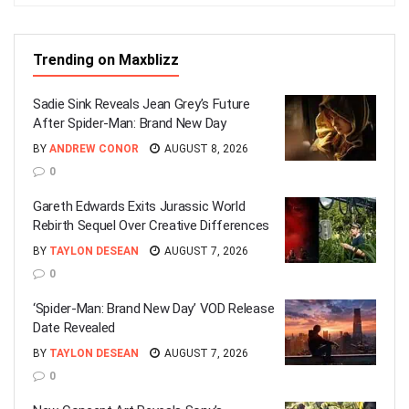
Trending on Maxblizz
Sadie Sink Reveals Jean Grey’s Future
After Spider-Man: Brand New Day
BY
ANDREW CONOR
AUGUST 8, 2026
0
Gareth Edwards Exits Jurassic World
Rebirth Sequel Over Creative Differences
BY
TAYLON DESEAN
AUGUST 7, 2026
0
‘Spider-Man: Brand New Day’ VOD Release
Date Revealed
BY
TAYLON DESEAN
AUGUST 7, 2026
0