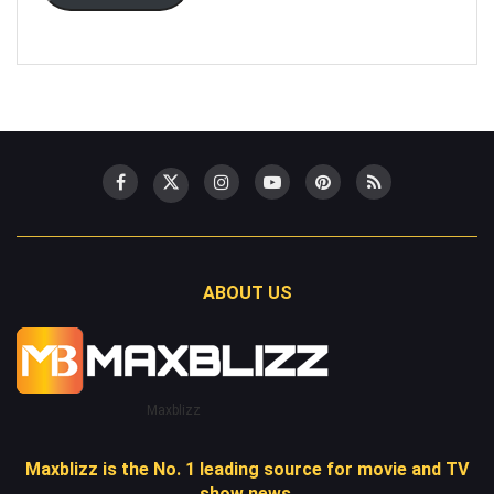
ABOUT US
Maxblizz
Maxblizz is the No. 1 leading source for movie and TV
show news.