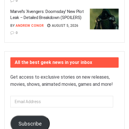
0
Marvel’s ‘Avengers: Doomsday’ New Plot
Leak – Detailed Breakdown (SPOILERS)
BY
ANDREW CONOR
AUGUST 5, 2026
0
All the best geek news in your inbox
Get access to exclusive stories on new releases,
movies, shows, animated movies, games and more!
Email
Address
Subscribe