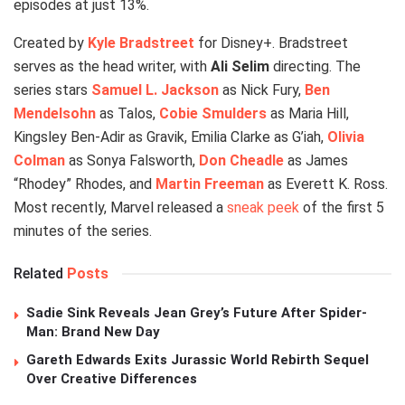
episodes at just 13%.
Created by
Kyle Bradstreet
for Disney+. Bradstreet
serves as the head writer, with
Ali Selim
directing. The
series stars
Samuel L. Jackson
as Nick Fury,
Ben
Mendelsohn
as Talos,
Cobie Smulders
as Maria Hill,
Kingsley Ben-Adir as Gravik, Emilia Clarke as G’iah,
Olivia
Colman
as Sonya Falsworth,
Don Cheadle
as James
“Rhodey” Rhodes, and
Martin Freeman
as Everett K. Ross.
Most recently, Marvel released a
sneak peek
of the first 5
minutes of the series.
Related
Posts
Sadie Sink Reveals Jean Grey’s Future After Spider-
Man: Brand New Day
Gareth Edwards Exits Jurassic World Rebirth Sequel
Over Creative Differences