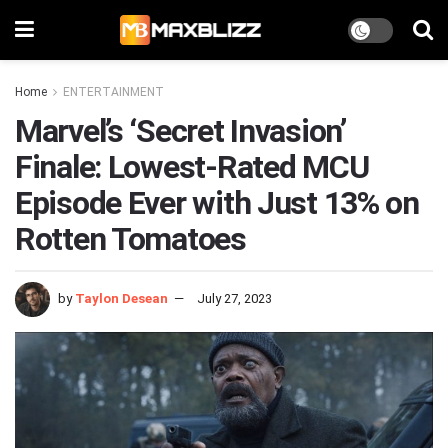
Home
ENTERTAINMENT
Marvel’s ‘Secret Invasion’
Finale: Lowest-Rated MCU
Episode Ever with Just 13% on
Rotten Tomatoes
by
Taylon Desean
July 27, 2023