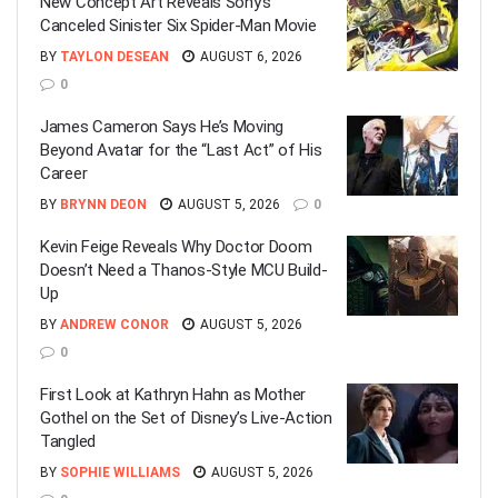
New Concept Art Reveals Sony’s
Canceled Sinister Six Spider-Man Movie
BY
TAYLON DESEAN
AUGUST 6, 2026
0
James Cameron Says He’s Moving
Beyond Avatar for the “Last Act” of His
Career
BY
BRYNN DEON
AUGUST 5, 2026
0
Kevin Feige Reveals Why Doctor Doom
Doesn’t Need a Thanos-Style MCU Build-
Up
BY
ANDREW CONOR
AUGUST 5, 2026
0
First Look at Kathryn Hahn as Mother
Gothel on the Set of Disney’s Live-Action
Tangled
BY
SOPHIE WILLIAMS
AUGUST 5, 2026