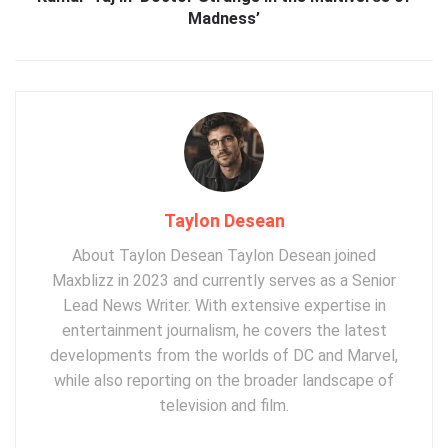
Madness’
Taylon Desean
About Taylon Desean Taylon Desean joined
Maxblizz in 2023 and currently serves as a Senior
Lead News Writer. With extensive expertise in
entertainment journalism, he covers the latest
developments from the worlds of DC and Marvel,
while also reporting on the broader landscape of
television and film.