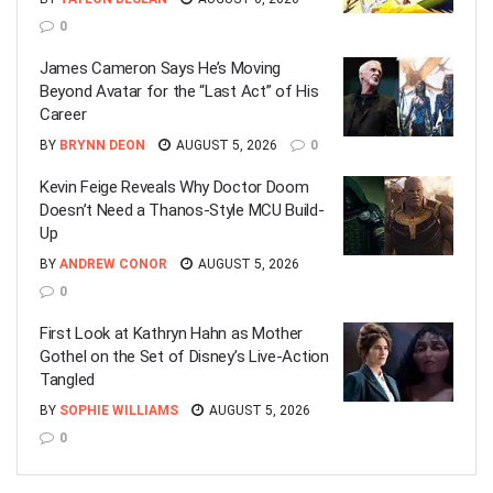
0
James Cameron Says He’s Moving
Beyond Avatar for the “Last Act” of His
Career
BY
BRYNN DEON
AUGUST 5, 2026
0
Kevin Feige Reveals Why Doctor Doom
Doesn’t Need a Thanos-Style MCU Build-
Up
BY
ANDREW CONOR
AUGUST 5, 2026
0
First Look at Kathryn Hahn as Mother
Gothel on the Set of Disney’s Live-Action
Tangled
BY
SOPHIE WILLIAMS
AUGUST 5, 2026
0