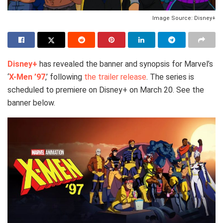
Image Source: Disney+
Disney+
has revealed the banner and synopsis for Marvel’s
‘
X-Men ’97
,’ following
the trailer release
. The series is
scheduled to premiere on Disney+ on March 20. See the
banner below.