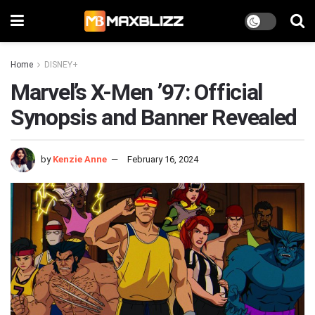
Home
DISNEY+
Marvel’s X-Men ’97: Official
Synopsis and Banner Revealed
by
Kenzie Anne
February 16, 2024