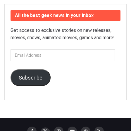
All the best geek news in your inbox
Get access to exclusive stories on new releases,
movies, shows, animated movies, games and more!
Email
Address
Subscribe