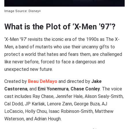
Image Source: Disney+
What is the Plot of ‘X-Men ’97’?
‘X-Men ’97’ revisits the iconic era of the 1990s as The X-
Men, a band of mutants who use their uncanny gifts to
protect a world that hates and fears them, are challenged
like never before, forced to face a dangerous and
unexpected new future.
Created by
Beau DeMayo
and directed by
Jake
Castorena
, and
Emi Yonemura
,
Chase Conley
. The voice
cast includes Ray Chase, Jennifer Hale, Alison Sealy-Smith,
Cal Dodd, JP Karliak, Lenore Zann, George Buza, AJ
LoCascio, Holly Chou, Isaac Robinson-Smith, Matthew
Waterson, and Adrian Hough.