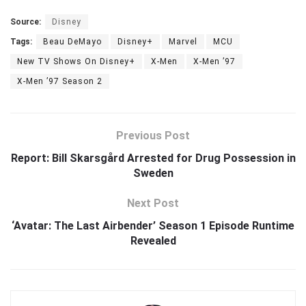
Source:
Disney
Tags:
Beau DeMayo
Disney+
Marvel
MCU
New TV Shows On Disney+
X-Men
X-Men ’97
X-Men ’97 Season 2
Previous Post
Report: Bill Skarsgård Arrested for Drug Possession in
Sweden
Next Post
‘Avatar: The Last Airbender’ Season 1 Episode Runtime
Revealed