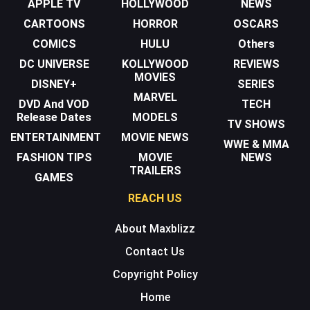
APPLE TV
HOLLYWOOD
NEWS
CARTOONS
HORROR
OSCARS
COMICS
HULU
Others
DC UNIVERSE
KOLLYWOOD
REVIEWS
MOVIES
DISNEY+
SERIES
MARVEL
DVD And VOD
TECH
Release Dates
MODELS
TV SHOWS
ENTERTAINMENT
MOVIE NEWS
WWE & MMA
FASHION TIPS
MOVIE
NEWS
TRAILERS
GAMES
REACH US
About Maxblizz
Contact Us
Copyright Policy
Home