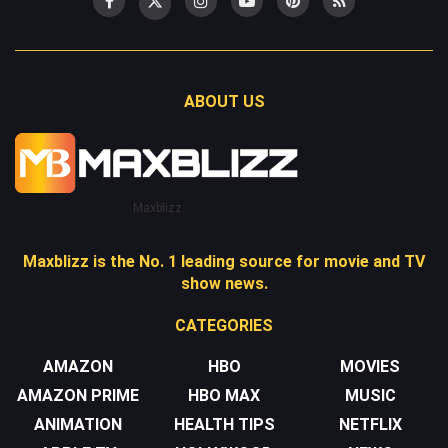
ABOUT US
Maxblizz
Maxblizz is the No. 1 leading source for movie and TV
show news.
CATEGORIES
AMAZON
HBO
MOVIES
AMAZON PRIME
HBO MAX
MUSIC
ANIMATION
HEALTH TIPS
NETFLIX