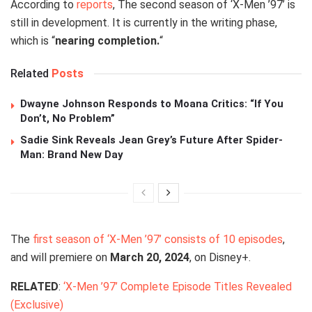
According to
reports
, The second season of ‘X-Men ’97’ is
still in development. It is currently in the writing phase,
which is “
nearing completion.
“
Related
Posts
Dwayne Johnson Responds to Moana Critics: “If You
Don’t, No Problem”
Sadie Sink Reveals Jean Grey’s Future After Spider-
Man: Brand New Day
The
first season of ‘X-Men ’97’ consists of 10 episodes
,
and will premiere on
March 20, 2024
, on Disney+.
RELATED
:
‘X-Men ’97’ Complete Episode Titles Revealed
(Exclusive)