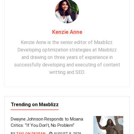
Kenzie Anne
Kenzie Anne is the senior editor of Maxblizz.
Developing optimization strategies at Maxblizz
and drawing on three years of experience in
successfully developing and executing of content
writting and SEO.
Trending on Maxblizz
Dwayne Johnson Responds to Moana
Critics: “If You Don’t, No Problem”
BY
TAYLON DESEAN
AUGUST 8, 2026