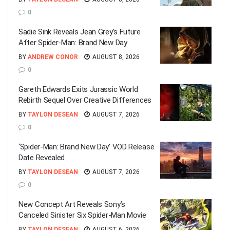
0
Sadie Sink Reveals Jean Grey’s Future
After Spider-Man: Brand New Day
BY
ANDREW CONOR
AUGUST 8, 2026
0
Gareth Edwards Exits Jurassic World
Rebirth Sequel Over Creative Differences
BY
TAYLON DESEAN
AUGUST 7, 2026
0
‘Spider-Man: Brand New Day’ VOD Release
Date Revealed
BY
TAYLON DESEAN
AUGUST 7, 2026
0
New Concept Art Reveals Sony’s
Canceled Sinister Six Spider-Man Movie
BY
TAYLON DESEAN
AUGUST 6, 2026