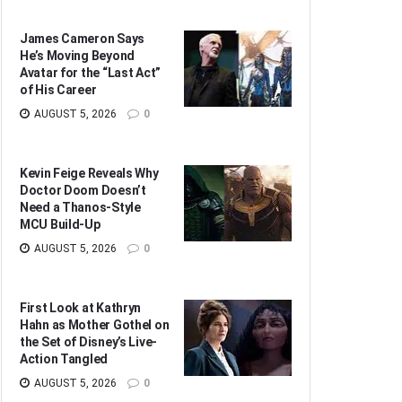
James Cameron Says
He’s Moving Beyond
Avatar for the “Last Act”
of His Career
AUGUST 5, 2026
0
Kevin Feige Reveals Why
Doctor Doom Doesn’t
Need a Thanos-Style
MCU Build-Up
AUGUST 5, 2026
0
First Look at Kathryn
Hahn as Mother Gothel on
the Set of Disney’s Live-
Action Tangled
AUGUST 5, 2026
0