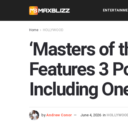
ENTERTAINM
Home
HOLLYWOOD
‘Masters of t
Features 3 P
Including One
by
Andrew Conor
June 4, 2026
in
HOLLYWOO