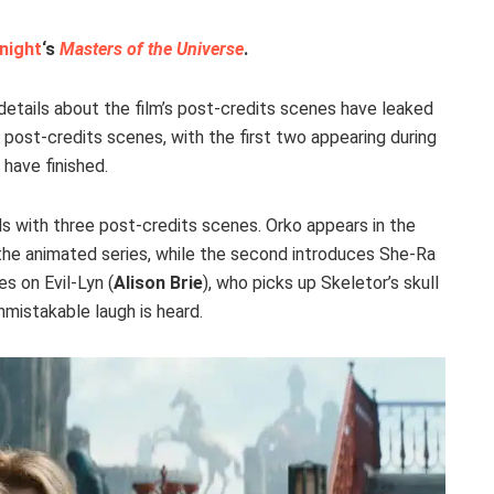
night
‘s
Masters of the Universe
.
 details about the film’s post-credits scenes have leaked
e post-credits scenes, with the first two appearing during
 have finished.
s with three post-credits scenes. Orko appears in the
the animated series, while the second introduces She-Ra
es on Evil-Lyn (
Alison Brie
), who picks up Skeletor’s skull
nmistakable laugh is heard.