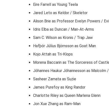
Eire Farrell as Young Teela
Jared Leto as Keldor / Skeletor
Alison Brie as Professor Evelyn Powers / Evi
Idris Elba as Duncan / Man-At-Arms
Sam C. Wilson as Kronis / Trap Jaw
Hafþór Júlíus Björnsson as Goat Man
Kojo Attah as Tri-Klops
Morena Baccarin as The Sorceress of Castle
Jóhannes Haukur Jóhannesson as Malcolm /
Sasheer Zamata as Suzie
James Purefoy as King Randor
Charlotte Riley as Queen Marlena Glenn
Jon Xue Zhang as Ram-Man