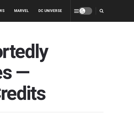
WS
MARVEL
DC UNIVERSE
ortedly
es —
redits