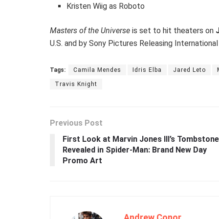
Kristen Wiig as Roboto
Masters of the Universe
is set to hit theaters on
U.S. and by Sony Pictures Releasing International
Tags:
Camila Mendes
Idris Elba
Jared Leto
Travis Knight
Previous Post
First Look at Marvin Jones III’s Tombstone
Revealed in Spider-Man: Brand New Day
Promo Art
Andrew Conor