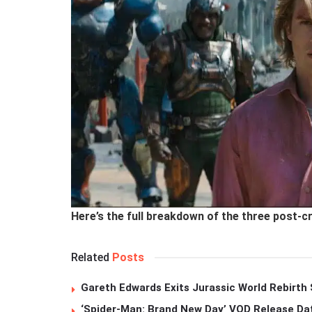
Here’s the full breakdown of the three post-c
Related
Posts
Gareth Edwards Exits Jurassic World Rebirth 
‘Spider-Man: Brand New Day’ VOD Release Da