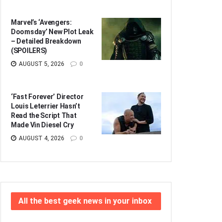
Marvel’s ‘Avengers:
Doomsday’ New Plot Leak
– Detailed Breakdown
(SPOILERS)
AUGUST 5, 2026
0
‘Fast Forever’ Director
Louis Leterrier Hasn’t
Read the Script That
Made Vin Diesel Cry
AUGUST 4, 2026
0
All the best geek news in your inbox