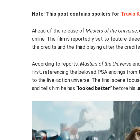
Note: This post contains spoilers for
Travis K
Ahead of the release of
Masters of the Universe
,
online. The film is reportedly set to feature thre
the credits and the third playing after the credits
According to reports,
Masters of the Universe
end
first, referencing the beloved PSA endings from 
to the live-action universe. The final scene focus
and tells him he has “
looked better
” before his u