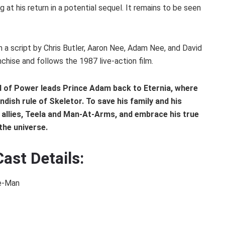
g at his return in a potential sequel. It remains to be seen
 a script by Chris Butler, Aaron Nee, Adam Nee, and David
hise and follows the 1987 live-action film.
d of Power leads Prince Adam back to Eternia, where
dish rule of Skeletor. To save his family and his
 allies, Teela and Man-At-Arms, and embrace his true
the universe.
ast Details:
He-Man