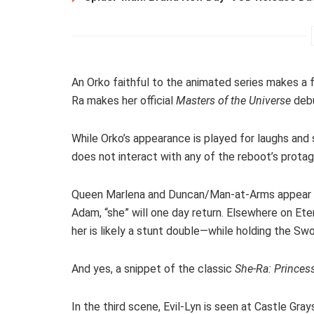
An Orko faithful to the animated series makes a f
Ra makes her official
Masters of the Universe
debu
While Orko’s appearance is played for laughs and 
does not interact with any of the reboot’s protag
Queen Marlena and Duncan/Man-at-Arms appear in 
Adam, “she” will one day return. Elsewhere on Et
her is likely a stunt double—while holding the Sw
And yes, a snippet of the classic
She-Ra: Princes
In the third scene, Evil-Lyn is seen at Castle Gray