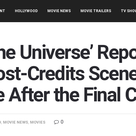
ENT
HOLLYWOOD
MOVIE NEWS
MOVIE TRAILERS
TV SHO
he Universe’ Rep
ost-Credits Scen
 After the Final C
0
D
,
MOVIE NEWS
,
MOVIES