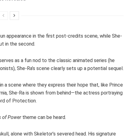
un appearance in the first post-credits scene, while She-
t in the second.
serves as a fun nod to the classic animated series (he
onists), She-Ra’s scene clearly sets up a potential sequel.
a scene where they express their hope that, like Prince
ernia, She-Ra is shown from behind—the actress portraying
ord of Protection.
s of Power
theme can be heard.
skull, alone with Skeletor’s severed head. His signature