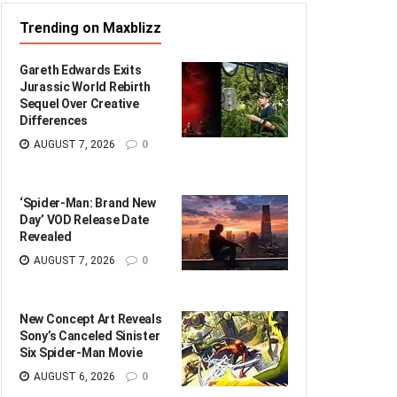
Trending on Maxblizz
Gareth Edwards Exits
Jurassic World Rebirth
Sequel Over Creative
Differences
AUGUST 7, 2026
0
‘Spider-Man: Brand New
Day’ VOD Release Date
Revealed
AUGUST 7, 2026
0
New Concept Art Reveals
Sony’s Canceled Sinister
Six Spider-Man Movie
AUGUST 6, 2026
0