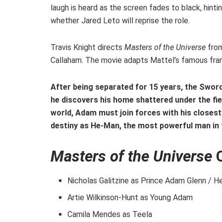
laugh is heard as the screen fades to black, hintin
whether Jared Leto will reprise the role.
Travis Knight directs
Masters of the Universe
from
Callaham. The movie adapts Mattel’s famous franc
After being separated for 15 years, the Swor
he discovers his home shattered under the fien
world, Adam must join forces with his closest
destiny as He-Man, the most powerful man in 
Masters of the Universe
C
Nicholas Galitzine as Prince Adam Glenn / 
Artie Wilkinson-Hunt as Young Adam
Camila Mendes as Teela