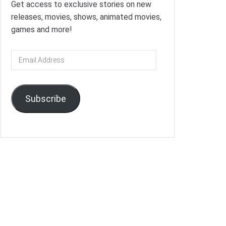
Get access to exclusive stories on new
releases, movies, shows, animated movies,
games and more!
Email
Address
Subscribe