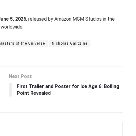
June 5, 2026
, released by Amazon MGM Studios in the
 worldwide.
Masters of the Universe
Nicholas Galitzine
Next Post
First Trailer and Poster for Ice Age 6: Boiling
Point Revealed