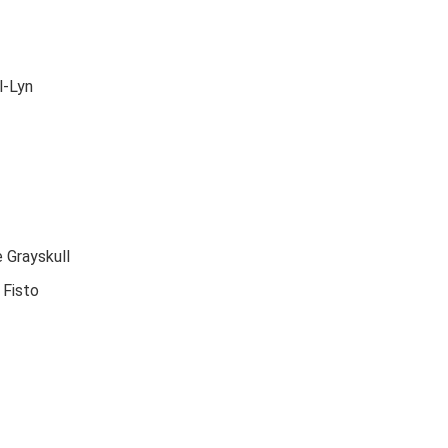
l-Lyn
 Grayskull
 Fisto