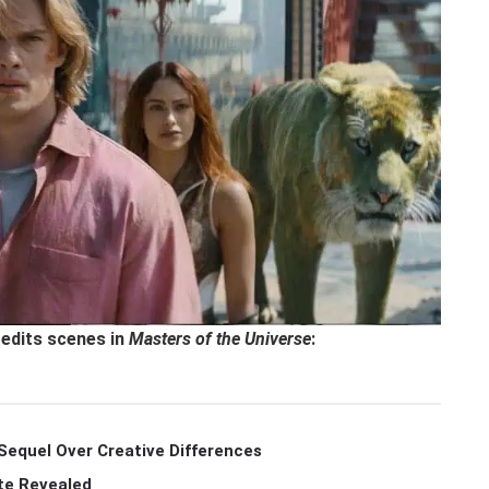
redits scenes in
Masters of the Universe
:
Sequel Over Creative Differences
te Revealed