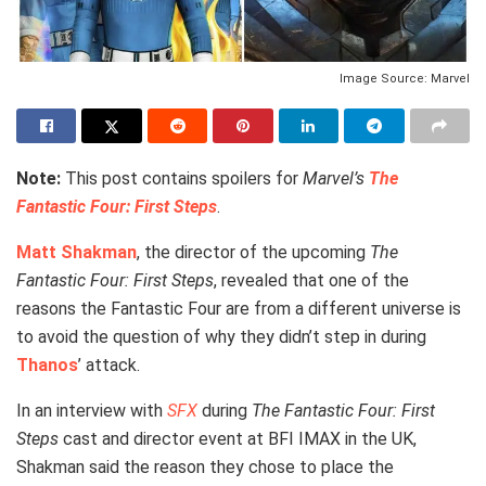
Image Source: Marvel
Note:
This post contains spoilers for
Marvel’s
The
Fantastic Four: First Steps
.
Matt Shakman
, the director of the upcoming
The
Fantastic Four: First Steps
, revealed that one of the
reasons the Fantastic Four are from a different universe is
to avoid the question of why they didn’t step in during
Thanos
’ attack.
In an interview with
SFX
during
The Fantastic Four: First
Steps
cast and director event at BFI IMAX in the UK,
Shakman said the reason they chose to place the