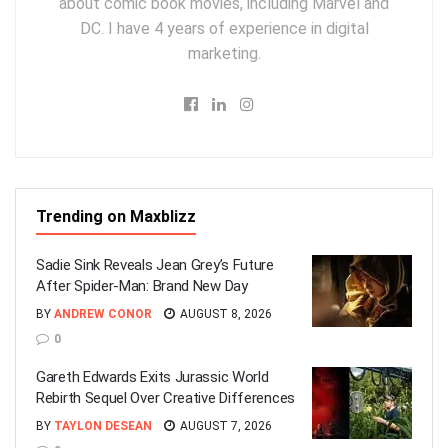
about comic book movies, including Marvel and
DC. I have 4 years of experience in digital
marketing.
Trending on Maxblizz
Sadie Sink Reveals Jean Grey’s Future
After Spider-Man: Brand New Day
BY
ANDREW CONOR
AUGUST 8, 2026
0
Gareth Edwards Exits Jurassic World
Rebirth Sequel Over Creative Differences
BY
TAYLON DESEAN
AUGUST 7, 2026