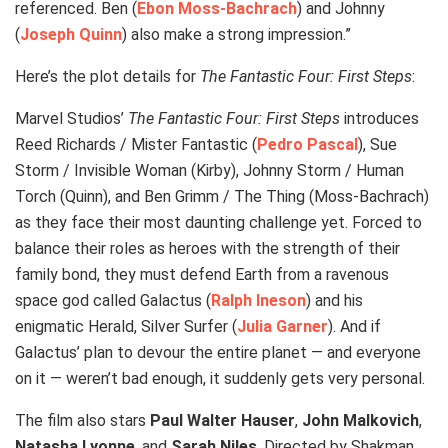
referenced. Ben (
Ebon Moss-Bachrach
) and Johnny
(
Joseph Quinn
) also make a strong impression.”
Here’s the plot details for
The Fantastic Four: First Steps
:
Marvel Studios’
The Fantastic Four: First Steps
introduces
Reed Richards / Mister Fantastic (
Pedro Pascal
), Sue
Storm / Invisible Woman (Kirby), Johnny Storm / Human
Torch (Quinn), and Ben Grimm / The Thing (Moss-Bachrach)
as they face their most daunting challenge yet. Forced to
balance their roles as heroes with the strength of their
family bond, they must defend Earth from a ravenous
space god called Galactus (
Ralph Ineson
) and his
enigmatic Herald, Silver Surfer (
Julia Garner
). And if
Galactus’ plan to devour the entire planet — and everyone
on it — weren’t bad enough, it suddenly gets very personal.
The film also stars
Paul Walter Hauser
,
John Malkovich
,
Natasha Lyonne
, and
Sarah Niles
. Directed by Shakman,