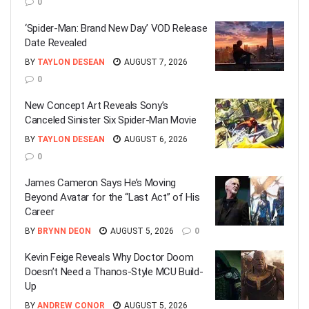
0
‘Spider-Man: Brand New Day’ VOD Release
Date Revealed
BY
TAYLON DESEAN
AUGUST 7, 2026
0
New Concept Art Reveals Sony’s
Canceled Sinister Six Spider-Man Movie
BY
TAYLON DESEAN
AUGUST 6, 2026
0
James Cameron Says He’s Moving
Beyond Avatar for the “Last Act” of His
Career
BY
BRYNN DEON
AUGUST 5, 2026
0
Kevin Feige Reveals Why Doctor Doom
Doesn’t Need a Thanos-Style MCU Build-
Up
BY
ANDREW CONOR
AUGUST 5, 2026