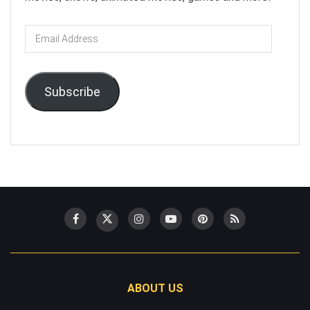
Email
Address
Subscribe
ABOUT US