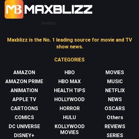
Maxblizz
Maxblizz is the No. 1 leading source for movie and TV
show news.
CATEGORIES
AMAZON
HBO
MOVIES
AMAZON PRIME
HBO MAX
MUSIC
ANIMATION
HEALTH TIPS
NETFLIX
APPLE TV
HOLLYWOOD
NEWS
CARTOONS
HORROR
OSCARS
COMICS
HULU
Others
DC UNIVERSE
KOLLYWOOD
REVIEWS
MOVIES
DISNEY+
SERIES