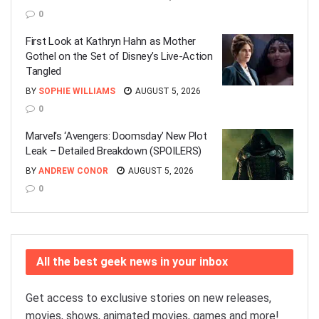
0
First Look at Kathryn Hahn as Mother
Gothel on the Set of Disney’s Live-Action
Tangled
BY
SOPHIE WILLIAMS
AUGUST 5, 2026
0
Marvel’s ‘Avengers: Doomsday’ New Plot
Leak – Detailed Breakdown (SPOILERS)
BY
ANDREW CONOR
AUGUST 5, 2026
0
All the best geek news in your inbox
Get access to exclusive stories on new releases,
movies, shows, animated movies, games and more!