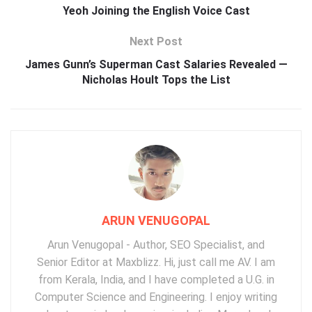
Yeoh Joining the English Voice Cast
Next Post
James Gunn’s Superman Cast Salaries Revealed —
Nicholas Hoult Tops the List
ARUN VENUGOPAL
Arun Venugopal - Author, SEO Specialist, and
Senior Editor at Maxblizz. Hi, just call me AV. I am
from Kerala, India, and I have completed a U.G. in
Computer Science and Engineering. I enjoy writing