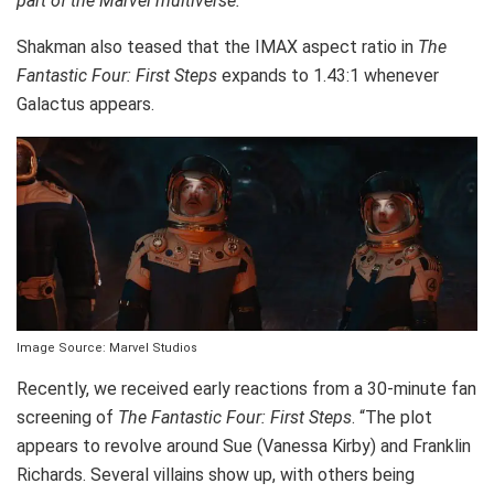
part of the Marvel multiverse.”
Shakman also teased that the IMAX aspect ratio in
The
Fantastic Four: First Steps
expands to 1.43:1 whenever
Galactus appears.
Image Source: Marvel Studios
Recently, we received early reactions from a 30-minute fan
screening of
The Fantastic Four: First Steps
. “The plot
appears to revolve around Sue (Vanessa Kirby) and Franklin
Richards. Several villains show up, with others being