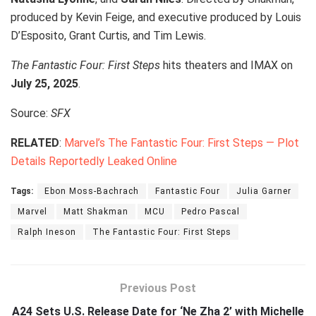
produced by Kevin Feige, and executive produced by Louis
D’Esposito, Grant Curtis, and Tim Lewis.
The Fantastic Four: First Steps
hits theaters and IMAX on
July 25, 2025
.
Source:
SFX
RELATED
:
Marvel’s The Fantastic Four: First Steps — Plot
Details Reportedly Leaked Online
Tags:
Ebon Moss-Bachrach
Fantastic Four
Julia Garner
Marvel
Matt Shakman
MCU
Pedro Pascal
Ralph Ineson
The Fantastic Four: First Steps
Previous Post
A24 Sets U.S. Release Date for ‘Ne Zha 2’ with Michelle