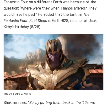
Fantastic Four on a different Earth was because of the
question: “Where were they when Thanos arrived? They
would have helped.” He added that the Earth in
The
Fantastic Four: First Steps
is Earth-828, in honor of Jack
Kirby’s birthday (8/28).
Image Source: Marvel
Shakman said,
“So, by putting them back in the ’60s, we