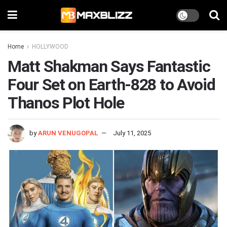
Home
HOLLYWOOD
Matt Shakman Says Fantastic
Four Set on Earth-828 to Avoid
Thanos Plot Hole
by
ARUN VENUGOPAL
July 11, 2025