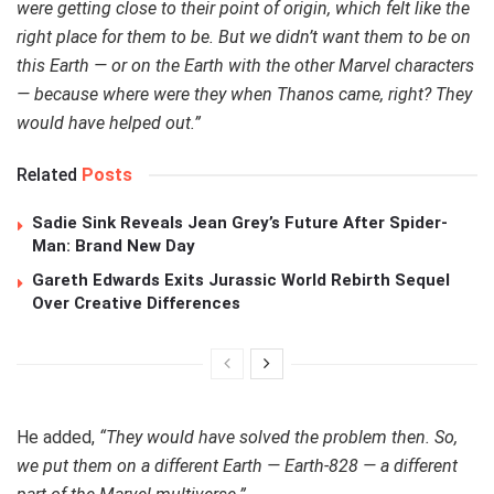
were getting close to their point of origin, which felt like the
right place for them to be. But we didn’t want them to be on
this Earth — or on the Earth with the other Marvel characters
— because where were they when Thanos came, right? They
would have helped out.”
Related
Posts
Sadie Sink Reveals Jean Grey’s Future After Spider-
Man: Brand New Day
Gareth Edwards Exits Jurassic World Rebirth Sequel
Over Creative Differences
He added,
“They would have solved the problem then. So,
we put them on a different Earth — Earth-828 — a different