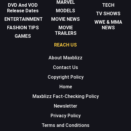
MARVEL
DVD And VOD
TECH
Release Dates
MODELS
TV SHOWS
ENTERTAINMENT
MOVIE NEWS
WWE & MMA
FASHION TIPS
MOVIE
NEWS
TRAILERS
GAMES
REACH US
About Maxblizz
Contact Us
Copyright Policy
Home
Maxblizz Fact-Checking Policy
Newsletter
Privacy Policy
Terms and Conditions