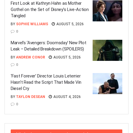
First Look at Kathryn Hahn as Mother
Gothel on the Set of Disney’s Live-Action
Tangled
BY
SOPHIE WILLIAMS
AUGUST 5, 2026
0
Marvel’s ‘Avengers: Doomsday’ New Plot
Leak – Detailed Breakdown (SPOILERS)
BY
ANDREW CONOR
AUGUST 5, 2026
0
‘Fast Forever’ Director Louis Leterrier
Hasn’t Read the Script That Made Vin
Diesel Cry
BY
TAYLON DESEAN
AUGUST 4, 2026
0