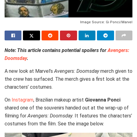
Image Source: Gi Ponci/Marvel
Note: This article contains potential spoilers for
Avengers:
Doomsday
.
A new look at Marvel’s
Avengers: Doomsday
merch given to
the crew has surfaced. The merch gives a first look at the
characters’ costumes.
On
Instagram
, Brazilian makeup artist
Giovanna Ponci
shared one of the souvenirs handed out at the wrap-up of
filming for
Avengers: Doomsday
. It features the characters’
costumes from the film. See the image below.