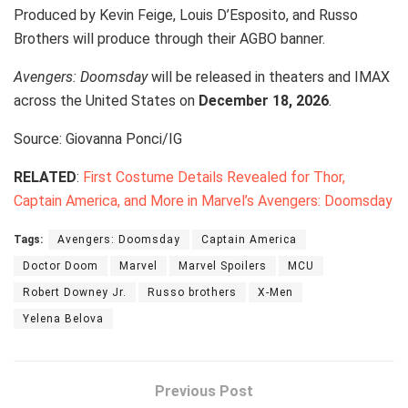
Produced by Kevin Feige, Louis D’Esposito, and Russo
Brothers will produce through their AGBO banner.
Avengers: Doomsday
will be released in theaters and IMAX
across the United States on
December 18, 2026
.
Source: Giovanna Ponci/IG
RELATED
:
First Costume Details Revealed for Thor,
Captain America, and More in Marvel’s Avengers: Doomsday
Tags:
Avengers: Doomsday
Captain America
Doctor Doom
Marvel
Marvel Spoilers
MCU
Robert Downey Jr.
Russo brothers
X-Men
Yelena Belova
Previous Post