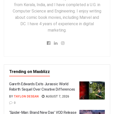
from Kerala, India, and I have completed a U.G. in
Computer Science and Engineering. I enjoy writing
about comic book movies, including Marvel and
DC. I have 4 years of experience in digital
marketing.
Trending on Maxblizz
Gareth Edwards Exits Jurassic World
Rebirth Sequel Over Creative Differences
BY
TAYLON DESEAN
AUGUST 7, 2026
0
‘Spider-Man: Brand New Day’ VOD Release