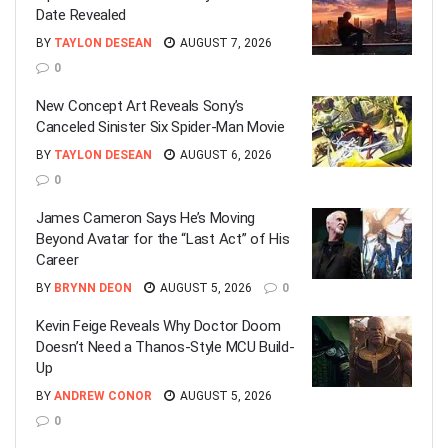
Date Revealed
BY
TAYLON DESEAN
AUGUST 7, 2026
0
New Concept Art Reveals Sony’s
Canceled Sinister Six Spider-Man Movie
BY
TAYLON DESEAN
AUGUST 6, 2026
0
James Cameron Says He’s Moving
Beyond Avatar for the “Last Act” of His
Career
BY
BRYNN DEON
AUGUST 5, 2026
0
Kevin Feige Reveals Why Doctor Doom
Doesn’t Need a Thanos-Style MCU Build-
Up
BY
ANDREW CONOR
AUGUST 5, 2026
0