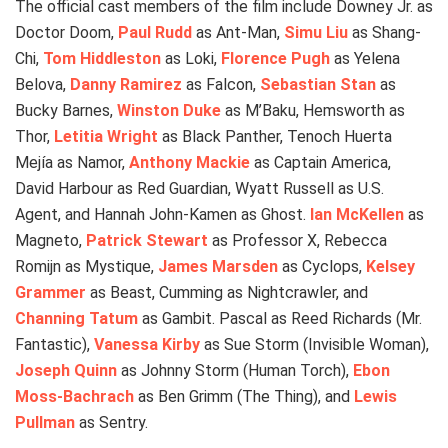
The official cast members of the film include Downey Jr. as
Doctor Doom,
Paul Rudd
as Ant-Man,
Simu Liu
as Shang-
Chi,
Tom Hiddleston
as Loki,
Florence Pugh
as Yelena
Belova,
Danny Ramirez
as Falcon,
Sebastian Stan
as
Bucky Barnes,
Winston Duke
as M’Baku, Hemsworth as
Thor,
Letitia Wright
as Black Panther, Tenoch Huerta
Mejía as Namor,
Anthony Mackie
as Captain America,
David Harbour as Red Guardian, Wyatt Russell as U.S.
Agent, and Hannah John-Kamen as Ghost.
Ian McKellen
as
Magneto,
Patrick Stewart
as Professor X, Rebecca
Romijn as Mystique,
James Marsden
as Cyclops,
Kelsey
Grammer
as Beast, Cumming as Nightcrawler, and
Channing Tatum
as Gambit. Pascal as Reed Richards (Mr.
Fantastic),
Vanessa Kirby
as Sue Storm (Invisible Woman),
Joseph Quinn
as Johnny Storm (Human Torch),
Ebon
Moss-Bachrach
as Ben Grimm (The Thing), and
Lewis
Pullman
as Sentry.