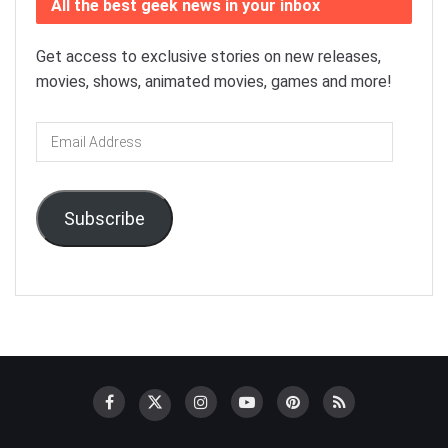
All the best geek news in your inbox
Get access to exclusive stories on new releases,
movies, shows, animated movies, games and more!
Email
Address
Subscribe