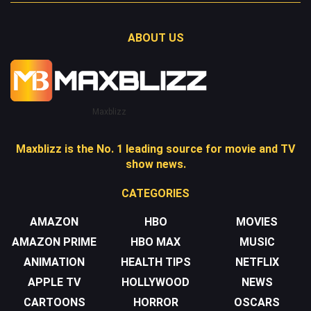
ABOUT US
Maxblizz
Maxblizz is the No. 1 leading source for movie and TV
show news.
CATEGORIES
AMAZON
HBO
MOVIES
AMAZON PRIME
HBO MAX
MUSIC
ANIMATION
HEALTH TIPS
NETFLIX
APPLE TV
HOLLYWOOD
NEWS
CARTOONS
HORROR
OSCARS