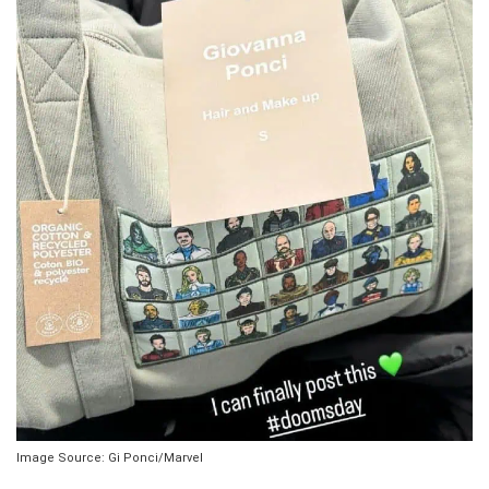
Image Source: Gi Ponci/Marvel