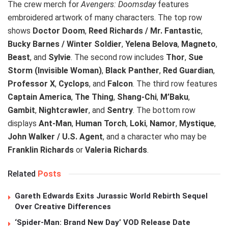
The crew merch for
Avengers: Doomsday
features
embroidered artwork of many characters. The top row
shows
Doctor Doom
,
Reed Richards / Mr. Fantastic
,
Bucky Barnes / Winter Soldier
,
Yelena Belova
,
Magneto
,
Beast
, and
Sylvie
. The second row includes
Thor
,
Sue
Storm (Invisible Woman)
,
Black Panther
,
Red Guardian
,
Professor X
,
Cyclops
, and
Falcon
. The third row features
Captain America
,
The Thing
,
Shang-Chi
,
M’Baku
,
Gambit
,
Nightcrawler
, and
Sentry
. The bottom row
displays
Ant-Man
,
Human Torch
,
Loki
,
Namor
,
Mystique
,
John Walker / U.S. Agent
, and a character who may be
Franklin Richards
or
Valeria Richards
.
Related
Posts
Gareth Edwards Exits Jurassic World Rebirth Sequel
Over Creative Differences
‘Spider-Man: Brand New Day’ VOD Release Date