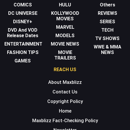
COMICS
HULU
Others
DC UNIVERSE
KOLLYWOOD
REVIEWS
MOVIES
DISNEY+
SERIES
MARVEL
DVD And VOD
TECH
Release Dates
MODELS
TV SHOWS
ENTERTAINMENT
MOVIE NEWS
WWE & MMA
FASHION TIPS
MOVIE
NEWS
TRAILERS
GAMES
REACH US
About Maxblizz
Contact Us
Copyright Policy
Home
Maxblizz Fact-Checking Policy