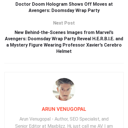
Doctor Doom Hologram Shows Off Moves at
Avengers: Doomsday Wrap Party
Next Post
New Behind-the-Scenes Images from Marvel’s
Avengers: Doomsday Wrap Party Reveal H.E.R.B.I.E. and
a Mystery Figure Wearing Professor Xavier’s Cerebro
Helmet
ARUN VENUGOPAL
Arun Venugopal - Author, SEO Specialist, and
Senior Editor at Maxblizz. Hi, just call me AV. I am