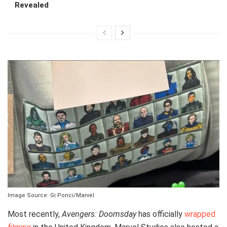
Revealed
Image Source: Gi Ponci/Marvel
Most recently,
Avengers: Doomsday
has officially
wrapped