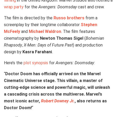
filming
in the United Kingdom. Marvel Studios also hosted a
wrap party
for the
Avengers: Doomsday
cast and crew.
The film is directed by the
Russo brothers
from a
screenplay by their longtime collaborator
Stephen
McFeely
and
Michael Waldron
. The film features
cinematography by
Newton Thomas Sigel
(
Bohemian
Rhapsody
,
X-Men: Days of Future Past
) and production
design by
Kasra Farahani
.
Here’s the
plot synopsis
for
Avengers: Doomsday
:
“
Doctor Doom has officially arrived on the Marvel
Cinematic Universe stage. This villain, a master of
cutting-edge science and powerful magic, will unleash
a cascading crisis across the multiverse. Marvel’s
most iconic actor,
Robert Downey Jr.
, also returns as
Doctor Doom!
“