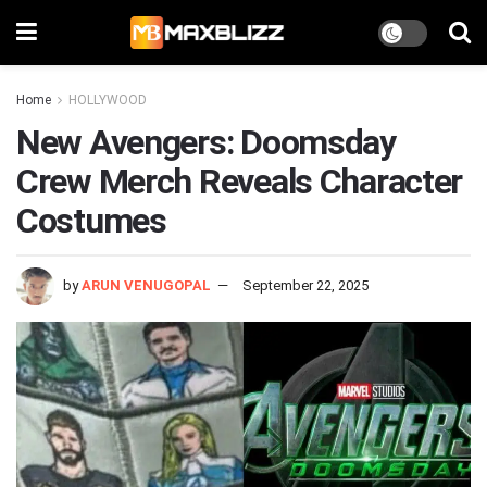
Home
HOLLYWOOD
New Avengers: Doomsday
Crew Merch Reveals Character
Costumes
by
ARUN VENUGOPAL
September 22, 2025