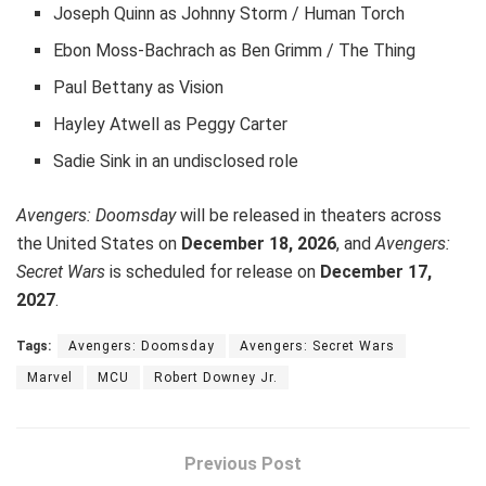
Joseph Quinn as Johnny Storm / Human Torch
Ebon Moss-Bachrach as Ben Grimm / The Thing
Paul Bettany as Vision
Hayley Atwell as Peggy Carter
Sadie Sink in an undisclosed role
Avengers: Doomsday
will be released in theaters across
the United States on
December 18, 2026
, and
Avengers:
Secret Wars
is scheduled for release on
December 17,
2027
.
Tags:
Avengers: Doomsday
Avengers: Secret Wars
Marvel
MCU
Robert Downey Jr.
Previous Post