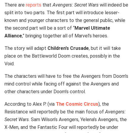
There are
reports
that
Avengers: Secret Wars
will indeed be
split into two parts. The first part will introduce lesser-
known and younger characters to the general public, while
the second part will be a sort of “
Marvel Ultimate
Alliance
,” bringing together all of Marvel’s heroes.
The story will adapt
Children’s Crusade
, but it will take
place on the Battleworld Doom creates, possibly in the
Void.
The characters will have to free the Avengers from Doom’s
mind control while facing off against the Avengers and
other characters under Doom’s control.
According to Alex P. (via
The Cosmic Circus
), the
Resistance will reportedly be the main focus of
Avengers:
Secret Wars
. Sam Wilson’s Avengers, Yelena’s Avengers, the
X-Men, and the Fantastic Four will reportedly be under