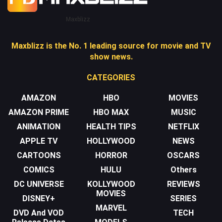
Maxblizz
Maxblizz is the No. 1 leading source for movie and TV
show news.
CATEGORIES
AMAZON
HBO
MOVIES
AMAZON PRIME
HBO MAX
MUSIC
ANIMATION
HEALTH TIPS
NETFLIX
APPLE TV
HOLLYWOOD
NEWS
CARTOONS
HORROR
OSCARS
COMICS
HULU
Others
DC UNIVERSE
KOLLYWOOD
REVIEWS
MOVIES
DISNEY+
SERIES
MARVEL
DVD And VOD
TECH