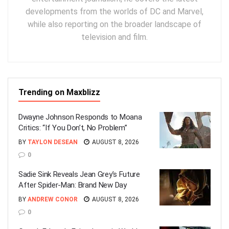
developments from the worlds of DC and Marvel,
while also reporting on the broader landscape of
television and film.
Trending on Maxblizz
Dwayne Johnson Responds to Moana
Critics: “If You Don’t, No Problem”
BY
TAYLON DESEAN
AUGUST 8, 2026
0
Sadie Sink Reveals Jean Grey’s Future
After Spider-Man: Brand New Day
BY
ANDREW CONOR
AUGUST 8, 2026
0