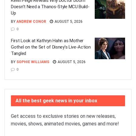
Kevin Feige Reveals Why Doctor Doom
Doesn’t Need a Thanos-Style MCU Build-
Up
BY
ANDREW CONOR
AUGUST 5, 2026
0
First Look at Kathryn Hahn as Mother
Gothel on the Set of Disney’s Live-Action
Tangled
BY
SOPHIE WILLIAMS
AUGUST 5, 2026
0
All the best geek news in your inbox
Get access to exclusive stories on new releases,
movies, shows, animated movies, games and more!