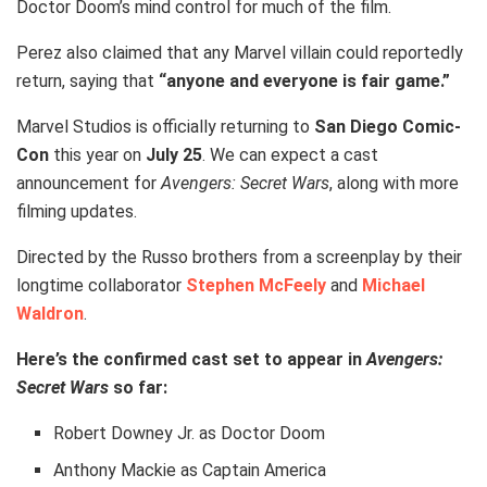
Doctor Doom’s mind control for much of the film.
Perez also claimed that any Marvel villain could reportedly
return, saying that
“anyone and everyone is fair game.”
Marvel Studios is officially returning to
San Diego Comic-
Con
this year on
July 25
. We can expect a cast
announcement for
Avengers: Secret Wars
, along with more
filming updates.
Directed by the Russo brothers from a screenplay by their
longtime collaborator
Stephen McFeely
and
Michael
Waldron
.
Here’s the confirmed cast set to appear in
Avengers:
Secret Wars
so far:
Robert Downey Jr. as Doctor Doom
Anthony Mackie as Captain America