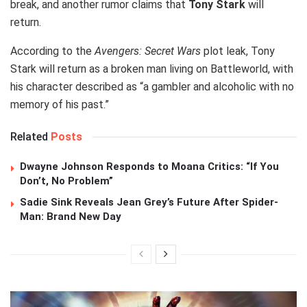
break, and another rumor claims that
Tony Stark
will
return.
According to the
Avengers: Secret Wars
plot leak, Tony
Stark will return as a broken man living on Battleworld, with
his character described as “a gambler and alcoholic with no
memory of his past.”
Related
Posts
Dwayne Johnson Responds to Moana Critics: “If You
Don’t, No Problem”
Sadie Sink Reveals Jean Grey’s Future After Spider-
Man: Brand New Day