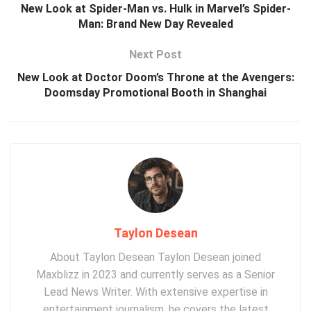
New Look at Spider-Man vs. Hulk in Marvel’s Spider-
Man: Brand New Day Revealed
Next Post
New Look at Doctor Doom’s Throne at the Avengers:
Doomsday Promotional Booth in Shanghai
Taylon Desean
About Taylon Desean Taylon Desean joined
Maxblizz in 2023 and currently serves as a Senior
Lead News Writer. With extensive expertise in
entertainment journalism, he covers the latest