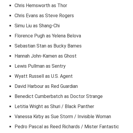
Chris Hemsworth as Thor
Chris Evans as Steve Rogers
Simu Liu as Shang-Chi
Florence Pugh as Yelena Belova
Sebastian Stan as Bucky Barnes
Hannah John-Kamen as Ghost
Lewis Pullman as Sentry
Wyatt Russell as U.S. Agent
David Harbour as Red Guardian
Benedict Cumberbatch as Doctor Strange
Letitia Wright as Shuri / Black Panther
Vanessa Kirby as Sue Storm / Invisible Woman
Pedro Pascal as Reed Richards / Mister Fantastic