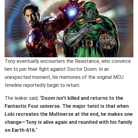
Tony eventually encounters the Resistance, who convince
him to join their fight against Doctor Doom. In an
unexpected moment, his memories of the original MCU
timeline reportedly begin to return.
The leaker said, “
Doom isn’t killed and returns to the
Fantastic Four universe. The major twist is that when
Loki recreates the Multiverse at the end, he makes one
change—Tony is alive again and reunited with his family
on Earth-616.
“