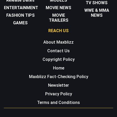
Release Dates
MODELS
TV SHOWS
ENTERTAINMENT
MOVIE NEWS
WWE & MMA
FASHION TIPS
MOVIE
NEWS
TRAILERS
GAMES
REACH US
About Maxblizz
Contact Us
Copyright Policy
Home
Maxblizz Fact-Checking Policy
Newsletter
Privacy Policy
Terms and Conditions