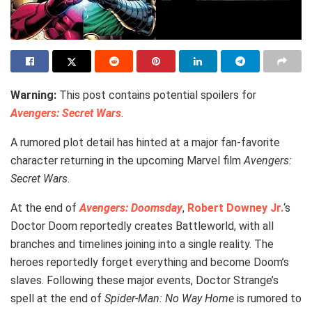
Warning:
This post contains potential spoilers for
Avengers: Secret Wars
.
A rumored plot detail has hinted at a major fan-favorite
character returning in the upcoming Marvel film
Avengers:
Secret Wars
.
At the end of
Avengers: Doomsday
,
Robert Downey Jr.
‘s
Doctor Doom reportedly creates Battleworld, with all
branches and timelines joining into a single reality. The
heroes reportedly forget everything and become Doom’s
slaves. Following these major events, Doctor Strange’s
spell at the end of
Spider-Man: No Way Home
is rumored to