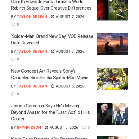
Gareth Edwards Exits Jurassic World
Rebirth Sequel Over Creative Differences
BY
TAYLON DESEAN
AUGUST 7, 2026
0
‘Spider-Man: Brand New Day’ VOD Release
Date Revealed
BY
TAYLON DESEAN
AUGUST 7, 2026
0
New Concept Art Reveals Sony’s
Canceled Sinister Six Spider-Man Movie
BY
TAYLON DESEAN
AUGUST 6, 2026
0
James Cameron Says He’s Moving
Beyond Avatar for the “Last Act” of His
Career
BY
BRYNN DEON
AUGUST 5, 2026
0