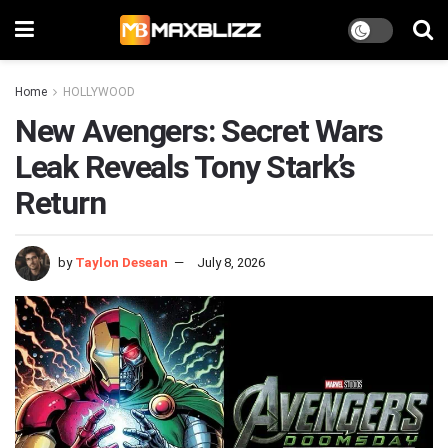
Home
HOLLYWOOD
New Avengers: Secret Wars
Leak Reveals Tony Stark’s
Return
by
Taylon Desean
July 8, 2026