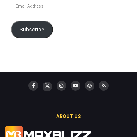
Email
Address
Subscribe
ABOUT US