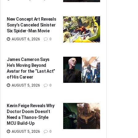
New Concept Art Reveals
Sony’s Canceled Sinister
Six Spider-Man Movie
AUGUST 6, 2026
0
James Cameron Says
He’s Moving Beyond
Avatar for the “Last Act”
of His Career
AUGUST 5, 2026
0
Kevin Feige Reveals Why
Doctor Doom Doesn’t
Need a Thanos-Style
MCU Build-Up
AUGUST 5, 2026
0