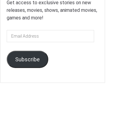
Get access to exclusive stories on new
releases, movies, shows, animated movies,
games and more!
Email
Address
Subscribe