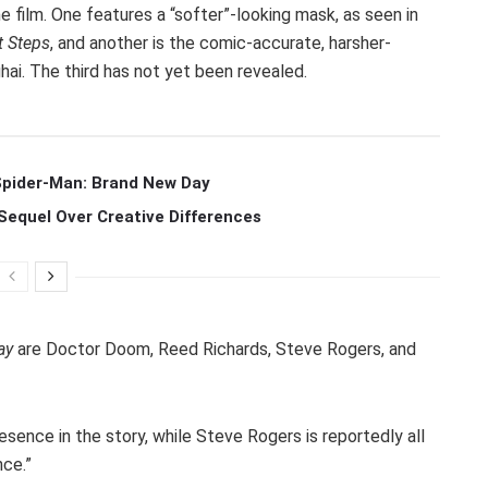
film. One features a “softer”-looking mask, as seen in
t Steps
, and another is the comic-accurate, harsher-
hai. The third has not yet been revealed.
 Spider-Man: Brand New Day
Sequel Over Creative Differences
ay
are Doctor Doom, Reed Richards, Steve Rogers, and
sence in the story, while Steve Rogers is reportedly all
nce.”