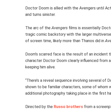
Doctor Doom is allied with the Avengers until Ac
and turns sinister.
The arc of the
Avengers
films is essentially Doct
tragic comic backstory with the larger multiverse
of screen time, likely more than Thanos did in
Ave
Doom’s scarred face is the result of an incident t
character Doctor Doom clearly influenced from a 
keeping him alive.
“There’s a reveal sequence involving several of
shown to be familiar characters, some of whom wil
additional photography taking place in the first hal
Directed by the
Russo brothers
from a screenpl