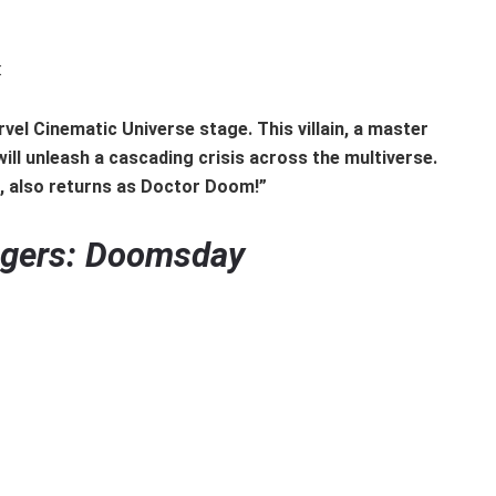
:
vel Cinematic Universe stage. This villain, a master
ill unleash a cascading crisis across the multiverse.
., also returns as Doctor Doom!”
gers: Doomsday