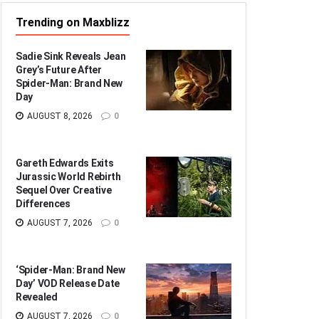
Trending on Maxblizz
Sadie Sink Reveals Jean
Grey’s Future After
Spider-Man: Brand New
Day
AUGUST 8, 2026
0
Gareth Edwards Exits
Jurassic World Rebirth
Sequel Over Creative
Differences
AUGUST 7, 2026
0
‘Spider-Man: Brand New
Day’ VOD Release Date
Revealed
AUGUST 7, 2026
0