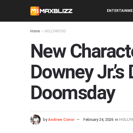
ENTERTAINM
Home
HOLLYWOOD
New Characte
Downey Jr.’s
Doomsday
by
Andrew Conor
February 24, 2026
in
HOLLY