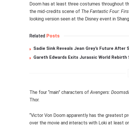
Doom has at least three costumes throughout the 
the mid-credits scene of
The Fantastic Four: Firs
looking version seen at the Disney event in Shang
Related
Posts
Sadie Sink Reveals Jean Grey’s Future After
Gareth Edwards Exits Jurassic World Rebirth 
The four “main” characters of
Avengers: Doomsd
Thor.
“Victor Von Doom apparently has the greatest pre
over the movie and interacts with Loki at least o