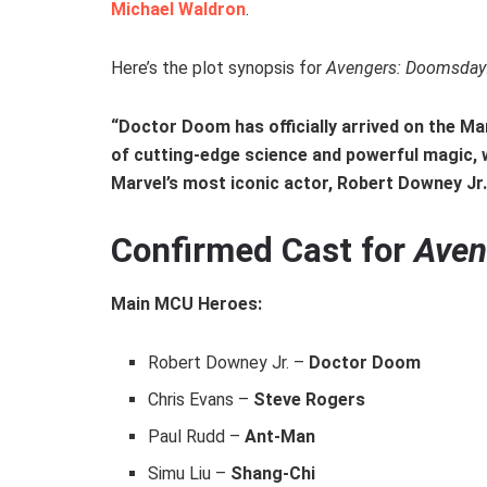
Michael Waldron
.
Here’s the plot synopsis for
Avengers: Doomsday
“Doctor Doom has officially arrived on the Mar
of cutting-edge science and powerful magic, w
Marvel’s most iconic actor, Robert Downey Jr
Confirmed Cast for
Aven
Main MCU Heroes:
Robert Downey Jr. –
Doctor Doom
Chris Evans –
Steve Rogers
Paul Rudd –
Ant-Man
Simu Liu –
Shang-Chi