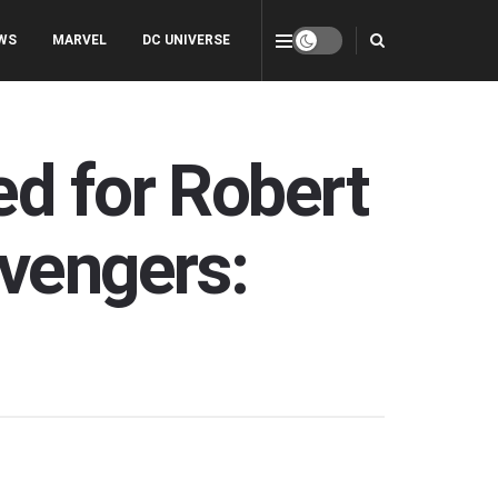
WS
MARVEL
DC UNIVERSE
ed for Robert
Avengers: