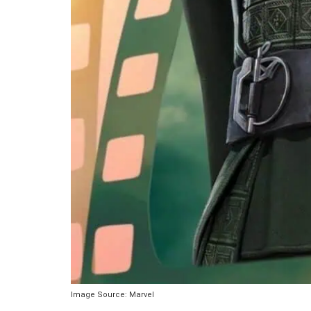
Image Source: Marvel