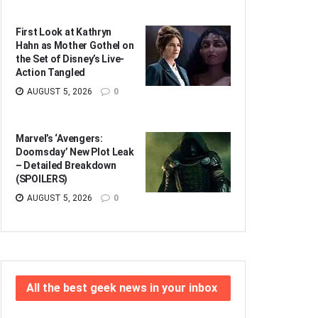
First Look at Kathryn
Hahn as Mother Gothel on
the Set of Disney’s Live-
Action Tangled
AUGUST 5, 2026
0
Marvel’s ‘Avengers:
Doomsday’ New Plot Leak
– Detailed Breakdown
(SPOILERS)
AUGUST 5, 2026
0
All the best geek news in your inbox