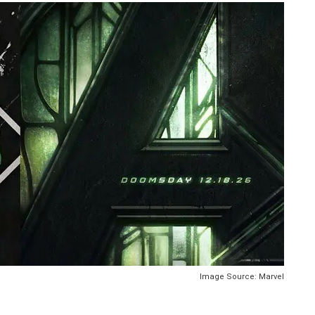
Image Source: Marvel