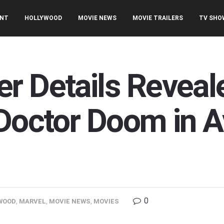
ENT
HOLLYWOOD
MOVIE NEWS
MOVIE TRAILERS
TV SHO
r Details Reveal
 Doctor Doom in 
0
WOOD
,
MARVEL
,
MOVIE NEWS
,
MOVIES