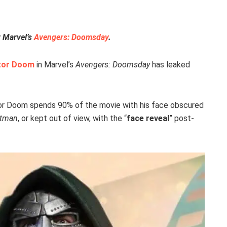
r Marvel’s
Avengers: Doomsday
.
tor Doom
in Marvel’s
Avengers: Doomsday
has leaked
tor Doom spends 90% of the movie with his face obscured
atman
, or kept out of view, with the “
face reveal
” post-