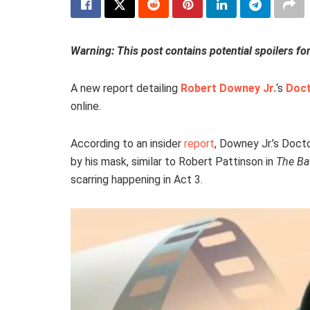
Warning: This post contains potential spoilers fo
A new report detailing
Robert Downey Jr.
‘s
Doc
online.
According to an insider
report
, Downey Jr.’s Doc
by his mask, similar to Robert Pattinson in
The B
scarring happening in Act 3.