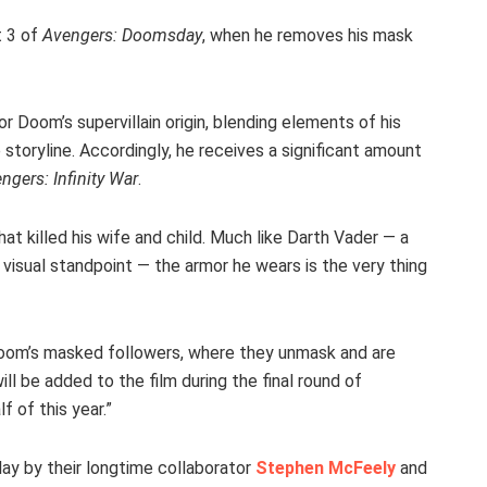
t 3 of
Avengers: Doomsday
, when he removes his mask
or Doom’s supervillain origin, blending elements of his
 storyline. Accordingly, he receives a significant amount
ngers: Infinity War
.
hat killed his wife and child. Much like Darth Vader — a
visual standpoint — the armor he wears is the very thing
 Doom’s masked followers, where they unmask and are
l be added to the film during the final round of
f of this year.”
ay by their longtime collaborator
Stephen McFeely
and