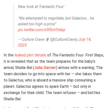
New look at 'Fantastic Four'
"We attempted to negotiate, but Galactus… he
asked too high a price"
pic.twitter.com/x0f5nHVebp
— Culture Crave 🍿 (@CultureCrave)
July 14,
2025
In the
leaked plot details
of
The Fantastic Four: First Steps
,
it is revealed that as the team prepares for the baby’s
arrival, Shalla-Bal (
Julia Garner
) arrives with a warning. The
team decides to go into space with her — she takes them
to Galactus, who is aboard a massive ship consuming a
planet. Galactus agrees to spare Earth — but only in
exchange for their child. The team refuses — and battles
Shalla-Bal.