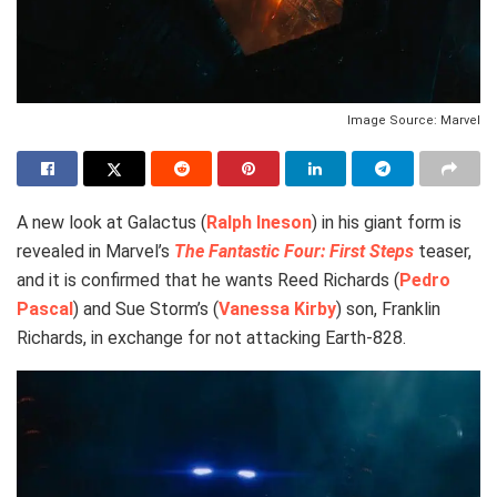
Image Source: Marvel
A new look at Galactus (
Ralph Ineson
) in his giant form is
revealed in Marvel’s
The Fantastic Four: First Steps
teaser,
and it is confirmed that he wants Reed Richards (
Pedro
Pascal
) and Sue Storm’s (
Vanessa Kirby
) son, Franklin
Richards, in exchange for not attacking Earth-828.