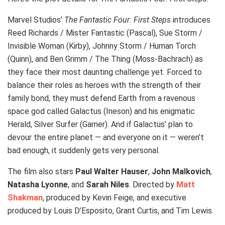
Marvel Studios’
The Fantastic Four: First Steps
introduces
Reed Richards / Mister Fantastic (Pascal), Sue Storm /
Invisible Woman (Kirby), Johnny Storm / Human Torch
(Quinn), and Ben Grimm / The Thing (Moss-Bachrach) as
they face their most daunting challenge yet. Forced to
balance their roles as heroes with the strength of their
family bond, they must defend Earth from a ravenous
space god called Galactus (Ineson) and his enigmatic
Herald, Silver Surfer (Garner). And if Galactus’ plan to
devour the entire planet — and everyone on it — weren’t
bad enough, it suddenly gets very personal.
The film also stars
Paul Walter Hauser
,
John Malkovich
,
Natasha Lyonne
, and
Sarah Niles
. Directed by
Matt
Shakman
, produced by Kevin Feige, and executive
produced by Louis D’Esposito, Grant Curtis, and Tim Lewis.