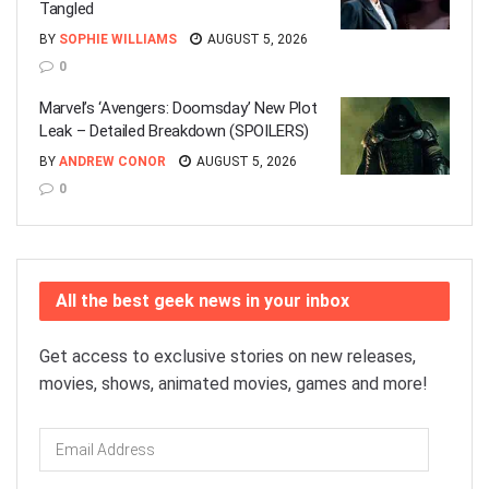
Tangled
BY
SOPHIE WILLIAMS
AUGUST 5, 2026
0
Marvel’s ‘Avengers: Doomsday’ New Plot
Leak – Detailed Breakdown (SPOILERS)
BY
ANDREW CONOR
AUGUST 5, 2026
0
All the best geek news in your inbox
Get access to exclusive stories on new releases,
movies, shows, animated movies, games and more!
Email
Address