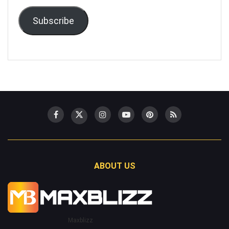
Subscribe
ABOUT US
Maxblizz