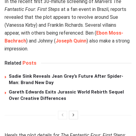
In the recent first 30-minute screening of
Marvel’s The
Fantastic Four: First Steps
at a fan event in Brazil, reports
revealed that the plot appears to revolve around Sue
(Vanessa Kirby) and Franklin Richards. Several villains
appear, with others being referenced. Ben (
Ebon Moss-
Bachrach
) and Johnny (
Joseph Quinn
) also make a strong
impression.
Related
Posts
Sadie Sink Reveals Jean Grey’s Future After Spider-
Man: Brand New Day
Gareth Edwards Exits Jurassic World Rebirth Sequel
Over Creative Differences
Here’s the plot details for
The Fantastic Four: First Steps
: