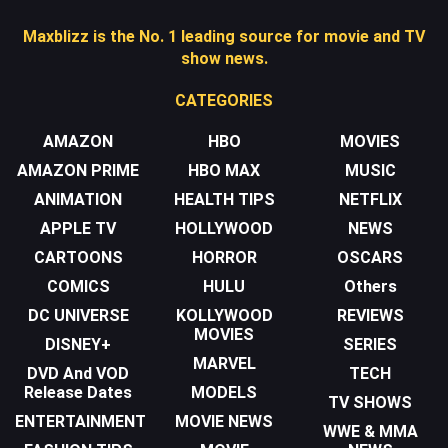
Maxblizz is the No. 1 leading source for movie and TV
show news.
CATEGORIES
AMAZON
HBO
MOVIES
AMAZON PRIME
HBO MAX
MUSIC
ANIMATION
HEALTH TIPS
NETFLIX
APPLE TV
HOLLYWOOD
NEWS
CARTOONS
HORROR
OSCARS
COMICS
HULU
Others
DC UNIVERSE
KOLLYWOOD
REVIEWS
MOVIES
DISNEY+
SERIES
MARVEL
DVD And VOD
TECH
Release Dates
MODELS
TV SHOWS
ENTERTAINMENT
MOVIE NEWS
WWE & MMA