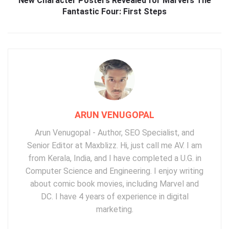
New Character Posters Revealed for Marvel’s The
Fantastic Four: First Steps
ARUN VENUGOPAL
Arun Venugopal - Author, SEO Specialist, and
Senior Editor at Maxblizz. Hi, just call me AV. I am
from Kerala, India, and I have completed a U.G. in
Computer Science and Engineering. I enjoy writing
about comic book movies, including Marvel and
DC. I have 4 years of experience in digital
marketing.