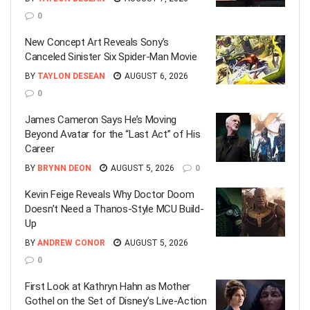
0
New Concept Art Reveals Sony’s
Canceled Sinister Six Spider-Man Movie
BY
TAYLON DESEAN
AUGUST 6, 2026
0
James Cameron Says He’s Moving
Beyond Avatar for the “Last Act” of His
Career
BY
BRYNN DEON
AUGUST 5, 2026
0
Kevin Feige Reveals Why Doctor Doom
Doesn’t Need a Thanos-Style MCU Build-
Up
BY
ANDREW CONOR
AUGUST 5, 2026
0
First Look at Kathryn Hahn as Mother
Gothel on the Set of Disney’s Live-Action