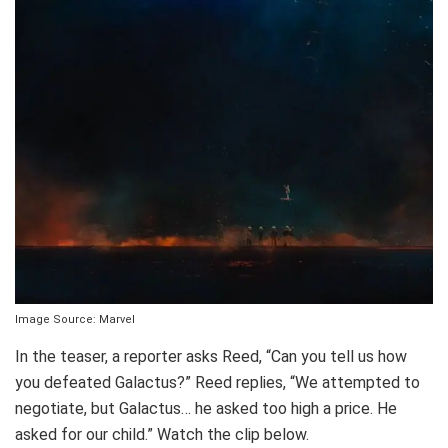
Image Source: Marvel
In the teaser, a reporter asks Reed, “Can you tell us how
you defeated Galactus?” Reed replies, “We attempted to
negotiate, but Galactus… he asked too high a price. He
asked for our child.” Watch the clip below.