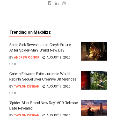
Trending on Maxblizz
Sadie Sink Reveals Jean Grey’s Future
After Spider-Man: Brand New Day
BY
ANDREW CONOR
AUGUST 8, 2026
0
Gareth Edwards Exits Jurassic World
Rebirth Sequel Over Creative Differences
BY
TAYLON DESEAN
AUGUST 7, 2026
0
‘Spider-Man: Brand New Day’ VOD Release
Date Revealed
BY
TAYLON DESEAN
AUGUST 7, 2026