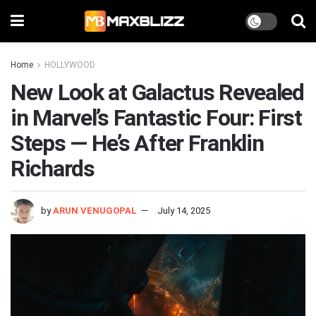
Home
HOLLYWOOD
New Look at Galactus Revealed
in Marvel’s Fantastic Four: First
Steps — He’s After Franklin
Richards
by
ARUN VENUGOPAL
July 14, 2025