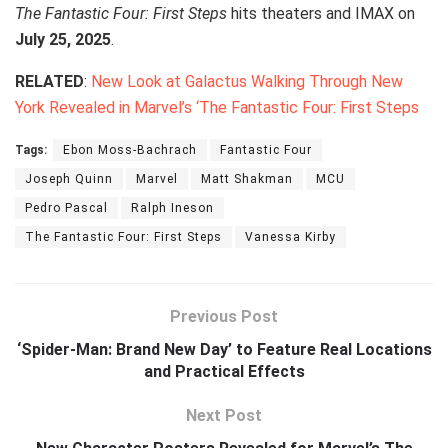
The Fantastic Four: First Steps
hits theaters and IMAX on
July 25, 2025
.
RELATED
:
New Look at Galactus Walking Through New
York Revealed in Marvel’s ‘The Fantastic Four: First Steps
Tags:
Ebon Moss-Bachrach
Fantastic Four
Joseph Quinn
Marvel
Matt Shakman
MCU
Pedro Pascal
Ralph Ineson
The Fantastic Four: First Steps
Vanessa Kirby
Previous Post
‘Spider-Man: Brand New Day’ to Feature Real Locations
and Practical Effects
Next Post