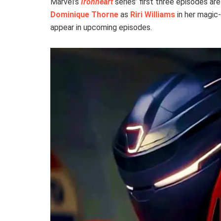
Marvel’s
Ironheart
series’ first three episodes a
Dominique Thorne
as
Riri Williams
in her magic
appear in upcoming episodes.