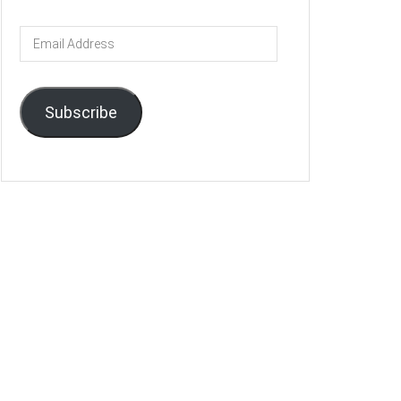
Email
Address
Subscribe