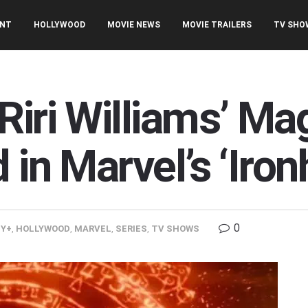
ENT
HOLLYWOOD
MOVIE NEWS
MOVIE TRAILERS
TV SHO
Riri Williams’ Ma
 in Marvel’s ‘Iron
0
EY+
,
HOLLYWOOD
,
MARVEL
,
SERIES
,
TV SHOWS