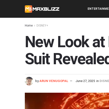
ENTERTAINM
Home
DISNEY+
New Look at 
Suit Revealed
by
ARUN VENUGOPAL
June 27, 2025
in
DISN