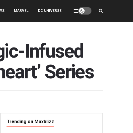
WS
MARVEL
DC UNIVERSE
gic-Infused
heart’ Series
Trending on Maxblizz