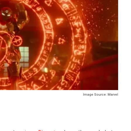
Image Source: Marvel