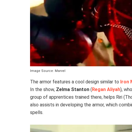
Image Source: Marvel
The armor features a cool design similar to
Iron
In the show,
Zelma Stanton
(
Regan Aliyah
), wh
group of apprentices trained there, helps Riri (T
also assists in developing the armor, which com
spells.