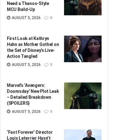
Need a Thanos-Style
MCU Build-Up
AUGUST 5, 2026
0
First Look at Kathryn
Hahn as Mother Gothel on
the Set of Disney’s Live-
Action Tangled
AUGUST 5, 2026
0
Marvel’s ‘Avengers:
Doomsday’ New Plot Leak
– Detailed Breakdown
(SPOILERS)
AUGUST 5, 2026
0
‘Fast Forever’ Director
Louis Leterrier Hasn’t