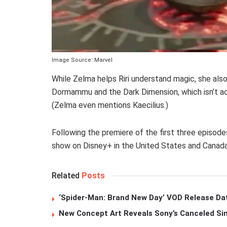
Image Source: Marvel
While Zelma helps Riri understand magic, she also
Dormammu and the Dark Dimension, which isn’t actu
(Zelma even mentions Kaecilius.)
Following the premiere of the first three episod
show on Disney+ in the United States and Canad
Related
Posts
‘Spider-Man: Brand New Day’ VOD Release Da
New Concept Art Reveals Sony’s Canceled Sin