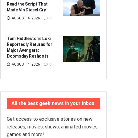
Read the Script That
Made Vin Diesel Cry
AUGUST 4, 2026
0
Tom Hiddleston’s Loki
Reportedly Returns for
Major Avengers:
Doomsday Reshoots
AUGUST 4, 2026
0
All the best geek news in your inbox
Get access to exclusive stories on new
releases, movies, shows, animated movies,
games and more!