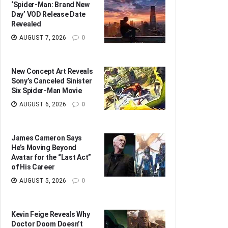
‘Spider-Man: Brand New
Day’ VOD Release Date
Revealed
AUGUST 7, 2026
0
New Concept Art Reveals
Sony’s Canceled Sinister
Six Spider-Man Movie
AUGUST 6, 2026
0
James Cameron Says
He’s Moving Beyond
Avatar for the “Last Act”
of His Career
AUGUST 5, 2026
0
Kevin Feige Reveals Why
Doctor Doom Doesn’t