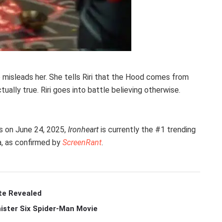
 misleads her. She tells Riri that the Hood comes from
ally true. Riri goes into battle believing otherwise.
es on June 24, 2025,
Ironheart
is currently the #1 trending
a, as confirmed by
ScreenRant
.
te Revealed
ister Six Spider-Man Movie