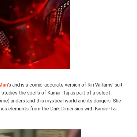
 Man
’s and is a comic-accurate version of Riri Williams’ suit.
o studies the spells of Kamar-Taj as part of a select
horne) understand this mystical world and its dangers. She
bines elements from the Dark Dimension with Kamar-Taj