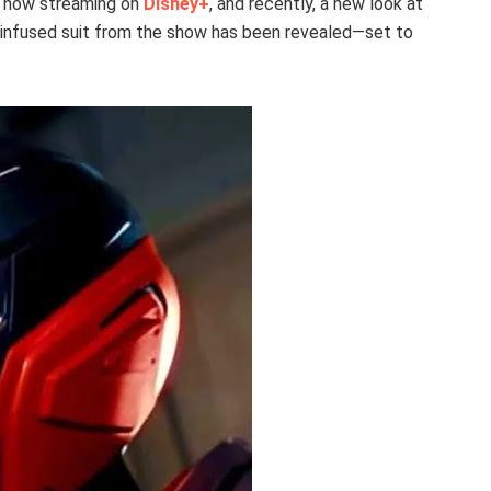
re now streaming on
Disney+
, and recently, a new look at
-infused suit from the show has been revealed—set to