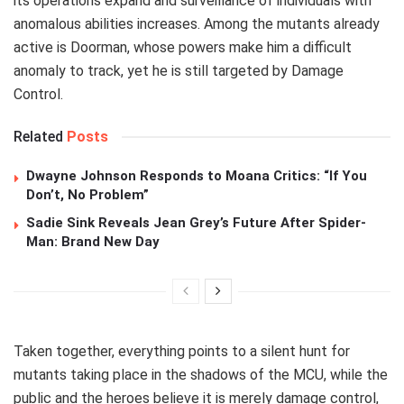
its operations expand and surveillance of individuals with
anomalous abilities increases. Among the mutants already
active is Doorman, whose powers make him a difficult
anomaly to track, yet he is still targeted by Damage
Control.
Related
Posts
Dwayne Johnson Responds to Moana Critics: “If You
Don’t, No Problem”
Sadie Sink Reveals Jean Grey’s Future After Spider-
Man: Brand New Day
Taken together, everything points to a silent hunt for
mutants taking place in the shadows of the MCU, while the
public and the heroes believe it is merely damage control,