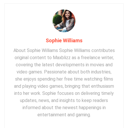
Sophie Williams
About Sophie Williams Sophie Williams contributes
original content to Maxblizz as a freelance writer,
covering the latest developments in movies and
video games. Passionate about both industries,
she enjoys spending her free time watching films
and playing video games, bringing that enthusiasm
into her work. Sophie focuses on delivering timely
updates, news, and insights to keep readers
informed about the newest happenings in
entertainment and gaming.