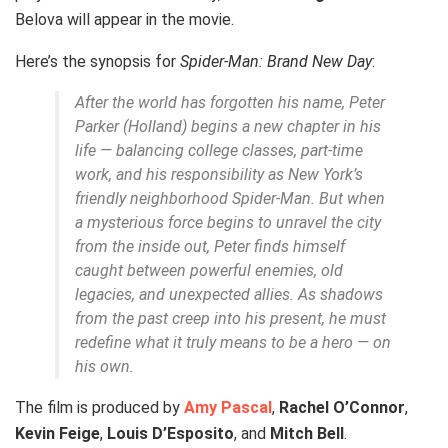
Belova will appear in the movie.
Here’s the synopsis for
Spider-Man: Brand New Day
:
After the world has forgotten his name, Peter
Parker (Holland) begins a new chapter in his
life — balancing college classes, part-time
work, and his responsibility as New York’s
friendly neighborhood Spider-Man. But when
a mysterious force begins to unravel the city
from the inside out, Peter finds himself
caught between powerful enemies, old
legacies, and unexpected allies. As shadows
from the past creep into his present, he must
redefine what it truly means to be a hero — on
his own.
The film is produced by
Amy Pascal
,
Rachel O’Connor
,
Kevin Feige
,
Louis D’Esposito
, and
Mitch Bell
.