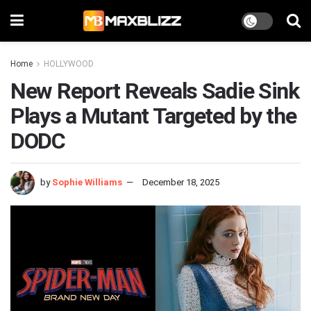
Home
HOLLYWOOD
New Report Reveals Sadie Sink
Plays a Mutant Targeted by the
DODC
by
Sophie Williams
December 18, 2025