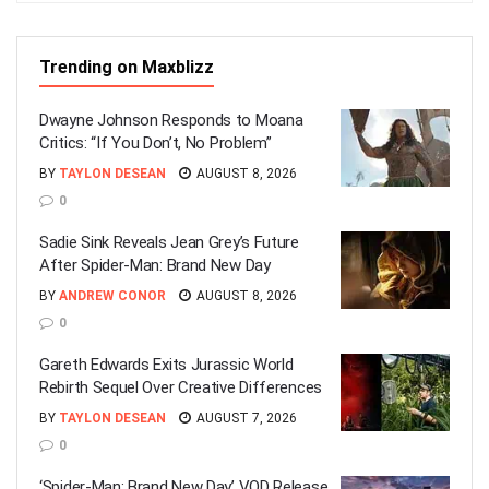
Trending on Maxblizz
Dwayne Johnson Responds to Moana
Critics: “If You Don’t, No Problem”
BY
TAYLON DESEAN
AUGUST 8, 2026
0
Sadie Sink Reveals Jean Grey’s Future
After Spider-Man: Brand New Day
BY
ANDREW CONOR
AUGUST 8, 2026
0
Gareth Edwards Exits Jurassic World
Rebirth Sequel Over Creative Differences
BY
TAYLON DESEAN
AUGUST 7, 2026
0
‘Spider-Man: Brand New Day’ VOD Release