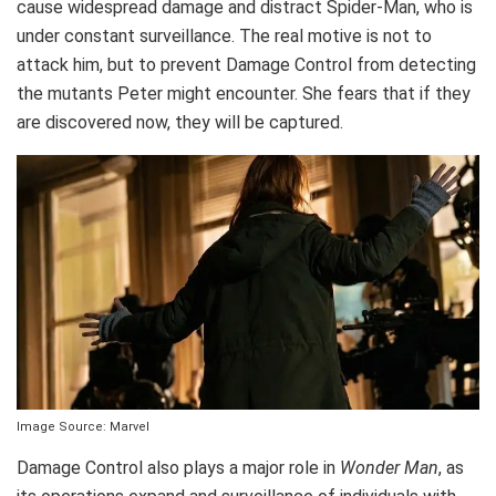
cause widespread damage and distract Spider-Man, who is
under constant surveillance. The real motive is not to
attack him, but to prevent Damage Control from detecting
the mutants Peter might encounter. She fears that if they
are discovered now, they will be captured.
Image Source: Marvel
Damage Control also plays a major role in
Wonder Man
, as