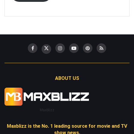
ABOUT US
Maxblizz
Maxblizz is the No. 1 leading source for movie and TV
show news.