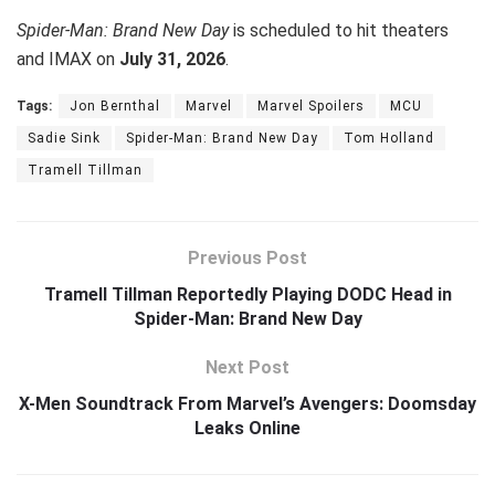
Spider-Man: Brand New Day
is scheduled to hit theaters
and IMAX on
July 31, 2026
.
Tags:
Jon Bernthal
Marvel
Marvel Spoilers
MCU
Sadie Sink
Spider-Man: Brand New Day
Tom Holland
Tramell Tillman
Previous Post
Tramell Tillman Reportedly Playing DODC Head in
Spider-Man: Brand New Day
Next Post
X-Men Soundtrack From Marvel’s Avengers: Doomsday
Leaks Online