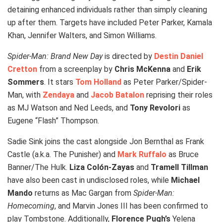
detaining enhanced individuals rather than simply cleaning
up after them. Targets have included Peter Parker, Kamala
Khan, Jennifer Walters, and Simon Williams.
Spider-Man: Brand New Day
is directed by
Destin Daniel
Cretton
from a screenplay by
Chris McKenna
and
Erik
Sommers
. It stars
Tom Holland
as Peter Parker/Spider-
Man, with
Zendaya
and
Jacob Batalon
reprising their roles
as MJ Watson and Ned Leeds, and
Tony Revolori
as
Eugene “Flash” Thompson.
Sadie Sink joins the cast alongside Jon Bernthal as Frank
Castle (a.k.a. The Punisher) and
Mark Ruffalo
as Bruce
Banner/The Hulk.
Liza Colón-Zayas
and
Tramell Tillman
have also been cast in undisclosed roles, while
Michael
Mando
returns as Mac Gargan from
Spider-Man:
Homecoming
, and Marvin Jones III has been confirmed to
play Tombstone. Additionally,
Florence Pugh’s
Yelena