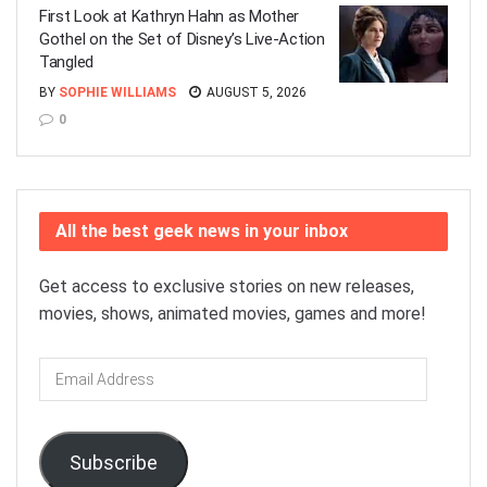
First Look at Kathryn Hahn as Mother
Gothel on the Set of Disney’s Live-Action
Tangled
BY
SOPHIE WILLIAMS
AUGUST 5, 2026
0
All the best geek news in your inbox
Get access to exclusive stories on new releases,
movies, shows, animated movies, games and more!
Email
Address
Subscribe