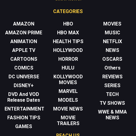
CATEGORIES
AMAZON
HBO
MOVIES
AMAZON PRIME
HBO MAX
MUSIC
ANIMATION
HEALTH TIPS
NETFLIX
APPLE TV
HOLLYWOOD
NEWS
CARTOONS
HORROR
OSCARS
COMICS
HULU
Others
DC UNIVERSE
KOLLYWOOD
REVIEWS
MOVIES
DISNEY+
SERIES
MARVEL
DVD And VOD
TECH
Release Dates
MODELS
TV SHOWS
ENTERTAINMENT
MOVIE NEWS
WWE & MMA
FASHION TIPS
MOVIE
NEWS
TRAILERS
GAMES
REACH US