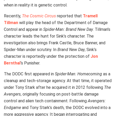
when in reality it is genetic control.
Recently,
The Cosmic Circus
reported that
Tramell
Tillman
will play the head of the Department of Damage
Control and appear in
Spider-Man: Brand New Day
. Tillman’s
character leads the hunt for Sink’s character. The
investigation also brings Frank Castle, Bruce Banner, and
Spider-Man under scrutiny. In
Brand New Day
, Sink’s
character is reportedly under the protection of
Jon
Bernthal
‘s Punisher.
The DODC first appeared in
Spider-Man: Homecoming
as a
cleanup and tech-storage agency. At that time, it operated
under Tony Stark after he acquired it in 2012 following
The
Avengers
, originally focusing on post-battle damage
control and alien tech containment. Following
Avengers:
Endgame
and Tony Stark’s death, the DODC evolved into a
more aggressive agency. It began interrogating and