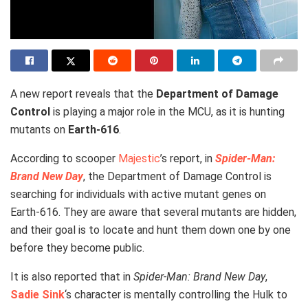
A new report reveals that the
Department of Damage
Control
is playing a major role in the MCU, as it is hunting
mutants on
Earth-616
.
According to scooper
Majestic
’s report, in
Spider-Man:
Brand New Day
, the Department of Damage Control is
searching for individuals with active mutant genes on
Earth-616. They are aware that several mutants are hidden,
and their goal is to locate and hunt them down one by one
before they become public.
It is also reported that in
Spider-Man: Brand New Day
,
Sadie Sink
‘s character is mentally controlling the Hulk to