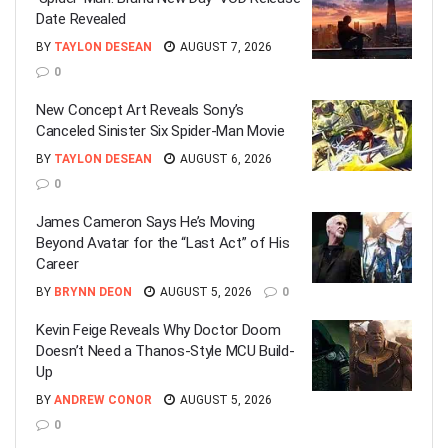
Date Revealed
BY
TAYLON DESEAN
AUGUST 7, 2026
0
New Concept Art Reveals Sony’s
Canceled Sinister Six Spider-Man Movie
BY
TAYLON DESEAN
AUGUST 6, 2026
0
James Cameron Says He’s Moving
Beyond Avatar for the “Last Act” of His
Career
BY
BRYNN DEON
AUGUST 5, 2026
0
Kevin Feige Reveals Why Doctor Doom
Doesn’t Need a Thanos-Style MCU Build-
Up
BY
ANDREW CONOR
AUGUST 5, 2026
0