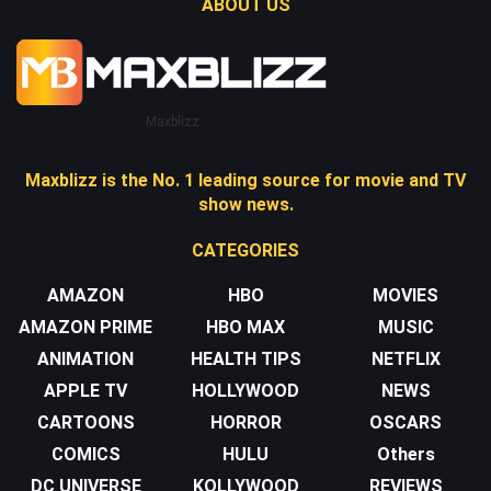
ABOUT US
Maxblizz
Maxblizz is the No. 1 leading source for movie and TV
show news.
CATEGORIES
AMAZON
HBO
MOVIES
AMAZON PRIME
HBO MAX
MUSIC
ANIMATION
HEALTH TIPS
NETFLIX
APPLE TV
HOLLYWOOD
NEWS
CARTOONS
HORROR
OSCARS
COMICS
HULU
Others
DC UNIVERSE
KOLLYWOOD
REVIEWS