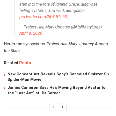
step into the role of Ryland Grace, diagnose
failing systems, and work alongside…
pic.twitter.com/5DYJITL5lQ
— Project Hail Mary Updates (@HailMaryLogs)
April 8, 2026
Here’s the synopsis for
Project Hail Mary: Journey Among
the Stars
:
Related
Posts
New Concept Art Reveals Sony’s Canceled Sinister Six
Spider-Man Movie
James Cameron Says He’s Moving Beyond Avatar for
the “Last Act” of His Career