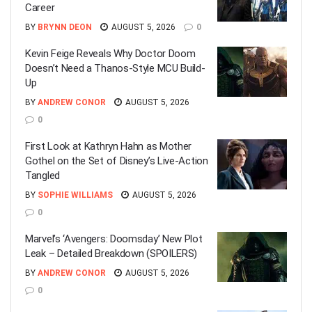
Career
BY
BRYNN DEON
AUGUST 5, 2026
0
Kevin Feige Reveals Why Doctor Doom
Doesn’t Need a Thanos-Style MCU Build-
Up
BY
ANDREW CONOR
AUGUST 5, 2026
0
First Look at Kathryn Hahn as Mother
Gothel on the Set of Disney’s Live-Action
Tangled
BY
SOPHIE WILLIAMS
AUGUST 5, 2026
0
Marvel’s ‘Avengers: Doomsday’ New Plot
Leak – Detailed Breakdown (SPOILERS)
BY
ANDREW CONOR
AUGUST 5, 2026
0