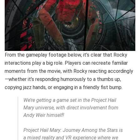
From the gameplay footage below, it’s clear that Rocky
interactions play a big role. Players can recreate familiar
moments from the movie, with Rocky reacting accordingly
—whether it’s responding humorously to a thumbs up,
copying jazz hands, or engaging in a friendly fist bump.
We’re getting a game set in the Project Hail
Mary universe, with direct involvement from
Andy Weir himself!
Project Hail Mary: Journey Among the Stars is
a mixed reality and VR experience where we