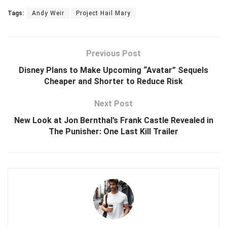
Tags:
Andy Weir
Project Hail Mary
Previous Post
Disney Plans to Make Upcoming “Avatar” Sequels
Cheaper and Shorter to Reduce Risk
Next Post
New Look at Jon Bernthal’s Frank Castle Revealed in
The Punisher: One Last Kill Trailer