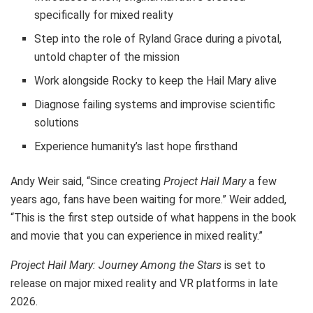
specifically for mixed reality
Step into the role of Ryland Grace during a pivotal,
untold chapter of the mission
Work alongside Rocky to keep the Hail Mary alive
Diagnose failing systems and improvise scientific
solutions
Experience humanity’s last hope firsthand
Andy Weir said, “Since creating
Project Hail Mary
a few
years ago, fans have been waiting for more.” Weir added,
“This is the first step outside of what happens in the book
and movie that you can experience in mixed reality.”
Project Hail Mary: Journey Among the Stars
is set to
release on major mixed reality and VR platforms in late
2026.