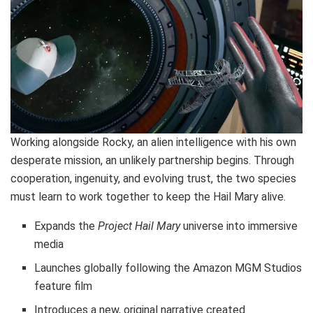
Working alongside Rocky, an alien intelligence with his own
desperate mission, an unlikely partnership begins. Through
cooperation, ingenuity, and evolving trust, the two species
must learn to work together to keep the Hail Mary alive.
Expands the
Project Hail Mary
universe into immersive
media
Launches globally following the Amazon MGM Studios
feature film
Introduces a new, original narrative created