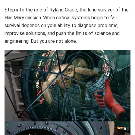
Step into the role of Ryland Grace, the lone survivor of the
Hail Mary mission. When critical systems begin to fail,
survival depends on your ability to diagnose problems,
improvise solutions, and push the limits of science and
engineering. But you are not alone.