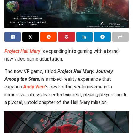
Project Hail Mary
is expanding into gaming with a brand-
new video game adaptation.
The new VR game, titled
Project Hail Mary: Journey
Among the Stars
, is a mixed-reality experience that
expands
Andy Weir
’s bestselling sci-fi universe into
immersive, interactive entertainment, placing players inside
a pivotal, untold chapter of the Hail Mary mission.