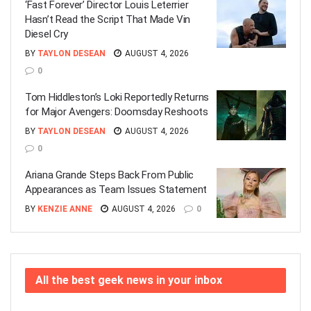
‘Fast Forever’ Director Louis Leterrier
Hasn’t Read the Script That Made Vin
Diesel Cry
BY
TAYLON DESEAN
AUGUST 4, 2026
0
Tom Hiddleston’s Loki Reportedly Returns
for Major Avengers: Doomsday Reshoots
BY
TAYLON DESEAN
AUGUST 4, 2026
0
Ariana Grande Steps Back From Public
Appearances as Team Issues Statement
BY
KENZIE ANNE
AUGUST 4, 2026
0
All the best geek news in your inbox