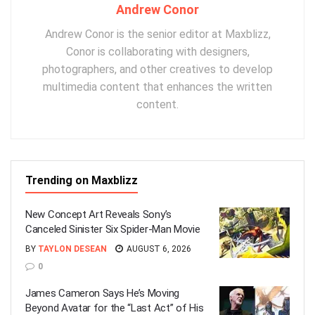
Andrew Conor
Andrew Conor is the senior editor at Maxblizz,
Conor is collaborating with designers,
photographers, and other creatives to develop
multimedia content that enhances the written
content.
Trending on Maxblizz
New Concept Art Reveals Sony’s
Canceled Sinister Six Spider-Man Movie
BY
TAYLON DESEAN
AUGUST 6, 2026
0
James Cameron Says He’s Moving
Beyond Avatar for the “Last Act” of His