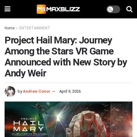
Home
ENTERTAINMENT
Project Hail Mary: Journey
Among the Stars VR Game
Announced with New Story by
Andy Weir
by
Andrew Conor
April 9, 2026