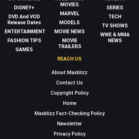
MOVIES
DISNEY+
SERIES
MARVEL
DVD And VOD
TECH
Release Dates
MODELS
TV SHOWS
ENTERTAINMENT
MOVIE NEWS
WWE & MMA
FASHION TIPS
MOVIE
NEWS
TRAILERS
GAMES
REACH US
About Maxblizz
Contact Us
Copyright Policy
Home
Maxblizz Fact-Checking Policy
Newsletter
Privacy Policy