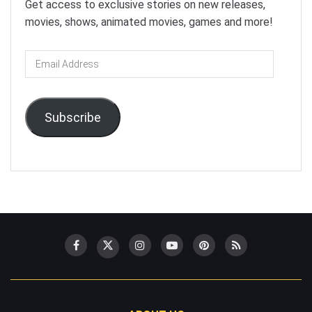
Get access to exclusive stories on new releases,
movies, shows, animated movies, games and more!
Email
Address
Subscribe