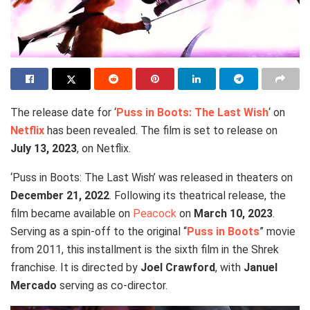
The release date for ‘
Puss in Boots: The Last Wish
‘ on
Netflix
has been revealed. The film is set to release on
July 13, 2023
, on Netflix.
‘Puss in Boots: The Last Wish’ was released in theaters on
December 21, 2022
. Following its theatrical release, the
film became available on
Peacock
on
March 10, 2023
.
Serving as a spin-off to the original “
Puss in Boots
” movie
from 2011, this installment is the sixth film in the Shrek
franchise. It is directed by
Joel Crawford
, with
Januel
Mercado
serving as co-director.