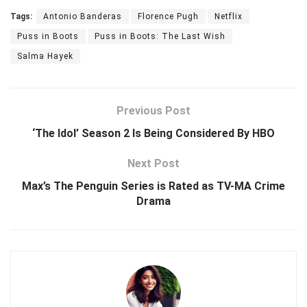
Tags:
Antonio Banderas
Florence Pugh
Netflix
Puss in Boots
Puss in Boots: The Last Wish
Salma Hayek
Previous Post
‘The Idol’ Season 2 Is Being Considered By HBO
Next Post
Max’s The Penguin Series is Rated as TV-MA Crime
Drama