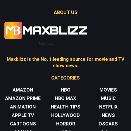
ABOUT US
Maxblizz
Maxblizz is the No. 1 leading source for movie and TV
show news.
CATEGORIES
AMAZON
HBO
MOVIES
AMAZON PRIME
HBO MAX
MUSIC
ANIMATION
HEALTH TIPS
NETFLIX
APPLE TV
HOLLYWOOD
NEWS
CARTOONS
HORROR
OSCARS