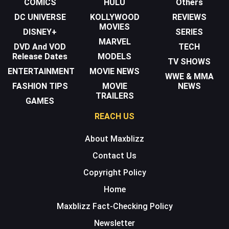
COMICS
HULU
Others
DC UNIVERSE
KOLLYWOOD
REVIEWS
MOVIES
DISNEY+
SERIES
MARVEL
DVD And VOD
TECH
Release Dates
MODELS
TV SHOWS
ENTERTAINMENT
MOVIE NEWS
WWE & MMA
FASHION TIPS
MOVIE
NEWS
TRAILERS
GAMES
REACH US
About Maxblizz
Contact Us
Copyright Policy
Home
Maxblizz Fact-Checking Policy
Newsletter