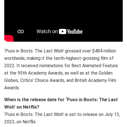
‘Puss in Boots: The Last Wish’ grossed over $484 million
worldwide, making it the tenth-highest-grossing film of
2022. It received nominations for Best Animated Feature
at the 95th Academy Awards, as well as at the Golden
Globes, Critics’ Choice Awards, and British Academy Film
Awards.
When is the release date for ‘Puss in Boots: The Last
Wish’ on Netflix?
‘Puss in Boots: The Last Wish’ is set to release on July 13,
2023, on Netflix.