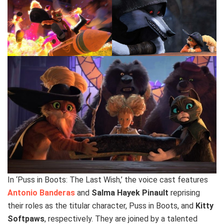
In ‘Puss in Boots: The Last Wish,’ the voice cast features
Antonio Banderas
and
Salma Hayek Pinault
reprising
their roles as the titular character, Puss in Boots, and
Kitty
Softpaws
, respectively. They are joined by a talented