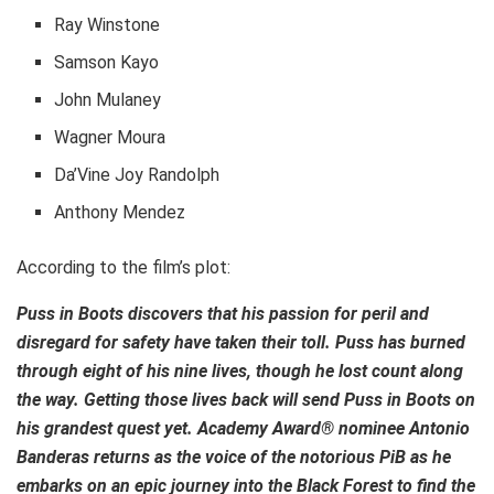
Ray Winstone
Samson Kayo
John Mulaney
Wagner Moura
Da’Vine Joy Randolph
Anthony Mendez
According to the film’s plot:
Puss in Boots discovers that his passion for peril and
disregard for safety have taken their toll. Puss has burned
through eight of his nine lives, though he lost count along
the way. Getting those lives back will send Puss in Boots on
his grandest quest yet. Academy Award® nominee Antonio
Banderas returns as the voice of the notorious PiB as he
embarks on an epic journey into the Black Forest to find the