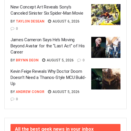
New Concept Art Reveals Sony’s
Canceled Sinister Six Spider-Man Movie
BY
TAYLON DESEAN
AUGUST 6, 2026
0
James Cameron Says He’s Moving
Beyond Avatar for the “Last Act” of His
Career
BY
BRYNN DEON
AUGUST 5, 2026
0
Kevin Feige Reveals Why Doctor Doom
Doesn’t Need a Thanos-Style MCU Build-
Up
BY
ANDREW CONOR
AUGUST 5, 2026
0
All the best geek news in your inbox