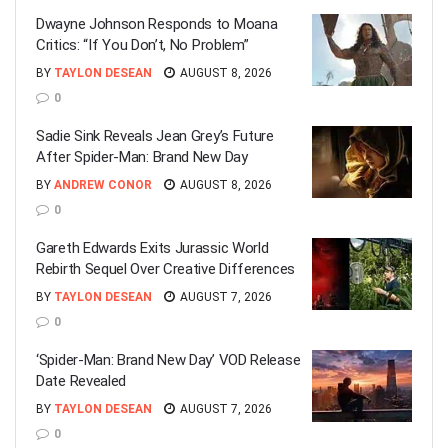
Dwayne Johnson Responds to Moana
Critics: “If You Don’t, No Problem”
BY
TAYLON DESEAN
AUGUST 8, 2026
0
Sadie Sink Reveals Jean Grey’s Future
After Spider-Man: Brand New Day
BY
ANDREW CONOR
AUGUST 8, 2026
0
Gareth Edwards Exits Jurassic World
Rebirth Sequel Over Creative Differences
BY
TAYLON DESEAN
AUGUST 7, 2026
0
‘Spider-Man: Brand New Day’ VOD Release
Date Revealed
BY
TAYLON DESEAN
AUGUST 7, 2026
0