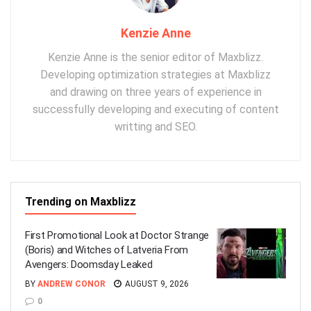
Kenzie Anne
Kenzie Anne is the senior editor of Maxblizz.
Developing optimization strategies at Maxblizz
and drawing on three years of experience in
successfully developing and executing of content
writting and SEO.
Trending on Maxblizz
First Promotional Look at Doctor Strange
(Boris) and Witches of Latveria From
Avengers: Doomsday Leaked
BY
ANDREW CONOR
AUGUST 9, 2026
0