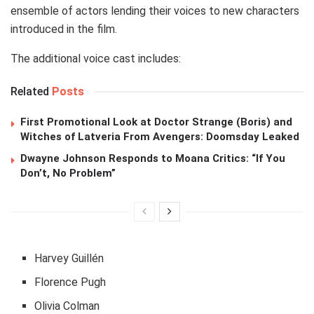
ensemble of actors lending their voices to new characters
introduced in the film.
The additional voice cast includes:
Related
Posts
First Promotional Look at Doctor Strange (Boris) and
Witches of Latveria From Avengers: Doomsday Leaked
Dwayne Johnson Responds to Moana Critics: “If You
Don’t, No Problem”
Harvey Guillén
Florence Pugh
Olivia Colman