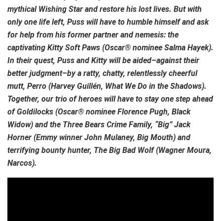
mythical Wishing Star and restore his lost lives. But with
only one life left, Puss will have to humble himself and ask
for help from his former partner and nemesis: the
captivating Kitty Soft Paws (Oscar® nominee Salma Hayek).
In their quest, Puss and Kitty will be aided–against their
better judgment–by a ratty, chatty, relentlessly cheerful
mutt, Perro (Harvey Guillén, What We Do in the Shadows).
Together, our trio of heroes will have to stay one step ahead
of Goldilocks (Oscar® nominee Florence Pugh, Black
Widow) and the Three Bears Crime Family, “Big” Jack
Horner (Emmy winner John Mulaney, Big Mouth) and
terrifying bounty hunter, The Big Bad Wolf (Wagner Moura,
Narcos).