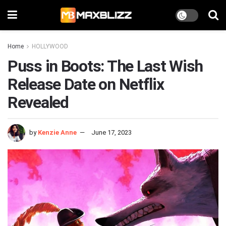
Home
HOLLYWOOD
Puss in Boots: The Last Wish
Release Date on Netflix
Revealed
by
Kenzie Anne
June 17, 2023