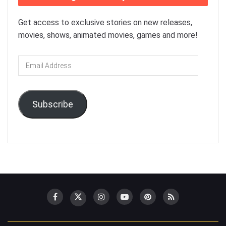
Get access to exclusive stories on new releases,
movies, shows, animated movies, games and more!
Email
Address
Subscribe