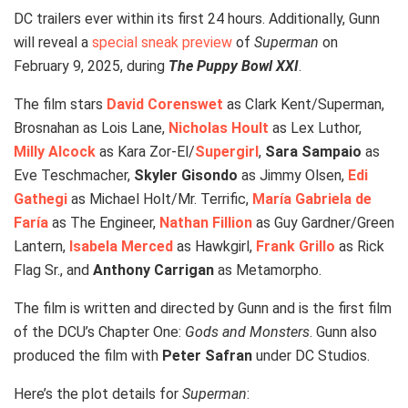
DC trailers ever within its first 24 hours. Additionally, Gunn
will reveal a
special sneak preview
of
Superman
on
February 9, 2025, during
The Puppy Bowl XXI
.
The film stars
David Corenswet
as Clark Kent/Superman,
Brosnahan as Lois Lane,
Nicholas Hoult
as Lex Luthor,
Milly Alcock
as Kara Zor-El/
Supergirl
,
Sara Sampaio
as
Eve Teschmacher,
Skyler Gisondo
as Jimmy Olsen,
Edi
Gathegi
as Michael Holt/Mr. Terrific,
María Gabriela de
Faría
as The Engineer,
Nathan Fillion
as Guy Gardner/Green
Lantern,
Isabela Merced
as Hawkgirl,
Frank Grillo
as Rick
Flag Sr., and
Anthony Carrigan
as Metamorpho.
The film is written and directed by Gunn and is the first film
of the DCU’s Chapter One:
Gods and Monsters
. Gunn also
produced the film with
Peter Safran
under DC Studios.
Here’s the plot details for
Superman
: