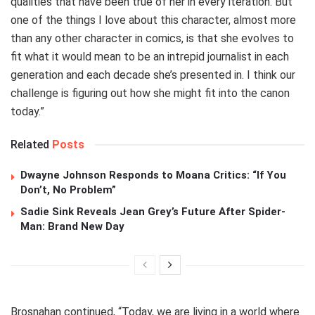
qualities that have been true of her in every iteration. But
one of the things I love about this character, almost more
than any other character in comics, is that she evolves to
fit what it would mean to be an intrepid journalist in each
generation and each decade she’s presented in. I think our
challenge is figuring out how she might fit into the canon
today.”
Related
Posts
Dwayne Johnson Responds to Moana Critics: “If You
Don’t, No Problem”
Sadie Sink Reveals Jean Grey’s Future After Spider-
Man: Brand New Day
Brosnahan continued, “Today, we are living in a world where