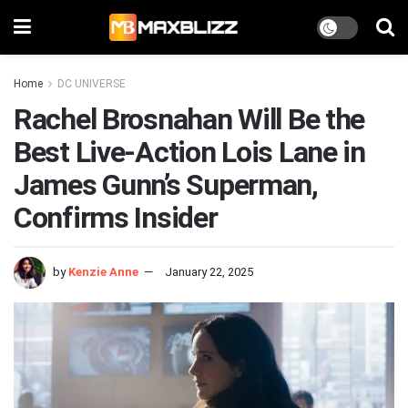
Home
DC UNIVERSE
Rachel Brosnahan Will Be the
Best Live-Action Lois Lane in
James Gunn’s Superman,
Confirms Insider
by
Kenzie Anne
January 22, 2025