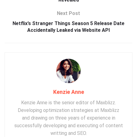
Next Post
Netflix’s Stranger Things Season 5 Release Date
Accidentally Leaked via Website API
Kenzie Anne
Kenzie Anne is the senior editor of Maxblizz.
Developing optimization strategies at Maxblizz
and drawing on three years of experience in
successfully developing and executing of content
writting and SEO.