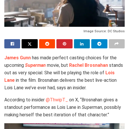
Image Source: DC Studios
James Gunn
has made perfect casting choices for the
upcoming
Superman
movie, but
Rachel Brosnahan
stands
out as very special. She will be playing the role of
Lois
Lane
in the film. Brosnahan delivers the best live-action
Lois Lane we’ve ever had, says an insider.
According to insider
@ThwipT_
on X, “Brosnahan gives a
standout performance as Lois Lane in
Superman
, possibly
making herself the best iteration of that character.”