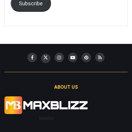
Subscribe
ABOUT US
Maxblizz