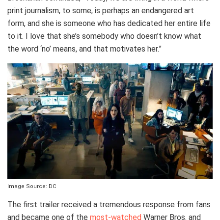
print journalism, to some, is perhaps an endangered art
form, and she is someone who has dedicated her entire life
to it. I love that she’s somebody who doesn’t know what
the word ‘no’ means, and that motivates her.”
Image Source: DC
The first trailer received a tremendous response from fans
and became one of the
most-watched
Warner Bros. and