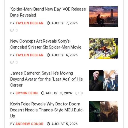
‘Spider-Man: Brand New Day’ VOD Release
Date Revealed
BY
TAYLON DESEAN
AUGUST 7, 2026
0
New Concept Art Reveals Sony’s
Canceled Sinister Six Spider-Man Movie
BY
TAYLON DESEAN
AUGUST 6, 2026
0
James Cameron Says He’s Moving
Beyond Avatar for the “Last Act” of His
Career
BY
BRYNN DEON
AUGUST 5, 2026
0
Kevin Feige Reveals Why Doctor Doom
Doesn’t Need a Thanos-Style MCU Build-
Up
BY
ANDREW CONOR
AUGUST 5, 2026