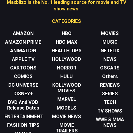
Maxblizz is the No. 1 leading source for movie and TV
show news.
CATEGORIES
AMAZON
HBO
MOVIES
AMAZON PRIME
HBO MAX
MUSIC
ANIMATION
HEALTH TIPS
NETFLIX
APPLE TV
HOLLYWOOD
NEWS
CARTOONS
HORROR
OSCARS
COMICS
HULU
Others
DC UNIVERSE
KOLLYWOOD
REVIEWS
MOVIES
DISNEY+
SERIES
MARVEL
DVD And VOD
TECH
Release Dates
MODELS
TV SHOWS
ENTERTAINMENT
MOVIE NEWS
WWE & MMA
FASHION TIPS
MOVIE
NEWS
TRAILERS