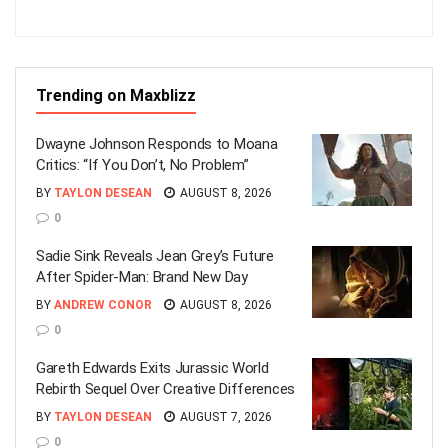
Trending on Maxblizz
Dwayne Johnson Responds to Moana
Critics: “If You Don’t, No Problem”
BY
TAYLON DESEAN
AUGUST 8, 2026
0
Sadie Sink Reveals Jean Grey’s Future
After Spider-Man: Brand New Day
BY
ANDREW CONOR
AUGUST 8, 2026
0
Gareth Edwards Exits Jurassic World
Rebirth Sequel Over Creative Differences
BY
TAYLON DESEAN
AUGUST 7, 2026
0