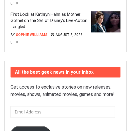
0
First Look at Kathryn Hahn as Mother
Gothel on the Set of Disney’s Live-Action
Tangled
BY
SOPHIE WILLIAMS
AUGUST 5, 2026
0
All the best geek news in your inbox
Get access to exclusive stories on new releases,
movies, shows, animated movies, games and more!
Email
Address