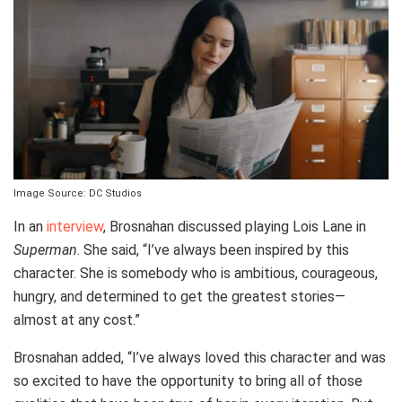
Image Source: DC Studios
In an
interview
, Brosnahan discussed playing Lois Lane in
Superman
. She said, “I’ve always been inspired by this
character. She is somebody who is ambitious, courageous,
hungry, and determined to get the greatest stories—
almost at any cost.”
Brosnahan added, “I’ve always loved this character and was
so excited to have the opportunity to bring all of those