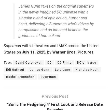
James Gunn takes on the original superhero
in the newly imagined DC universe with a
singular blend of epic action, humor and
heart, delivering a Superman who’s driven by
compassion and an inherent belief in the
goodness of humankind.
Superman
will hit theaters and IMAX across the United
States on
July 11, 2025
, by
Warner Bros. Pictures
.
Tags:
David Corenswet
DC
DC Films
DC Universe
Edi Gathegi
James Gunn
Lois Lane
Nicholas Hoult
Rachel Brosnahan
Superman
Previous Post
‘Sonic the Hedgehog 4’ First Look and Release Date
Revealed