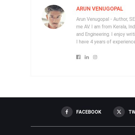
ARUN VENUGOPAL
Arun Venugopal - Author, SEO
me AV. I am from Kerala, In
and Engineering. I enjoy wr
I have 4 years of experience
FACEBOOK
TW