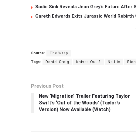
Sadie Sink Reveals Jean Grey’s Future After
Gareth Edwards Exits Jurassic World Rebirth 
Source:
The Wrap
Tags:
Daniel Craig
Knives Out 3
Netflix
Ria
Previous Post
New ‘Migration’ Trailer Featuring Taylor
Swift’s ‘Out of the Woods’ (Taylor’s
Version) Now Available (Watch)