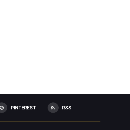
PINTEREST
RSS