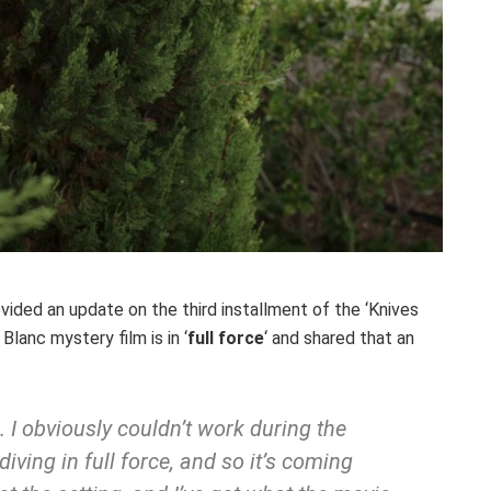
vided an update on the third installment of the ‘Knives
Blanc mystery film is in ‘
full force
‘ and shared that an
 I obviously couldn’t work during the
 diving in full force, and so it’s coming