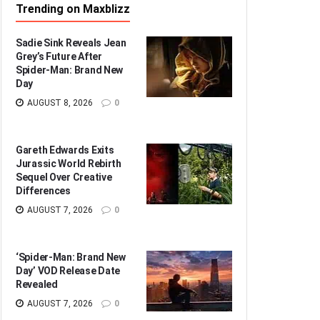
Trending on Maxblizz
Sadie Sink Reveals Jean
Grey’s Future After
Spider-Man: Brand New
Day
AUGUST 8, 2026
0
Gareth Edwards Exits
Jurassic World Rebirth
Sequel Over Creative
Differences
AUGUST 7, 2026
0
‘Spider-Man: Brand New
Day’ VOD Release Date
Revealed
AUGUST 7, 2026
0