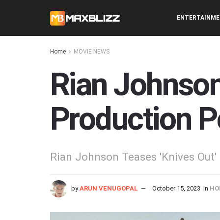
ENTERTAINM
Home
MOVIE NEWS
Rian Johnson
Production P
Rian Johnson Teases 'Knives Out
by
ARUN VENUGOPAL
October 15, 2023
in
HO