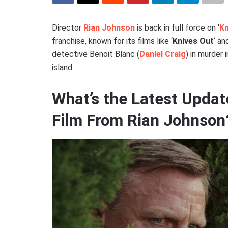
Director
Rian Johnson
is back in full force on ‘
Kn
franchise, known for its films like ‘
Knives Out
‘ and
detective Benoit Blanc (
Daniel Craig
) in murder 
island.
What’s the Latest Updat
Film From Rian Johnson