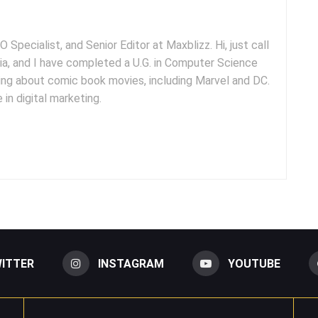
 Specialist, and Senior Editor at Maxblizz. Hi, just call
dia, and I have completed a U.G. in Computer Science
iting about comic book movies, including Marvel and DC.
 in digital marketing.
ITTER
INSTAGRAM
YOUTUBE