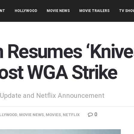
ENT
HOLLYWOOD
MOVIE NEWS
MOVIE TRAILERS
TV SHO
 Resumes ‘Knives
ost WGA Strike
' Update and Netflix Announcement
0
LLYWOOD
,
MOVIE NEWS
,
MOVIES
,
NETFLIX