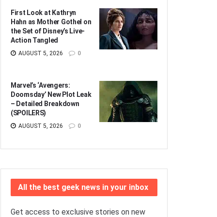
First Look at Kathryn
Hahn as Mother Gothel on
the Set of Disney’s Live-
Action Tangled
AUGUST 5, 2026
0
Marvel’s ‘Avengers:
Doomsday’ New Plot Leak
– Detailed Breakdown
(SPOILERS)
AUGUST 5, 2026
0
All the best geek news in your inbox
Get access to exclusive stories on new