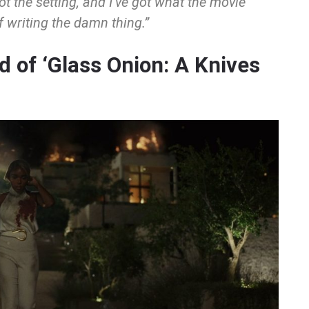
got the setting, and I’ve got what the movie
of writing the damn thing.”
 of ‘Glass Onion: A Knives