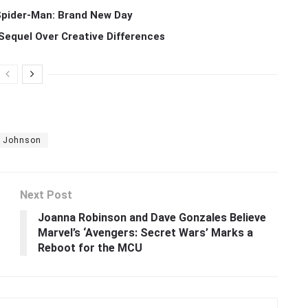
 Spider-Man: Brand New Day
Sequel Over Creative Differences
n Johnson
Next Post
Joanna Robinson and Dave Gonzales Believe
Marvel’s ‘Avengers: Secret Wars’ Marks a
Reboot for the MCU