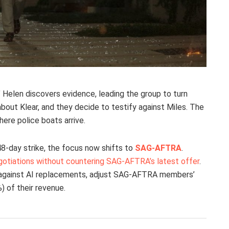
’ Helen discovers evidence, leading the group to turn
about Klear, and they decide to testify against Miles. The
ere police boats arrive.
48-day strike, the focus now shifts to
SAG-AFTRA
.
gotiations without countering SAG-AFTRA’s latest offer
.
 against AI replacements, adjust SAG-AFTRA members’
%) of their revenue.