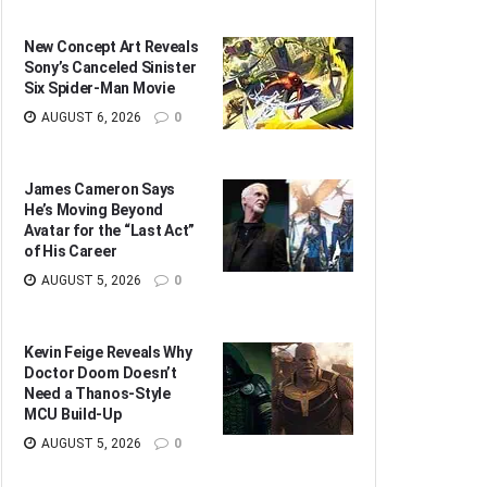
New Concept Art Reveals
Sony’s Canceled Sinister
Six Spider-Man Movie
AUGUST 6, 2026
0
James Cameron Says
He’s Moving Beyond
Avatar for the “Last Act”
of His Career
AUGUST 5, 2026
0
Kevin Feige Reveals Why
Doctor Doom Doesn’t
Need a Thanos-Style
MCU Build-Up
AUGUST 5, 2026
0