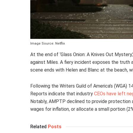
Image Source: Netflix
At the end of ‘Glass Onion: A Knives Out Mystery,
against Miles. A fiery incident exposes the truth 
scene ends with Helen and Blanc at the beach, wh
Following the Writers Guild of America’s (WGA) 1
Reports indicate that industry
CEOs have left ne
Notably, AMPTP declined to provide protection
wages for inflation, or allocate a small portion (2
Related
Posts