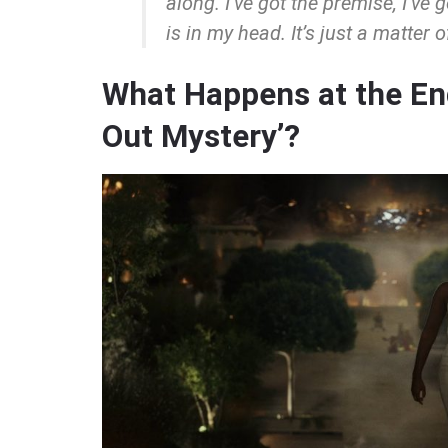
along. I’ve got the premise, I’ve 
is in my head. It’s just a matter 
What Happens at the End
Out Mystery’?