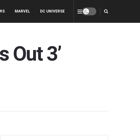
WS
MARVEL
DC UNIVERSE
 Out 3’