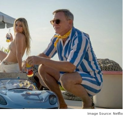
Image Source: Netflix