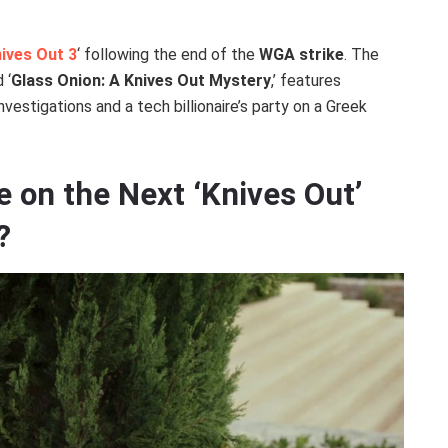
ives Out 3
‘ following the end of the
WGA strike
. The
 ‘
Glass Onion: A Knives Out Mystery
,’ features
investigations and a tech billionaire’s party on a Greek
e on the Next ‘Knives Out’
?