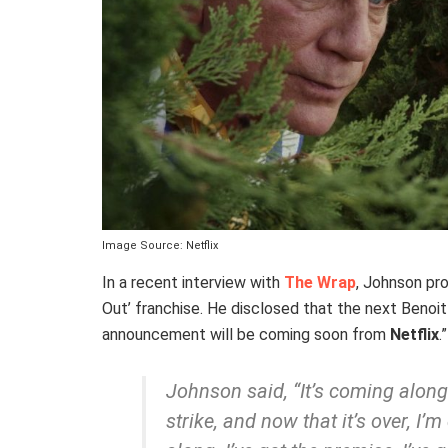
Image Source: Netflix
In a recent interview with
The Wrap
, Johnson pro
Out’ franchise. He disclosed that the next Benoit 
announcement will be coming soon from
Netflix
.”
Johnson said, “It’s coming along.
strike, and now that it’s over, I’m