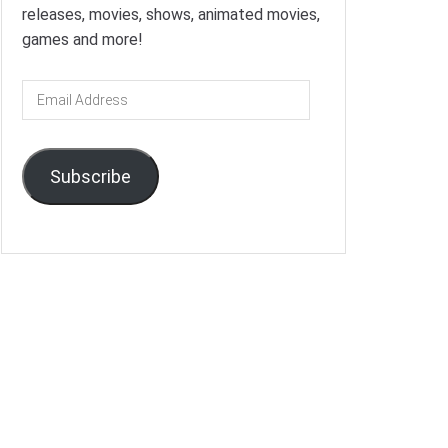
releases, movies, shows, animated movies,
games and more!
Email
Address
Subscribe