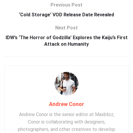
Previous Post
‘Cold Storage’ VOD Release Date Revealed
Next Post
IDW’s ‘The Horror of Godzilla’ Explores the Kaiju’s First
Attack on Humanity
Andrew Conor
Andrew Conor is the senior editor at Maxblizz,
Conor is collaborating with designers,
photographers, and other creatives to develop