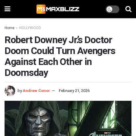
Home
HOLLYWOOD
Robert Downey Jr.’s Doctor
Doom Could Turn Avengers
Against Each Other in
Doomsday
by
Andrew Conor
February 21, 2026