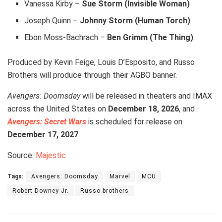
Vanessa Kirby –
Sue Storm (Invisible Woman)
Joseph Quinn –
Johnny Storm (Human Torch)
Ebon Moss-Bachrach –
Ben Grimm (The Thing)
Produced by Kevin Feige, Louis D’Esposito, and Russo
Brothers will produce through their AGBO banner.
Avengers: Doomsday
will be released in theaters and IMAX
across the United States on
December 18, 2026
, and
Avengers: Secret Wars
is scheduled for release on
December 17, 2027
.
Source:
Majestic
Tags:
Avengers: Doomsday
Marvel
MCU
Robert Downey Jr.
Russo brothers