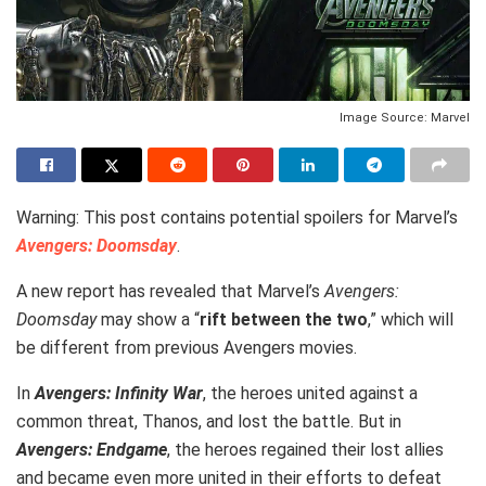
Image Source: Marvel
Warning: This post contains potential spoilers for Marvel’s
Avengers: Doomsday
.
A new report has revealed that Marvel’s
Avengers:
Doomsday
may show a “
rift between the two
,” which will
be different from previous Avengers movies.
In
Avengers: Infinity War
, the heroes united against a
common threat, Thanos, and lost the battle. But in
Avengers: Endgame
, the heroes regained their lost allies
and became even more united in their efforts to defeat