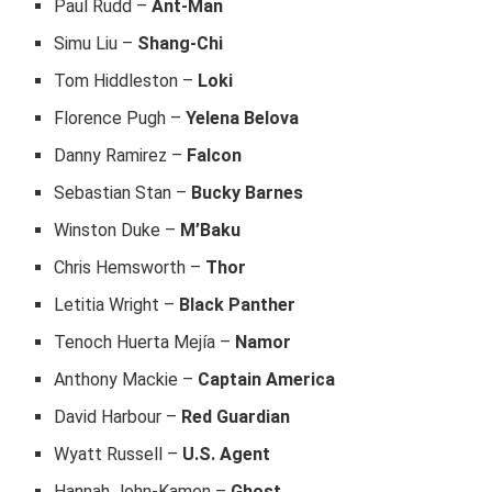
Paul Rudd –
Ant-Man
Simu Liu –
Shang-Chi
Tom Hiddleston –
Loki
Florence Pugh –
Yelena Belova
Danny Ramirez –
Falcon
Sebastian Stan –
Bucky Barnes
Winston Duke –
M’Baku
Chris Hemsworth –
Thor
Letitia Wright –
Black Panther
Tenoch Huerta Mejía –
Namor
Anthony Mackie –
Captain America
David Harbour –
Red Guardian
Wyatt Russell –
U.S. Agent
Hannah John-Kamen –
Ghost