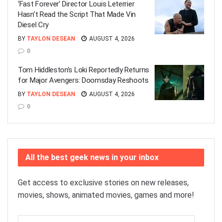
‘Fast Forever’ Director Louis Leterrier
Hasn’t Read the Script That Made Vin
Diesel Cry
BY
TAYLON DESEAN
AUGUST 4, 2026
0
Tom Hiddleston’s Loki Reportedly Returns
for Major Avengers: Doomsday Reshoots
BY
TAYLON DESEAN
AUGUST 4, 2026
0
All the best geek news in your inbox
Get access to exclusive stories on new releases,
movies, shows, animated movies, games and more!
Email