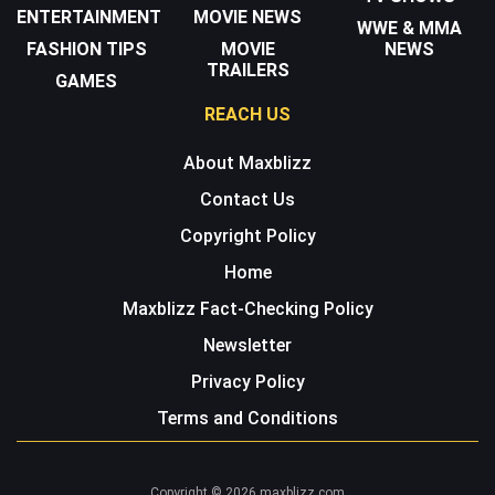
ENTERTAINMENT
MOVIE NEWS
WWE & MMA
FASHION TIPS
MOVIE
NEWS
TRAILERS
GAMES
REACH US
About Maxblizz
Contact Us
Copyright Policy
Home
Maxblizz Fact-Checking Policy
Newsletter
Privacy Policy
Terms and Conditions
Copyright © 2026 maxblizz.com