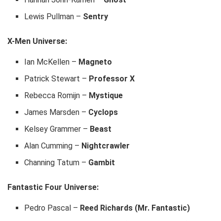
Lewis Pullman –
Sentry
X-Men Universe:
Ian McKellen –
Magneto
Patrick Stewart –
Professor X
Rebecca Romijn –
Mystique
James Marsden –
Cyclops
Kelsey Grammer –
Beast
Alan Cumming –
Nightcrawler
Channing Tatum –
Gambit
Fantastic Four Universe:
Pedro Pascal –
Reed Richards (Mr. Fantastic)