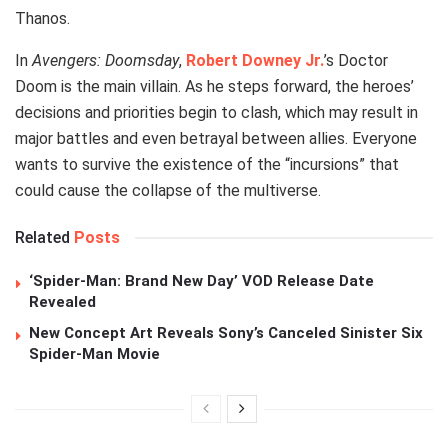
Thanos.
In
Avengers: Doomsday
,
Robert Downey Jr.
’s Doctor
Doom is the main villain. As he steps forward, the heroes’
decisions and priorities begin to clash, which may result in
major battles and even betrayal between allies. Everyone
wants to survive the existence of the “incursions” that
could cause the collapse of the multiverse.
Related
Posts
‘Spider-Man: Brand New Day’ VOD Release Date
Revealed
New Concept Art Reveals Sony’s Canceled Sinister Six
Spider-Man Movie