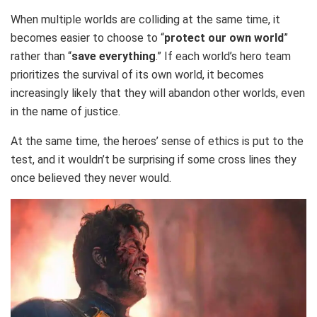
When multiple worlds are colliding at the same time, it
becomes easier to choose to “
protect our own world
”
rather than “
save everything
.” If each world’s hero team
prioritizes the survival of its own world, it becomes
increasingly likely that they will abandon other worlds, even
in the name of justice.
At the same time, the heroes’ sense of ethics is put to the
test, and it wouldn’t be surprising if some cross lines they
once believed they never would.