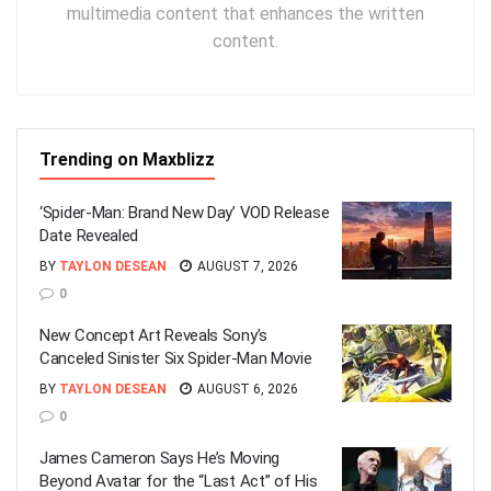
multimedia content that enhances the written
content.
Trending on Maxblizz
‘Spider-Man: Brand New Day’ VOD Release
Date Revealed
BY
TAYLON DESEAN
AUGUST 7, 2026
0
New Concept Art Reveals Sony’s
Canceled Sinister Six Spider-Man Movie
BY
TAYLON DESEAN
AUGUST 6, 2026
0
James Cameron Says He’s Moving
Beyond Avatar for the “Last Act” of His