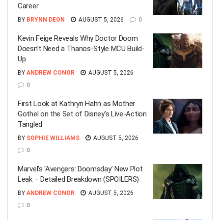
Career
BY
BRYNN DEON
AUGUST 5, 2026
0
Kevin Feige Reveals Why Doctor Doom
Doesn’t Need a Thanos-Style MCU Build-
Up
BY
ANDREW CONOR
AUGUST 5, 2026
0
First Look at Kathryn Hahn as Mother
Gothel on the Set of Disney’s Live-Action
Tangled
BY
SOPHIE WILLIAMS
AUGUST 5, 2026
0
Marvel’s ‘Avengers: Doomsday’ New Plot
Leak – Detailed Breakdown (SPOILERS)
BY
ANDREW CONOR
AUGUST 5, 2026
0