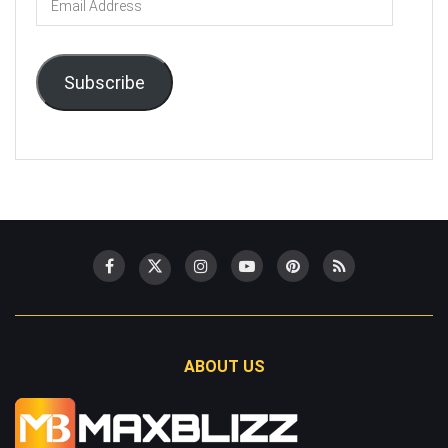
Address
Subscribe
ABOUT US