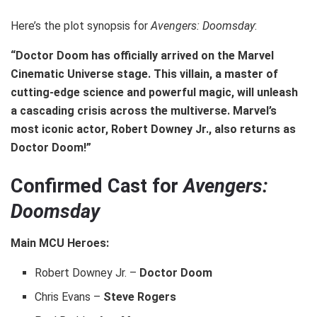
Here’s the plot synopsis for
Avengers: Doomsday
:
“Doctor Doom has officially arrived on the Marvel
Cinematic Universe stage. This villain, a master of
cutting-edge science and powerful magic, will unleash
a cascading crisis across the multiverse. Marvel’s
most iconic actor, Robert Downey Jr., also returns as
Doctor Doom!”
Confirmed Cast for
Avengers:
Doomsday
Main MCU Heroes:
Robert Downey Jr. –
Doctor Doom
Chris Evans –
Steve Rogers