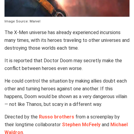
Image Source: Marvel
The X-Men universe has already experienced incursions
many times, with its heroes traveling to other universes and
destroying those worlds each time.
It is reported that Doctor Doom may secretly make the
conflict between heroes even worse.
He could control the situation by making allies doubt each
other and turning heroes against one another. If this
happens, Doom would be shown as a very dangerous villain
— not like Thanos, but scary in a different way.
Directed by the
Russo brothers
from a screenplay by
their longtime collaborator
Stephen McFeely
and
Michael
Waldron
.