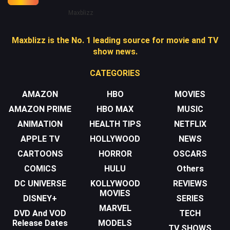
Maxblizz
Maxblizz is the No. 1 leading source for movie and TV
show news.
CATEGORIES
AMAZON
HBO
MOVIES
AMAZON PRIME
HBO MAX
MUSIC
ANIMATION
HEALTH TIPS
NETFLIX
APPLE TV
HOLLYWOOD
NEWS
CARTOONS
HORROR
OSCARS
COMICS
HULU
Others
DC UNIVERSE
KOLLYWOOD
REVIEWS
MOVIES
DISNEY+
SERIES
MARVEL
DVD And VOD
TECH
Release Dates
MODELS
TV SHOWS