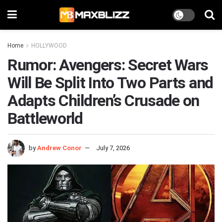
Home
HOLLYWOOD
Rumor: Avengers: Secret Wars
Will Be Split Into Two Parts and
Adapts Children’s Crusade on
Battleworld
by
Andrew Conor
July 7, 2026