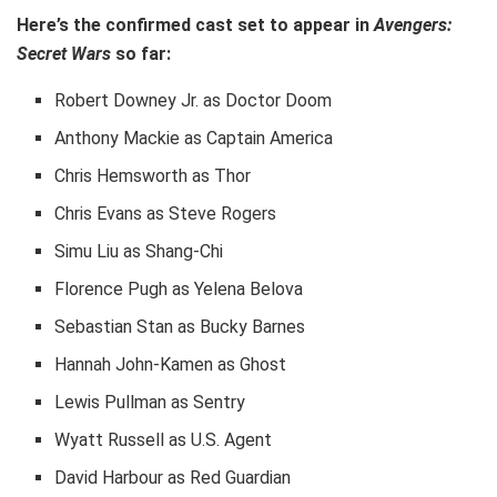
Here’s the confirmed cast set to appear in
Avengers:
Secret Wars
so far:
Robert Downey Jr. as Doctor Doom
Anthony Mackie as Captain America
Chris Hemsworth as Thor
Chris Evans as Steve Rogers
Simu Liu as Shang-Chi
Florence Pugh as Yelena Belova
Sebastian Stan as Bucky Barnes
Hannah John-Kamen as Ghost
Lewis Pullman as Sentry
Wyatt Russell as U.S. Agent
David Harbour as Red Guardian