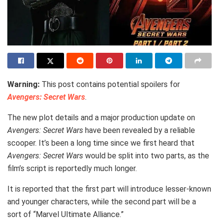
Warning:
This post contains potential spoilers for
Avengers: Secret Wars
.
The new plot details and a major production update on
Avengers: Secret Wars
have been revealed by a reliable
scooper. It’s been a long time since we first heard that
Avengers: Secret Wars
would be split into two parts, as the
film’s script is reportedly much longer.
It is reported that the first part will introduce lesser-known
and younger characters, while the second part will be a
sort of “Marvel Ultimate Alliance.”