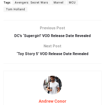
Tags:
Avengers: Secret Wars
Marvel
MCU
Tom Holland
Previous Post
DC’s ‘Supergirl’ VOD Release Date Revealed
Next Post
‘Toy Story 5’ VOD Release Date Revealed
Andrew Conor