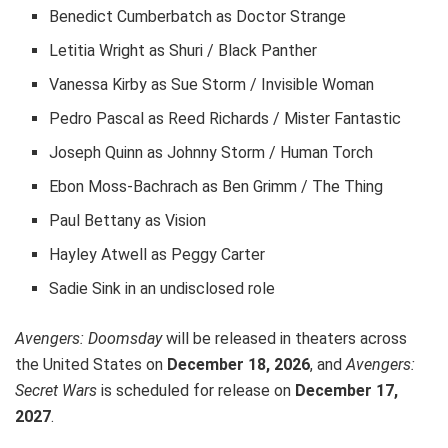
Benedict Cumberbatch as Doctor Strange
Letitia Wright as Shuri / Black Panther
Vanessa Kirby as Sue Storm / Invisible Woman
Pedro Pascal as Reed Richards / Mister Fantastic
Joseph Quinn as Johnny Storm / Human Torch
Ebon Moss-Bachrach as Ben Grimm / The Thing
Paul Bettany as Vision
Hayley Atwell as Peggy Carter
Sadie Sink in an undisclosed role
Avengers: Doomsday
will be released in theaters across
the United States on
December 18, 2026
, and
Avengers:
Secret Wars
is scheduled for release on
December 17,
2027
.