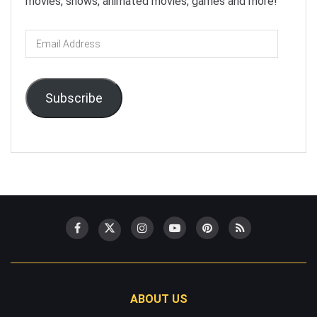
movies, shows, animated movies, games and more!
Email
Address
Subscribe
ABOUT US