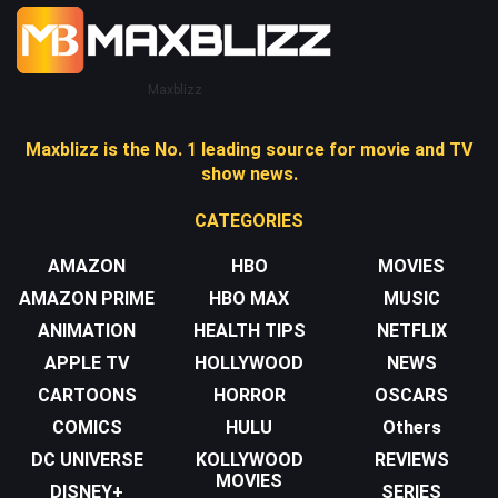
Maxblizz
Maxblizz is the No. 1 leading source for movie and TV
show news.
CATEGORIES
AMAZON
HBO
MOVIES
AMAZON PRIME
HBO MAX
MUSIC
ANIMATION
HEALTH TIPS
NETFLIX
APPLE TV
HOLLYWOOD
NEWS
CARTOONS
HORROR
OSCARS
COMICS
HULU
Others
DC UNIVERSE
KOLLYWOOD
REVIEWS
MOVIES
DISNEY+
SERIES