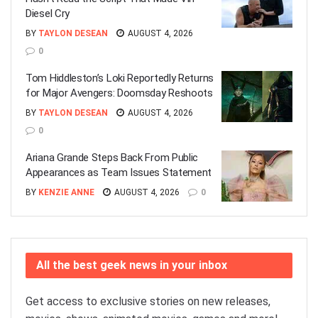
Diesel Cry
BY
TAYLON DESEAN
AUGUST 4, 2026
0
Tom Hiddleston’s Loki Reportedly Returns
for Major Avengers: Doomsday Reshoots
BY
TAYLON DESEAN
AUGUST 4, 2026
0
Ariana Grande Steps Back From Public
Appearances as Team Issues Statement
BY
KENZIE ANNE
AUGUST 4, 2026
0
All the best geek news in your inbox
Get access to exclusive stories on new releases,