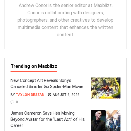
Andrew Conor is the senior editor at Maxblizz,
Conor is collaborating with designers,
photographers, and other creatives to develop
multimedia content that enhances the written
content.
Trending on Maxblizz
New Concept Art Reveals Sony’s
Canceled Sinister Six Spider-Man Movie
BY
TAYLON DESEAN
AUGUST 6, 2026
0
James Cameron Says He’s Moving
Beyond Avatar for the “Last Act” of His
Career