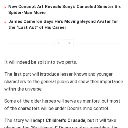
New Concept Art Reveals Sony’s Canceled Sinister Six
Spider-Man Movie
James Cameron Says He’s Moving Beyond Avatar for
the “Last Act” of His Career
It will indeed be split into two parts.
The first part will introduce lesser-known and younger
characters to the general public and show their importance
within the universe.
Some of the older heroes will serve as mentors, but most
of the characters will be under Doom’s mind control.
The story will adapt
Children’s Crusade
, but it will take
place on the “Battleworld” Doom creates, possibly in the