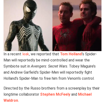
In a recent
leak
, we reported that
Tom Holland
‘s Spider-
Man will reportedly be mind-controlled and wear the
Symbiote suit in
Avengers: Secret Wars
. Tobey Maguire’s
and Andrew Garfield’s Spider-Men will reportedly fight
Holland’s Spider-Man to free him from Venom’s control.
Directed by the Russo brothers from a screenplay by their
longtime collaborator
Stephen McFeely
and
Michael
Waldron
.