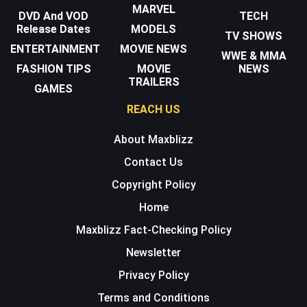
MARVEL
DVD And VOD
TECH
Release Dates
MODELS
TV SHOWS
ENTERTAINMENT
MOVIE NEWS
WWE & MMA
FASHION TIPS
MOVIE
NEWS
TRAILERS
GAMES
REACH US
About Maxblizz
Contact Us
Copyright Policy
Home
Maxblizz Fact-Checking Policy
Newsletter
Privacy Policy
Terms and Conditions