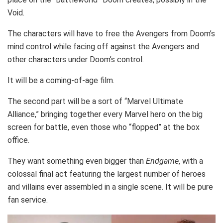
Void.
The characters will have to free the Avengers from Doom’s
mind control while facing off against the Avengers and
other characters under Doom’s control.
It will be a coming-of-age film.
The second part will be a sort of “Marvel Ultimate
Alliance,” bringing together every Marvel hero on the big
screen for battle, even those who “flopped” at the box
office.
They want something even bigger than
Endgame
, with a
colossal final act featuring the largest number of heroes
and villains ever assembled in a single scene. It will be pure
fan service.