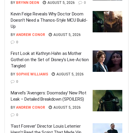
BY
BRYNN DEON
AUGUST 5, 2026
0
Kevin Feige Reveals Why Doctor Doom
Doesn’t Need a Thanos-Style MCU Build-
Up
BY
ANDREW CONOR
AUGUST 5, 2026
0
First Look at Kathryn Hahn as Mother
Gothel on the Set of Disney’s Live-Action
Tangled
BY
SOPHIE WILLIAMS
AUGUST 5, 2026
0
Marvel’s ‘Avengers: Doomsday’ New Plot
Leak – Detailed Breakdown (SPOILERS)
BY
ANDREW CONOR
AUGUST 5, 2026
0
‘Fast Forever’ Director Louis Leterrier
Hasn’t Read the Script That Made Vin