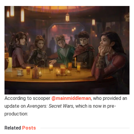
According to scooper
@mainmiddleman
, who provided an
update on
Avengers: Secret Wars
, which is now in pre-
production:
Related
Posts