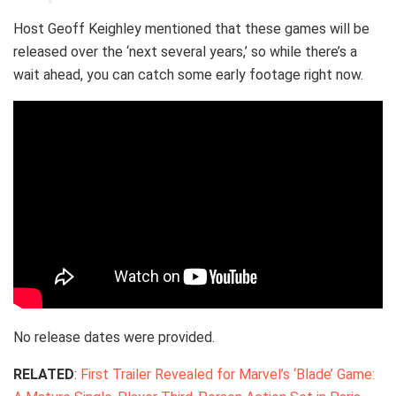
Host Geoff Keighley mentioned that these games will be
released over the ‘next several years,’ so while there’s a
wait ahead, you can catch some early footage right now.
No release dates were provided.
RELATED
:
First Trailer Revealed for Marvel’s ‘Blade’ Game: