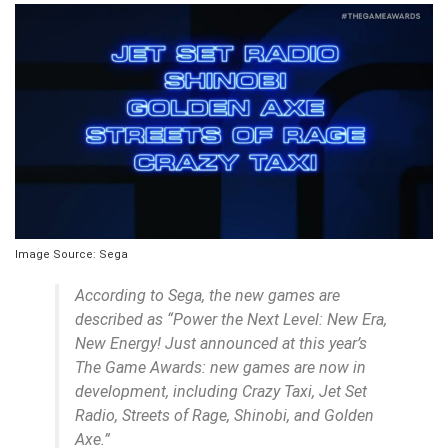
Image Source: Sega
According to Sega, the new games are
described as “Power the Next Level: New Era,
New Energy! Just announced at this year’s
The Game Awards: new games are now in
development, including Crazy Taxi, Jet Set
Radio, Streets of Rage, Shinobi, and Golden
Axe.”