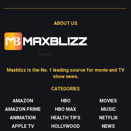
ABOUT US
Maxblizz
Maxblizz is the No. 1 leading source for movie and TV
show news.
CATEGORIES
AMAZON
HBO
MOVIES
AMAZON PRIME
HBO MAX
MUSIC
ANIMATION
HEALTH TIPS
NETFLIX
APPLE TV
HOLLYWOOD
NEWS