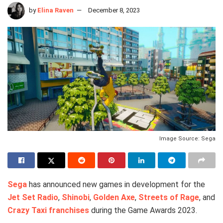
by
Elina Raven
December 8, 2023
Image Source: Sega
Sega
has announced new games in development for the
Jet Set Radio
,
Shinobi
,
Golden Axe
,
Streets of Rage
, and
Crazy Taxi franchises
during the Game Awards 2023.