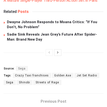
A Mature Single-Player Third-Person Action Set in Paris
Related
Posts
Dwayne Johnson Responds to Moana Critics: “If You
Don’t, No Problem”
Sadie Sink Reveals Jean Grey’s Future After Spider-
Man: Brand New Day
Source:
Sega
Tags:
Crazy Taxi franchises
Golden Axe
Jet Set Radio
Sega
Shinobi
Streets of Rage
Previous Post