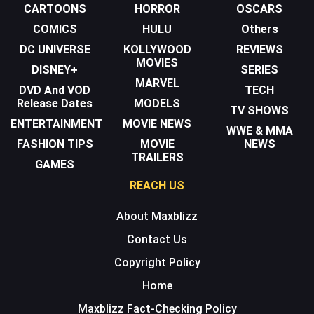
CARTOONS
HORROR
OSCARS
COMICS
HULU
Others
DC UNIVERSE
KOLLYWOOD
REVIEWS
MOVIES
DISNEY+
SERIES
MARVEL
DVD And VOD
TECH
Release Dates
MODELS
TV SHOWS
ENTERTAINMENT
MOVIE NEWS
WWE & MMA
FASHION TIPS
MOVIE
NEWS
TRAILERS
GAMES
REACH US
About Maxblizz
Contact Us
Copyright Policy
Home
Maxblizz Fact-Checking Policy