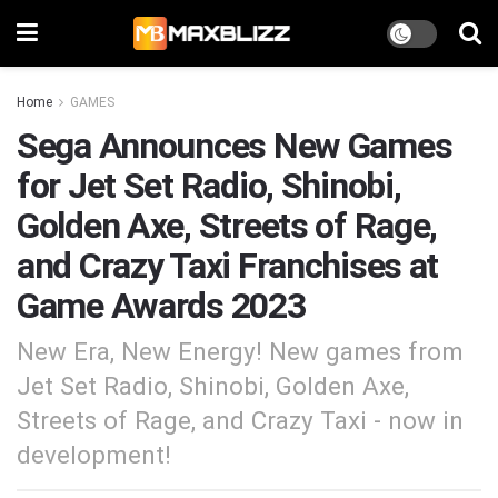
Home
GAMES
Sega Announces New Games
for Jet Set Radio, Shinobi,
Golden Axe, Streets of Rage,
and Crazy Taxi Franchises at
Game Awards 2023
New Era, New Energy! New games from
Jet Set Radio, Shinobi, Golden Axe,
Streets of Rage, and Crazy Taxi - now in
development!