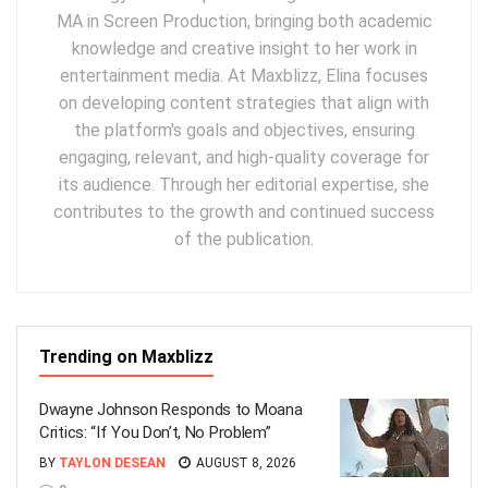
MA in Screen Production, bringing both academic
knowledge and creative insight to her work in
entertainment media. At Maxblizz, Elina focuses
on developing content strategies that align with
the platform's goals and objectives, ensuring
engaging, relevant, and high-quality coverage for
its audience. Through her editorial expertise, she
contributes to the growth and continued success
of the publication.
Trending on Maxblizz
Dwayne Johnson Responds to Moana
Critics: “If You Don’t, No Problem”
BY
TAYLON DESEAN
AUGUST 8, 2026