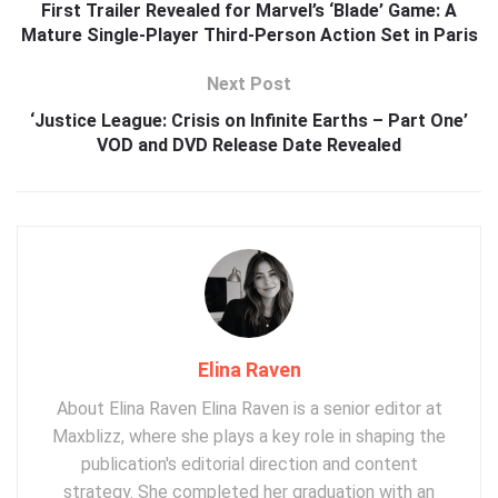
First Trailer Revealed for Marvel’s ‘Blade’ Game: A
Mature Single-Player Third-Person Action Set in Paris
Next Post
‘Justice League: Crisis on Infinite Earths – Part One’
VOD and DVD Release Date Revealed
Elina Raven
About Elina Raven Elina Raven is a senior editor at
Maxblizz, where she plays a key role in shaping the
publication's editorial direction and content
strategy. She completed her graduation with an