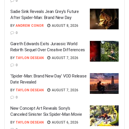
0
Sadie Sink Reveals Jean Grey’s Future
After Spider-Man: Brand New Day
BY
ANDREW CONOR
AUGUST 8, 2026
0
Gareth Edwards Exits Jurassic World
Rebirth Sequel Over Creative Differences
BY
TAYLON DESEAN
AUGUST 7, 2026
0
‘Spider-Man: Brand New Day’ VOD Release
Date Revealed
BY
TAYLON DESEAN
AUGUST 7, 2026
0
New Concept Art Reveals Sony’s
Canceled Sinister Six Spider-Man Movie
BY
TAYLON DESEAN
AUGUST 6, 2026