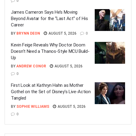
0
James Cameron Says He’s Moving
Beyond Avatar for the “Last Act” of His
Career
BY
BRYNN DEON
AUGUST 5, 2026
0
Kevin Feige Reveals Why Doctor Doom
Doesn’t Need a Thanos-Style MCU Build-
Up
BY
ANDREW CONOR
AUGUST 5, 2026
0
First Look at Kathryn Hahn as Mother
Gothel on the Set of Disney’s Live-Action
Tangled
BY
SOPHIE WILLIAMS
AUGUST 5, 2026
0