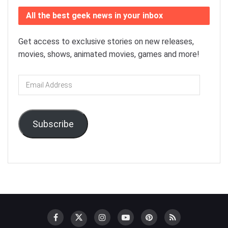
All the best geek news in your inbox
Get access to exclusive stories on new releases,
movies, shows, animated movies, games and more!
Email
Address
Subscribe