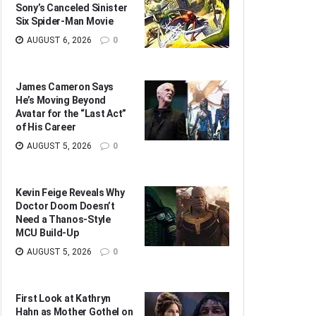
Sony’s Canceled Sinister
Six Spider-Man Movie
AUGUST 6, 2026
0
James Cameron Says
He’s Moving Beyond
Avatar for the “Last Act”
of His Career
AUGUST 5, 2026
0
Kevin Feige Reveals Why
Doctor Doom Doesn’t
Need a Thanos-Style
MCU Build-Up
AUGUST 5, 2026
0
First Look at Kathryn
Hahn as Mother Gothel on