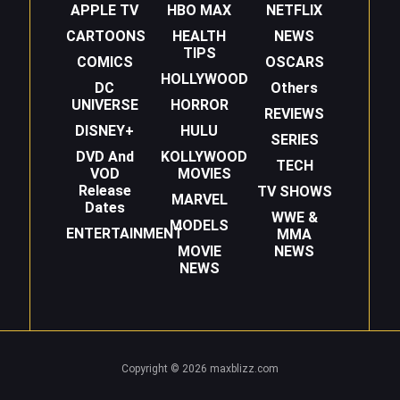
APPLE TV
HBO MAX
NETFLIX
CARTOONS
HEALTH
NEWS
TIPS
COMICS
OSCARS
HOLLYWOOD
DC
Others
UNIVERSE
HORROR
REVIEWS
DISNEY+
HULU
SERIES
DVD And
KOLLYWOOD
TECH
VOD
MOVIES
Release
TV SHOWS
MARVEL
Dates
WWE &
MODELS
ENTERTAINMENT
MMA
MOVIE
NEWS
NEWS
Copyright © 2026 maxblizz.com