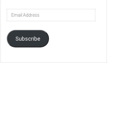
Email
Address
Subscribe