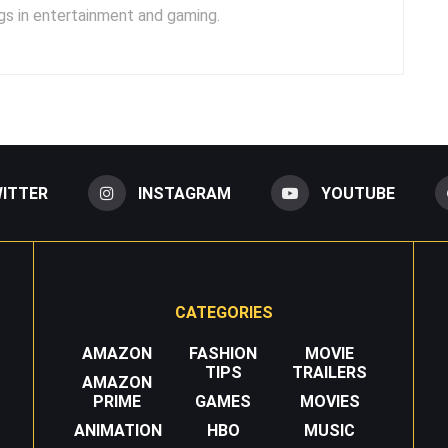
s in entertainment and gaming.
ITTER
INSTAGRAM
YOUTUBE
CATEGORIES
AMAZON
FASHION
MOVIE
TIPS
TRAILERS
AMAZON
PRIME
GAMES
MOVIES
ANIMATION
HBO
MUSIC