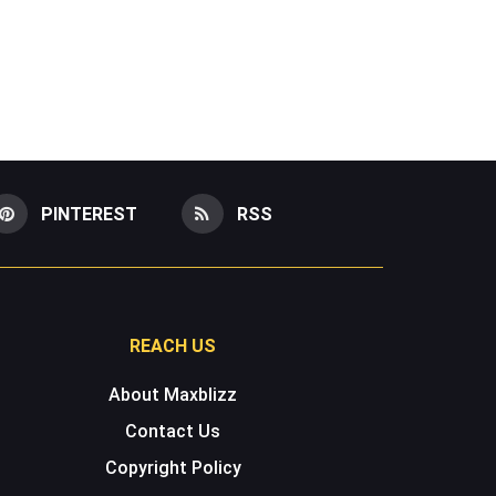
PINTEREST
RSS
REACH US
About Maxblizz
Contact Us
Copyright Policy