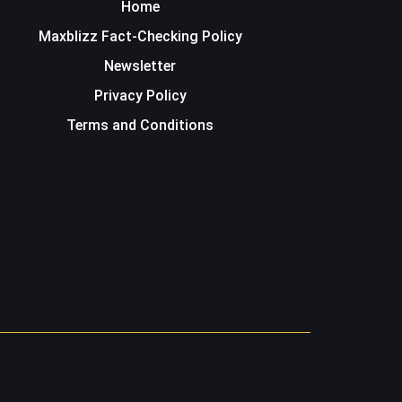
Home
Maxblizz Fact-Checking Policy
Newsletter
Privacy Policy
Terms and Conditions