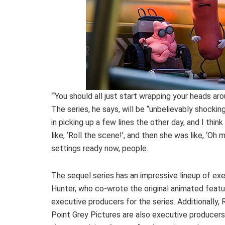
“‘You should all just start wrapping your heads arou
The series, he says, will be “unbelievably shockin
in picking up a few lines the other day, and I thin
like, ‘Roll the scene!’, and then she was like, ‘Oh
settings ready now, people.
The sequel series has an impressive lineup of exe
Hunter, who co-wrote the original animated feat
executive producers for the series. Additionall
Point Grey Pictures are also executive producers.