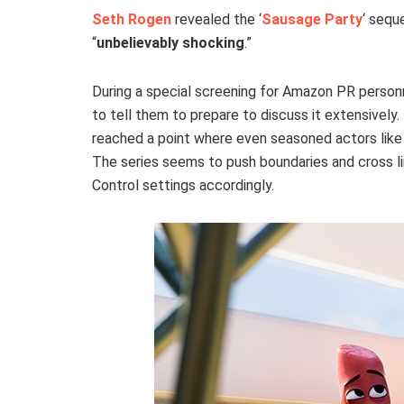
Seth Rogen
revealed the ‘
Sausage Party
‘ seque
“
unbelievably shocking
.”
During a special screening for Amazon PR person
to tell them to prepare to discuss it extensively
reached a point where even seasoned actors like 
The series seems to push boundaries and cross lin
Control settings accordingly.