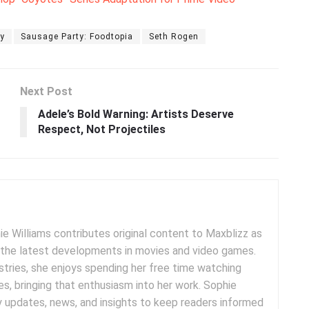
y
Sausage Party: Foodtopia
Seth Rogen
Next Post
Adele’s Bold Warning: Artists Deserve
Respect, Not Projectiles
e Williams contributes original content to Maxblizz as
g the latest developments in movies and video games.
tries, she enjoys spending her free time watching
es, bringing that enthusiasm into her work. Sophie
y updates, news, and insights to keep readers informed