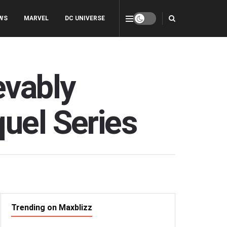
WS
MARVEL
DC UNIVERSE
evably
uel Series
Trending on Maxblizz