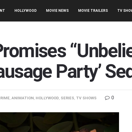
ENT
HOLLYWOOD
MOVIE NEWS
MOVIE TRAILERS
TV SHO
romises “Unbeli
ausage Party’ Seq
0
RIME
,
ANIMATION
,
HOLLYWOOD
,
SERIES
,
TV SHOWS