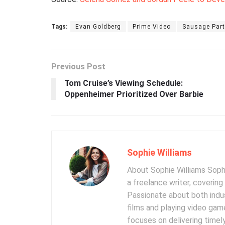
Tags:
Evan Goldberg
Prime Video
Sausage Part
Previous Post
Tom Cruise’s Viewing Schedule:
Oppenheimer Prioritized Over Barbie
Sophie Williams
About Sophie Williams Sophi
a freelance writer, coverin
Passionate about both indus
films and playing video gam
focuses on delivering timel