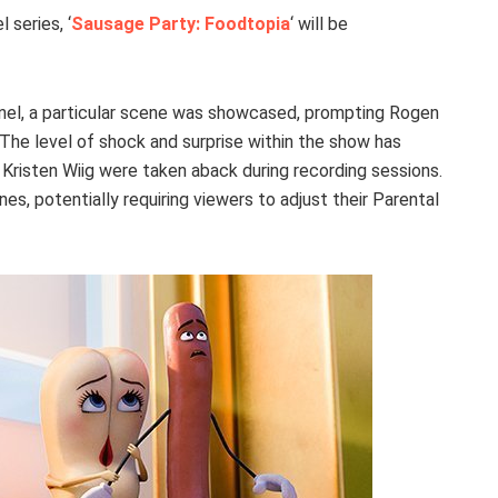
l series, ‘
Sausage Party: Foodtopia
‘ will be
nel, a particular scene was showcased, prompting Rogen
. The level of shock and surprise within the show has
Kristen Wiig were taken aback during recording sessions.
es, potentially requiring viewers to adjust their Parental