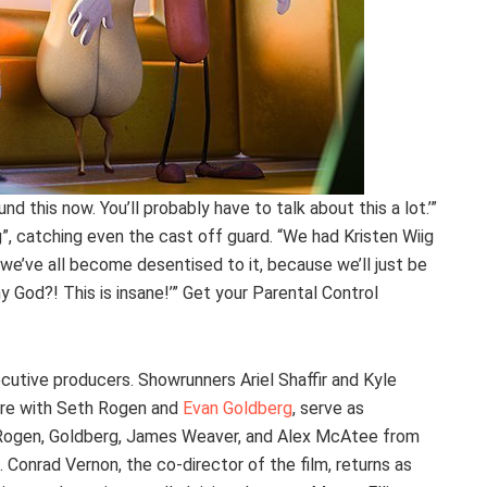
nd this now. You’ll probably have to talk about this a lot.’”
g”, catching even the cast off guard. “We had Kristen Wiig
k we’ve all become desentised to it, because we’ll just be
 my God?! This is insane!’” Get your Parental Control
cutive producers. Showrunners Ariel Shaffir and Kyle
ure with Seth Rogen and
Evan Goldberg
, serve as
y, Rogen, Goldberg, James Weaver, and Alex McAtee from
 Conrad Vernon, the co-director of the film, returns as