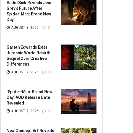
Sadie Sink Reveals Jean
Grey’s Future After
Spider-Man: Brand New
Day
AUGUST 8, 2026
0
Gareth Edwards Exits
Jurassic World Rebirth
Sequel Over Creative
Differences
AUGUST 7, 2026
0
‘Spider-Man: Brand New
Day’ VOD Release Date
Revealed
AUGUST 7, 2026
0
New Concept Art Reveals