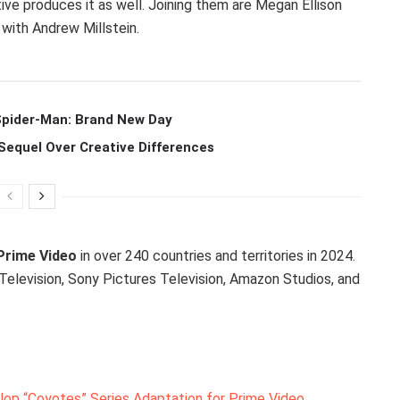
tive produces it as well. Joining them are Megan Ellison
 with Andrew Millstein.
 Spider-Man: Brand New Day
Sequel Over Creative Differences
Prime Video
in over 240 countries and territories in 2024.
Television, Sony Pictures Television, Amazon Studios, and
op “Coyotes” Series Adaptation for Prime Video