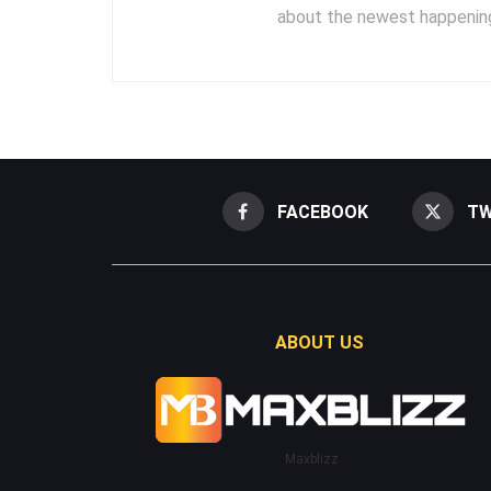
about the newest happening
FACEBOOK
TW
ABOUT US
Maxblizz