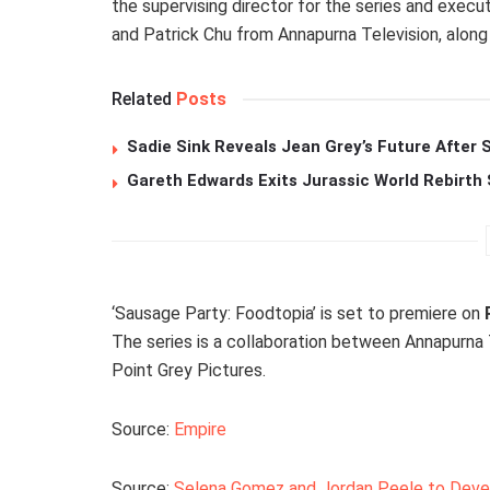
the supervising director for the series and execu
and Patrick Chu from Annapurna Television, along
Related
Posts
Sadie Sink Reveals Jean Grey’s Future After
Gareth Edwards Exits Jurassic World Rebirth 
‘Sausage Party: Foodtopia’ is set to premiere on
The series is a collaboration between Annapurna 
Point Grey Pictures.
Source:
Empire
Source:
Selena Gomez and Jordan Peele to Devel