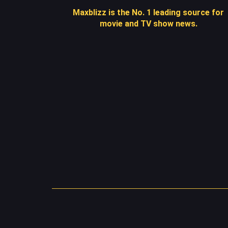
Maxblizz is the No. 1 leading source for
movie and TV show news.