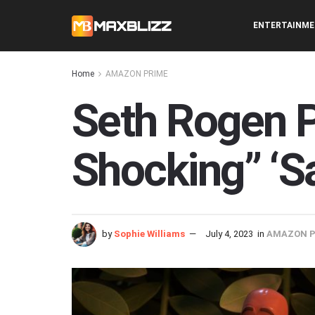
ENTERTAINM
Home
AMAZON PRIME
Seth Rogen P
Shocking” ‘S
by
Sophie Williams
July 4, 2023
in
AMAZON P