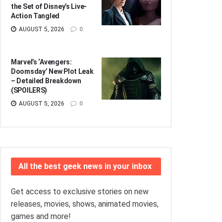
the Set of Disney’s Live-
Action Tangled
AUGUST 5, 2026
0
Marvel’s ‘Avengers:
Doomsday’ New Plot Leak
– Detailed Breakdown
(SPOILERS)
AUGUST 5, 2026
0
All the best geek news in your inbox
Get access to exclusive stories on new
releases, movies, shows, animated movies,
games and more!