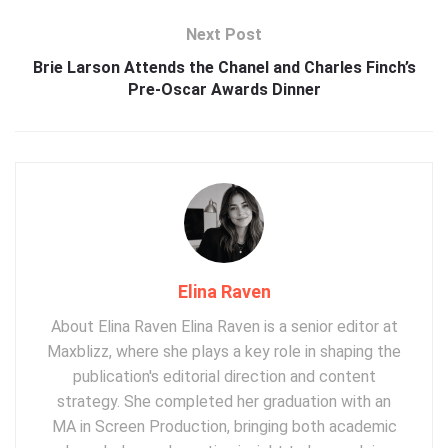
Next Post
Brie Larson Attends the Chanel and Charles Finch’s
Pre-Oscar Awards Dinner
Elina Raven
About Elina Raven Elina Raven is a senior editor at
Maxblizz, where she plays a key role in shaping the
publication's editorial direction and content
strategy. She completed her graduation with an
MA in Screen Production, bringing both academic