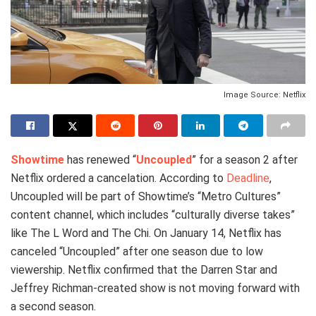
Image Source: Netflix
Showtime
has renewed “
Uncoupled
” for a season 2 after
Netflix ordered a cancelation. According to
Deadline
,
Uncoupled will be part of Showtime’s “Metro Cultures”
content channel, which includes “culturally diverse takes”
like The L Word and The Chi. On January 14, Netflix has
canceled “Uncoupled” after one season due to low
viewership. Netflix confirmed that the Darren Star and
Jeffrey Richman-created show is not moving forward with
a second season.