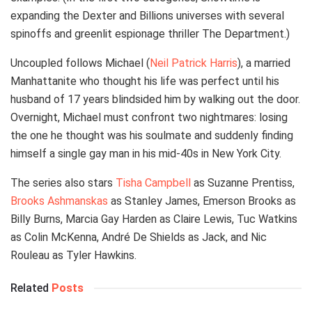
expanding the Dexter and Billions universes with several
spinoffs and greenlit espionage thriller The Department.)
Uncoupled follows Michael (
Neil Patrick Harris
), a married
Manhattanite who thought his life was perfect until his
husband of 17 years blindsided him by walking out the door.
Overnight, Michael must confront two nightmares: losing
the one he thought was his soulmate and suddenly finding
himself a single gay man in his mid-40s in New York City.
The series also stars
Tisha Campbell
as Suzanne Prentiss,
Brooks Ashmanskas
as Stanley James, Emerson Brooks as
Billy Burns, Marcia Gay Harden as Claire Lewis, Tuc Watkins
as Colin McKenna, André De Shields as Jack, and Nic
Rouleau as Tyler Hawkins.
Related
Posts