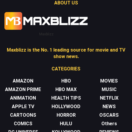
ABOUT US
Maxblizz
Maxblizz is the No. 1 leading source for movie and TV
show news.
CATEGORIES
AMAZON
HBO
MOVIES
AMAZON PRIME
HBO MAX
MUSIC
ANIMATION
HEALTH TIPS
NETFLIX
APPLE TV
HOLLYWOOD
NEWS
CARTOONS
HORROR
OSCARS
COMICS
HULU
Others