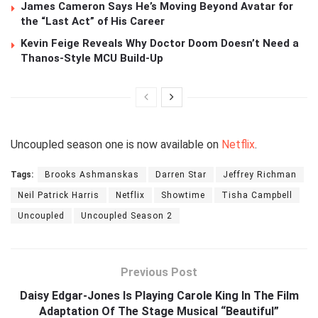
James Cameron Says He’s Moving Beyond Avatar for
the “Last Act” of His Career
Kevin Feige Reveals Why Doctor Doom Doesn’t Need a
Thanos-Style MCU Build-Up
Uncoupled season one is now available on
Netflix
.
Tags:
Brooks Ashmanskas
Darren Star
Jeffrey Richman
Neil Patrick Harris
Netflix
Showtime
Tisha Campbell
Uncoupled
Uncoupled Season 2
Previous Post
Daisy Edgar-Jones Is Playing Carole King In The Film
Adaptation Of The Stage Musical “Beautiful”