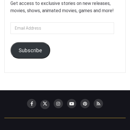
Get access to exclusive stories on new releases,
movies, shows, animated movies, games and more!
Email
Address
Subscribe