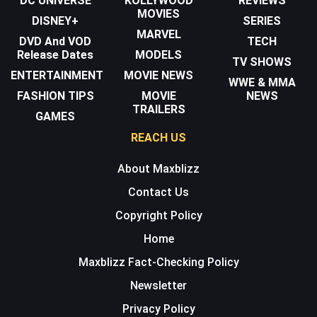
DC UNIVERSE
KOLLYWOOD
REVIEWS
MOVIES
DISNEY+
SERIES
MARVEL
DVD And VOD
TECH
Release Dates
MODELS
TV SHOWS
ENTERTAINMENT
MOVIE NEWS
WWE & MMA
FASHION TIPS
MOVIE
NEWS
TRAILERS
GAMES
REACH US
About Maxblizz
Contact Us
Copyright Policy
Home
Maxblizz Fact-Checking Policy
Newsletter
Privacy Policy