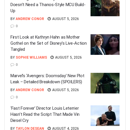
Doesn’t Need a Thanos-Style MCU Build-
Up
BY
ANDREW CONOR
AUGUST 5, 2026
0
First Look at Kathryn Hahn as Mother
Gothel on the Set of Disney’s Live-Action
Tangled
BY
SOPHIE WILLIAMS
AUGUST 5, 2026
0
Marvel’s ‘Avengers: Doomsday’ New Plot
Leak – Detailed Breakdown (SPOILERS)
BY
ANDREW CONOR
AUGUST 5, 2026
0
‘Fast Forever’ Director Louis Leterrier
Hasn’t Read the Script That Made Vin
Diesel Cry
BY
TAYLON DESEAN
AUGUST 4, 2026