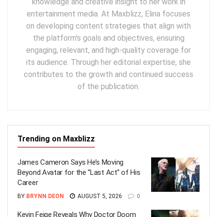
knowledge and creative insight to her work in
entertainment media. At Maxblizz, Elina focuses
on developing content strategies that align with
the platform's goals and objectives, ensuring
engaging, relevant, and high-quality coverage for
its audience. Through her editorial expertise, she
contributes to the growth and continued success
of the publication.
Trending on Maxblizz
James Cameron Says He’s Moving
Beyond Avatar for the “Last Act” of His
Career
BY
BRYNN DEON
AUGUST 5, 2026
0
Kevin Feige Reveals Why Doctor Doom