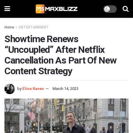
Home
ENTERTAINMENT
Showtime Renews
“Uncoupled” After Netflix
Cancellation As Part Of New
Content Strategy
by
Elina Raven
March 14, 2023