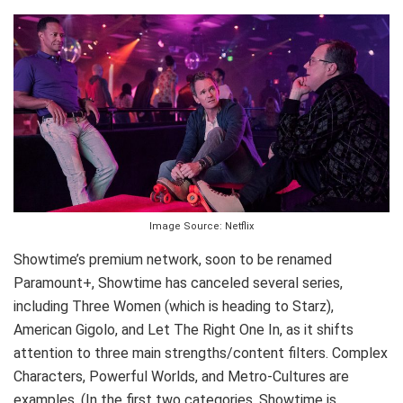
Image Source: Netflix
Showtime’s premium network, soon to be renamed
Paramount+, Showtime has canceled several series,
including Three Women (which is heading to Starz),
American Gigolo, and Let The Right One In, as it shifts
attention to three main strengths/content filters. Complex
Characters, Powerful Worlds, and Metro-Cultures are
examples. (In the first two categories, Showtime is