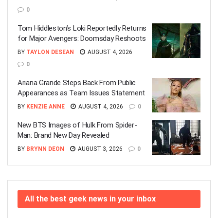
0
Tom Hiddleston’s Loki Reportedly Returns
for Major Avengers: Doomsday Reshoots
BY
TAYLON DESEAN
AUGUST 4, 2026
0
Ariana Grande Steps Back From Public
Appearances as Team Issues Statement
BY
KENZIE ANNE
AUGUST 4, 2026
0
New BTS Images of Hulk From Spider-
Man: Brand New Day Revealed
BY
BRYNN DEON
AUGUST 3, 2026
0
All the best geek news in your inbox