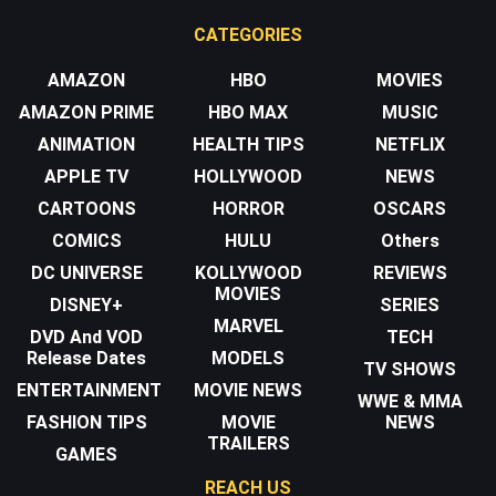
CATEGORIES
AMAZON
HBO
MOVIES
AMAZON PRIME
HBO MAX
MUSIC
ANIMATION
HEALTH TIPS
NETFLIX
APPLE TV
HOLLYWOOD
NEWS
CARTOONS
HORROR
OSCARS
COMICS
HULU
Others
DC UNIVERSE
KOLLYWOOD
REVIEWS
MOVIES
DISNEY+
SERIES
MARVEL
DVD And VOD
TECH
Release Dates
MODELS
TV SHOWS
ENTERTAINMENT
MOVIE NEWS
WWE & MMA
FASHION TIPS
MOVIE
NEWS
TRAILERS
GAMES
REACH US