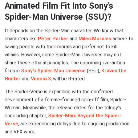
Animated Film Fit Into Sony’s
Spider-Man Universe (SSU)?
It depends on the Spider-Man character. We know that
characters like
Peter Parker
and
Miles Morales
adhere to
saving people with their morals and prefer not to kill
villains. However, some Spider-Man Universes may not
share these ethical principles. The upcoming live-action
films in
Sony’s Spider-Man Universe
(SSU),
Kraven the
Hunter
and
Venom 3
, will be R-rated.
The Spider-Verse is expanding with the confirmed
development of a female-focused spin-off film, Spider-
Woman. Meanwhile, the release dates for the trilogy’s
concluding chapter,
Spider-Man: Beyond the Spider-
Verse
, are experiencing delays due to ongoing production
and VFX work.