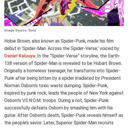
Image Source: Sony
Hobie Brown, also known as Spider-Punk, made his film
debut in ‘Spider-Man: Across the Spider-Verse,’ voiced by
Daniel Kaluuya
. In the “Spider-Verse” storyline, the Earth-
138 version of Spider-Man is revealed to be Hobart Brown.
Originally a homeless teenager, he transforms into Spider-
Punk after being bitten by a spider irradiated by President
Norman Osborn’s toxic waste dumping. Spider-Punk,
inspired by punk rock, leads the people of New York against
Osborn’s V.E.N.O.M. troops. During a riot, Spider-Punk
successfully defeats Osborn by smashing him with his
guitar. After Osborn’s death, Spider-Punk reveals himself as
the people’s savior. Later, Superior Spider-Man recruits