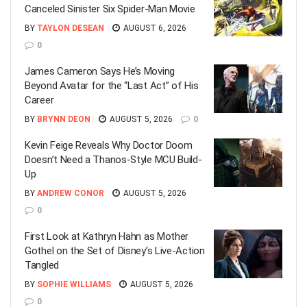
Canceled Sinister Six Spider-Man Movie
BY
TAYLON DESEAN
AUGUST 6, 2026
0
James Cameron Says He’s Moving
Beyond Avatar for the “Last Act” of His
Career
BY
BRYNN DEON
AUGUST 5, 2026
0
Kevin Feige Reveals Why Doctor Doom
Doesn’t Need a Thanos-Style MCU Build-
Up
BY
ANDREW CONOR
AUGUST 5, 2026
0
First Look at Kathryn Hahn as Mother
Gothel on the Set of Disney’s Live-Action
Tangled
BY
SOPHIE WILLIAMS
AUGUST 5, 2026
0