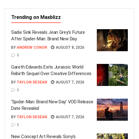
Trending on Maxblizz
Sadie Sink Reveals Jean Grey’s Future
After Spider-Man: Brand New Day
BY
ANDREW CONOR
AUGUST 8, 2026
0
Gareth Edwards Exits Jurassic World
Rebirth Sequel Over Creative Differences
BY
TAYLON DESEAN
AUGUST 7, 2026
0
‘Spider-Man: Brand New Day’ VOD Release
Date Revealed
BY
TAYLON DESEAN
AUGUST 7, 2026
0
New Concept Art Reveals Sony’s