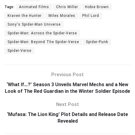
Tags:
Animated Films
Chris Miller
Hobie Brown
Kraven the Hunter
Miles Morales
Phil Lord
Sony's Spider-Man Universe
Spider-Man: Across the Spider-Verse
Spider-Man: Beyond The Spider-Verse
Spider-Punk
Spider-Verse
Previous Post
‘What If…?’ Season 3 Unveils Marvel Mechs and a New
Look of The Red Guardian in the Winter Soldier Episode
Next Post
‘Mufasa: The Lion King’ Plot Details and Release Date
Revealed