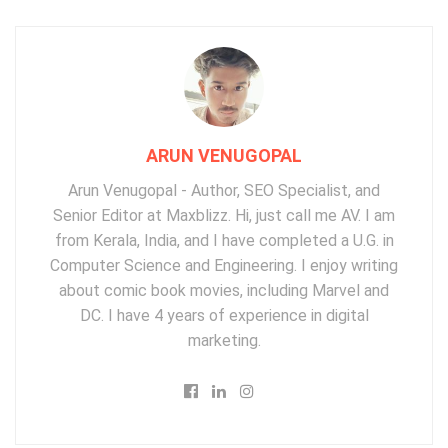
ARUN VENUGOPAL
Arun Venugopal - Author, SEO Specialist, and
Senior Editor at Maxblizz. Hi, just call me AV. I am
from Kerala, India, and I have completed a U.G. in
Computer Science and Engineering. I enjoy writing
about comic book movies, including Marvel and
DC. I have 4 years of experience in digital
marketing.