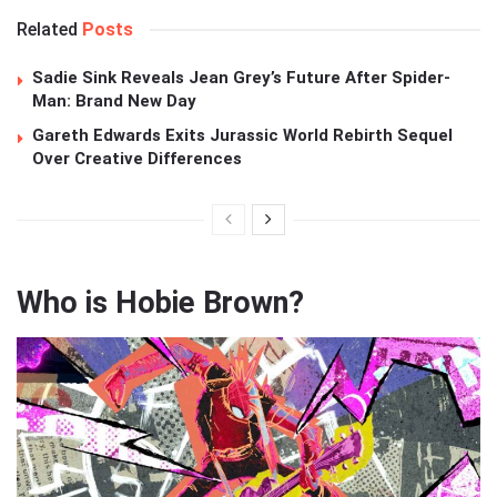
Related
Posts
Sadie Sink Reveals Jean Grey’s Future After Spider-
Man: Brand New Day
Gareth Edwards Exits Jurassic World Rebirth Sequel
Over Creative Differences
Who is Hobie Brown?