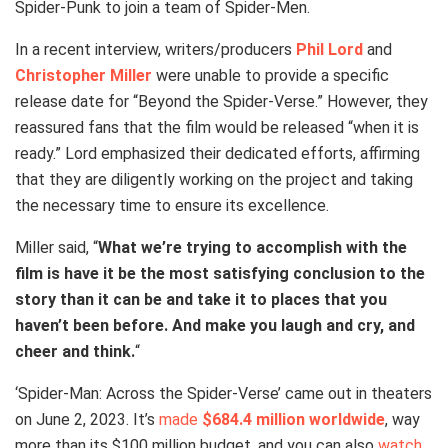
Spider-Punk to join a team of Spider-Men.
In a recent interview, writers/producers
Phil Lord
and
Christopher Miller
were unable to provide a specific
release date for “Beyond the Spider-Verse.” However, they
reassured fans that the film would be released “when it is
ready.” Lord emphasized their dedicated efforts, affirming
that they are diligently working on the project and taking
the necessary time to ensure its excellence.
Miller said, “
What we’re trying to accomplish with the
film is have it be the most satisfying conclusion to the
story than it can be and take it to places that you
haven’t been before. And make you laugh and cry, and
cheer and think.
“
‘Spider-Man: Across the Spider-Verse’ came out in theaters
on June 2, 2023. It’s
made
$684.4 million worldwide
, way
more than its $100 million budget, and you can also
watch