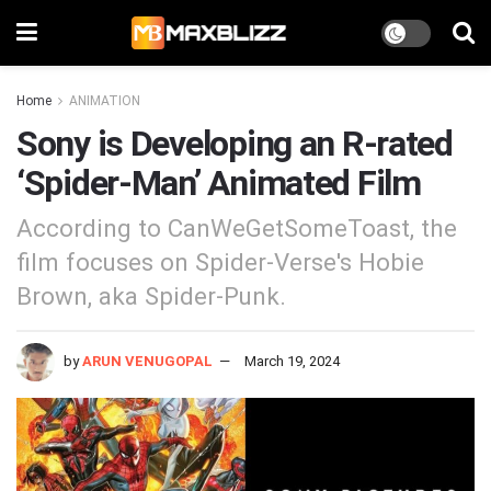
Home
ANIMATION
Sony is Developing an R-rated
‘Spider-Man’ Animated Film
According to CanWeGetSomeToast, the
film focuses on Spider-Verse's Hobie
Brown, aka Spider-Punk.
by
ARUN VENUGOPAL
March 19, 2024