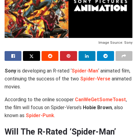
Image Source: Sony
Sony
is developing an R-rated ‘
Spider-Man
‘ animated film,
continuing the success of the two
Spider-Verse
animated
movies.
According to the online scooper
CanWeGetSomeToast
,
the film will focus on Spider-Verse’s
Hobie Brown
, also
known as
Spider-Punk
.
Will The R-Rated ‘Spider-Man’