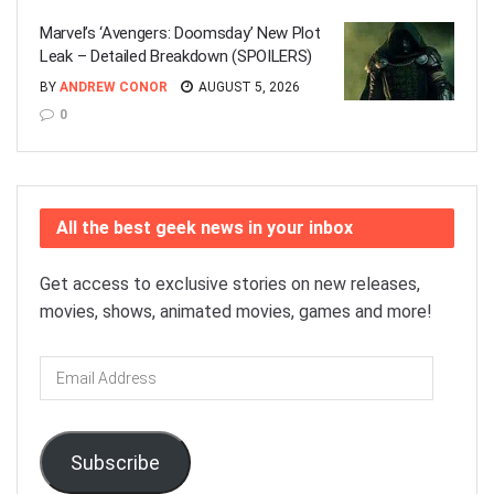
Marvel’s ‘Avengers: Doomsday’ New Plot
Leak – Detailed Breakdown (SPOILERS)
BY
ANDREW CONOR
AUGUST 5, 2026
0
All the best geek news in your inbox
Get access to exclusive stories on new releases,
movies, shows, animated movies, games and more!
Email
Address
Subscribe