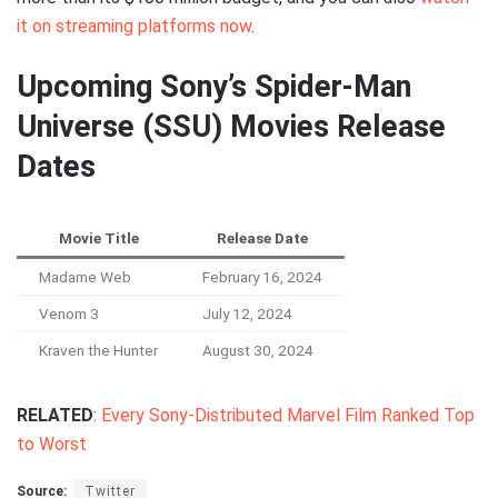
it on streaming platforms now
.
Upcoming Sony’s Spider-Man
Universe (SSU) Movies Release
Dates
Movie Title
Release Date
Madame Web
February 16, 2024
Venom 3
July 12, 2024
Kraven the Hunter
August 30, 2024
RELATED
:
Every Sony-Distributed Marvel Film Ranked Top
to Worst
Source:
Twitter