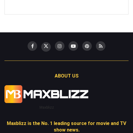
ABOUT US
Maxblizz
Maxblizz is the No. 1 leading source for movie and TV
show news.