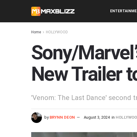
ENTERTAINM
Home
HOLLYWOOD
Sony/Marvel’
New Trailer 
'Venom: The Last Dance' second tra
by
BRYNN DEON
August 3, 2024
in
HOLLYWO