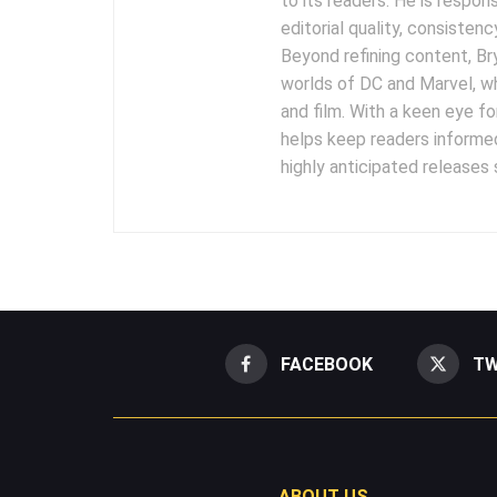
to its readers. He is respon
editorial quality, consisten
Beyond refining content, B
worlds of DC and Marvel, wh
and film. With a keen eye fo
helps keep readers informed
highly anticipated releases
FACEBOOK
TW
ABOUT US