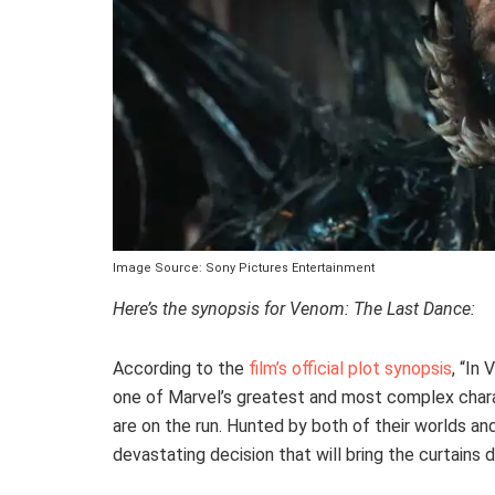
Image Source: Sony Pictures Entertainment
Here’s the synopsis for Venom: The Last Dance:
According to the
film’s official plot synopsis
, “In
one of Marvel’s greatest and most complex charact
are on the run. Hunted by both of their worlds and
devastating decision that will bring the curtains