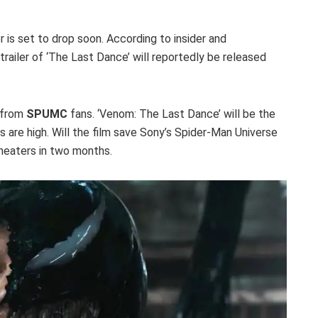
er is set to drop soon. According to insider and
trailer of ‘The Last Dance’ will reportedly be released
 from
SPUMC
fans. ‘Venom: The Last Dance’ will be the
s are high. Will the film save Sony’s Spider-Man Universe
theaters in two months.