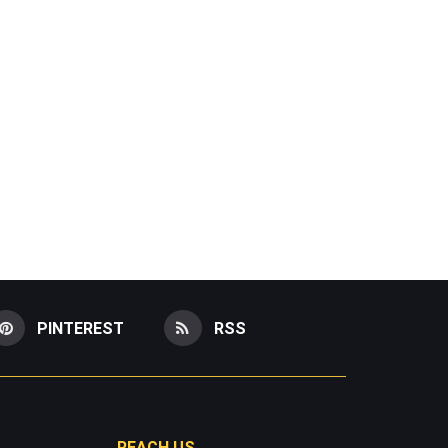
PINTEREST
RSS
REACH US