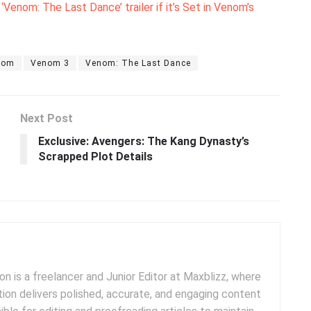
enom: The Last Dance’ trailer if it’s Set in Venom’s
nom
Venom 3
Venom: The Last Dance
Next Post
Exclusive: Avengers: The Kang Dynasty’s
Scrapped Plot Details
 is a freelancer and Junior Editor at Maxblizz, where
tion delivers polished, accurate, and engaging content