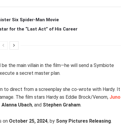
ister Six Spider-Man Movie
r for the “Last Act” of His Career
l be the main villain in the film—he will send a Symbiote
ecute a secret master plan.
turn to direct from a screenplay she co-wrote with Hardy. It
arnage. The film stars Hardy as Eddie Brock/Venom,
Juno
,
Alanna Ubach
, and
Stephen Graham
.
rs on
October 25, 2024
, by
Sony Pictures Releasing
.