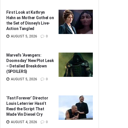
First Look at Kathryn
Hahn as Mother Gothel on
the Set of Disney’s Live-
Action Tangled
AUGUST 5, 2026
0
Marvel’s ‘Avengers:
Doomsday’ New Plot Leak
– Detailed Breakdown
(SPOILERS)
AUGUST 5, 2026
0
‘Fast Forever’ Director
Louis Leterrier Hasn’t
Read the Script That
Made Vin Diesel Cry
AUGUST 4, 2026
0