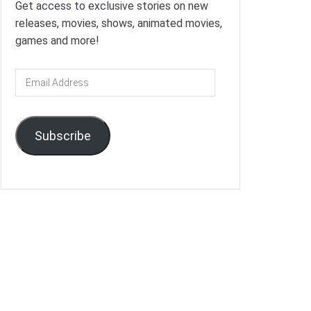
Get access to exclusive stories on new
releases, movies, shows, animated movies,
games and more!
Email
Address
Subscribe