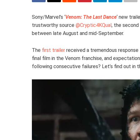
Sony/Marvel’s ‘
Venom: The Last Dance
‘ new trail
trustworthy source
@Cryptic4KQual
, the second 
between late August and mid-September.
The
first trailer
received a tremendous response
final film in the Venom franchise, and expectation
following consecutive failures? Let’s find out in 