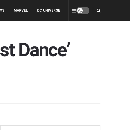
WS
MARVEL
DC UNIVERSE
st Dance’