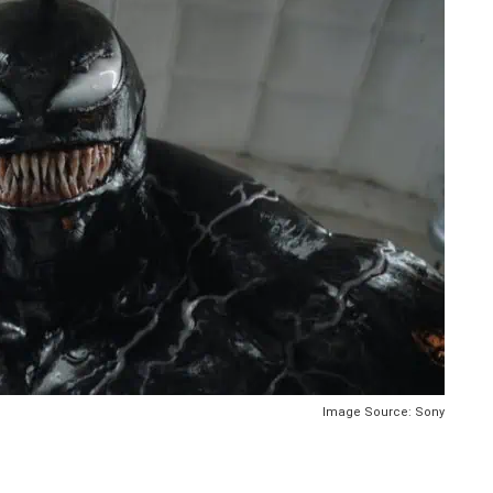
Image Source: Sony