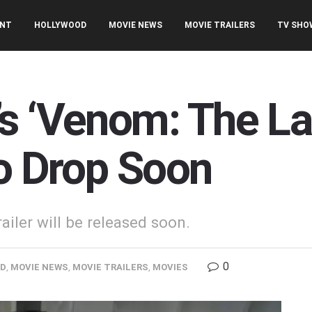
ENT
HOLLYWOOD
MOVIE NEWS
MOVIE TRAILERS
TV SHO
s ‘Venom: The La
to Drop Soon
iler will be released soon.
0
OD
,
MOVIE NEWS
,
MOVIE TRAILERS
,
MOVIES