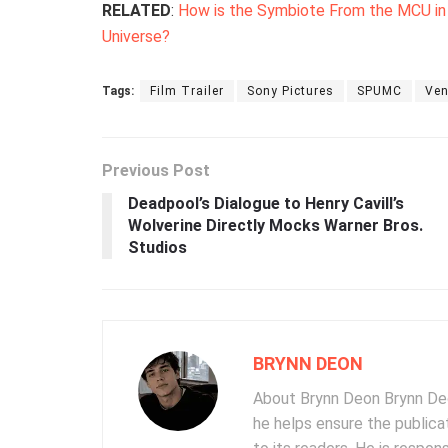
RELATED
:
How is the Symbiote From the MCU in ‘V
Universe?
Tags:
Film Trailer
Sony Pictures
SPUMC
Ve
Previous Post
Deadpool’s Dialogue to Henry Cavill’s
Wolverine Directly Mocks Warner Bros.
Studios
BRYNN DEON
About Brynn Deon Brynn Deon
he helps ensure the publica