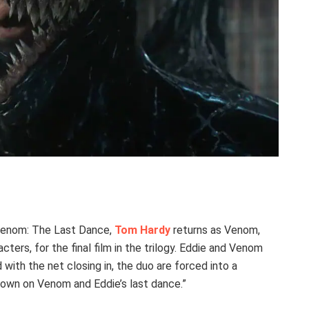
 Venom: The Last Dance,
Tom Hardy
returns as Venom,
ers, for the final film in the trilogy. Eddie and Venom
 with the net closing in, the duo are forced into a
 down on Venom and Eddie’s last dance.”