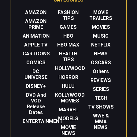
AMAZON
FASHION
MOVIE
TIPS
TRAILERS
AMAZON
PRIME
GAMES
MOVIES
ANIMATION
HBO
MUSIC
APPLE TV
HBO MAX
NETFLIX
CARTOONS
HEALTH
NEWS
TIPS
COMICS
OSCARS
HOLLYWOOD
DC
Others
UNIVERSE
HORROR
REVIEWS
DISNEY+
HULU
SERIES
DVD And
KOLLYWOOD
TECH
VOD
MOVIES
Release
TV SHOWS
MARVEL
Dates
WWE &
MODELS
ENTERTAINMENT
MMA
MOVIE
NEWS
NEWS