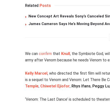
Related
Posts
New Concept Art Reveals Sony’s Canceled Sin
James Cameron Says He’s Moving Beyond Avata
We can
confirm
that
Knull
, the Symbiote God, wil
army after Venom because he needs Venom to ex
Kelly Marcel
, who directed the first film will re
is a sequel to Venom and Venom: Let There Be C
Temple
,
Chiwetel Ejiofor
,
Rhys Ifans
,
Peggy Lu
‘Venom: The Last Dance’ is scheduled to theate