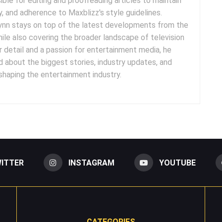
sible for editing and proofreading articles to maintain
cy, and adherence to Maxblizz's style guidelines.
rynn stays on top of the latest developments from the
ile also covering the broader landscape of television
r detail and a passion for entertainment media, he
 about the biggest stories, industry updates, and
 shaping the entertainment industry.
ITTER
INSTAGRAM
YOUTUBE
CATEGORIES