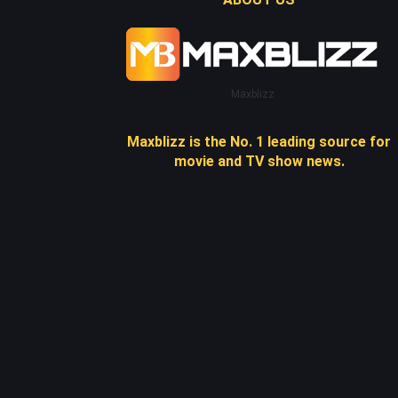
Maxblizz
Maxblizz is the No. 1 leading source for
movie and TV show news.