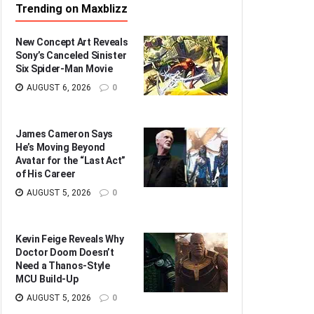
Trending on Maxblizz
New Concept Art Reveals
Sony’s Canceled Sinister
Six Spider-Man Movie
AUGUST 6, 2026
0
James Cameron Says
He’s Moving Beyond
Avatar for the “Last Act”
of His Career
AUGUST 5, 2026
0
Kevin Feige Reveals Why
Doctor Doom Doesn’t
Need a Thanos-Style
MCU Build-Up
AUGUST 5, 2026
0