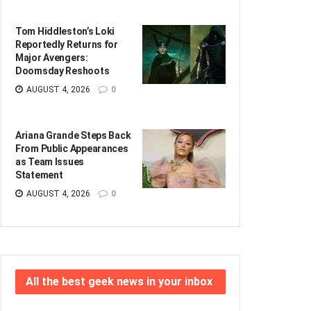
Tom Hiddleston’s Loki
Reportedly Returns for
Major Avengers:
Doomsday Reshoots
AUGUST 4, 2026
0
Ariana Grande Steps Back
From Public Appearances
as Team Issues
Statement
AUGUST 4, 2026
0
All the best geek news in your inbox