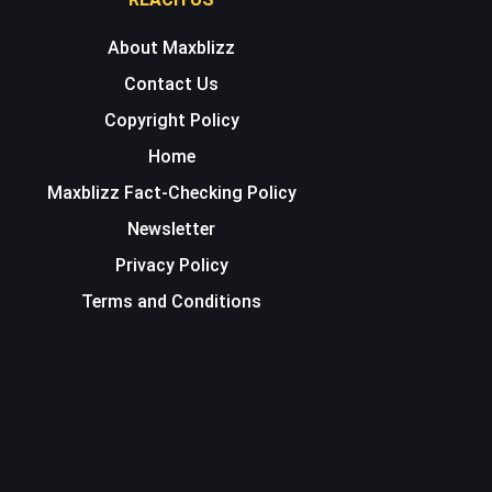
About Maxblizz
Contact Us
Copyright Policy
Home
Maxblizz Fact-Checking Policy
Newsletter
Privacy Policy
Terms and Conditions