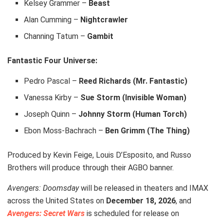
Kelsey Grammer –
Beast
Alan Cumming –
Nightcrawler
Channing Tatum –
Gambit
Fantastic Four Universe:
Pedro Pascal –
Reed Richards (Mr. Fantastic)
Vanessa Kirby –
Sue Storm (Invisible Woman)
Joseph Quinn –
Johnny Storm (Human Torch)
Ebon Moss-Bachrach –
Ben Grimm (The Thing)
Produced by Kevin Feige, Louis D’Esposito, and Russo
Brothers will produce through their AGBO banner.
Avengers: Doomsday
will be released in theaters and IMAX
across the United States on
December 18, 2026
, and
Avengers: Secret Wars
is scheduled for release on