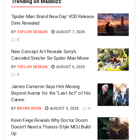
Trending on Maxblizz
‘Spider-Man: Brand New Day’ VOD Release
Date Revealed
BY
TAYLON DESEAN
AUGUST 7, 2026
0
New Concept Art Reveals Sony’s
Canceled Sinister Six Spider-Man Movie
BY
TAYLON DESEAN
AUGUST 6, 2026
0
James Cameron Says He’s Moving
Beyond Avatar for the “Last Act” of His
Career
BY
BRYNN DEON
AUGUST 5, 2026
0
Kevin Feige Reveals Why Doctor Doom
Doesn’t Need a Thanos-Style MCU Build-
Up