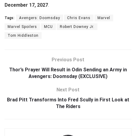
December 17, 2027
.
Tags:
Avengers: Doomsday
Chris Evans
Marvel
Marvel Spoilers
MCU
Robert Downey Jr.
Tom Hiddleston
Previous Post
Thor’s Prayer Will Result in Odin Sending an Army in
Avengers: Doomsday (EXCLUSIVE)
Next Post
Brad Pitt Transforms Into Fred Scully in First Look at
The Riders