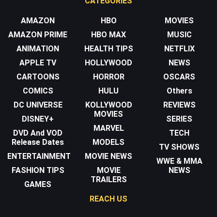
CATEGORIES
AMAZON
HBO
MOVIES
AMAZON PRIME
HBO MAX
MUSIC
ANIMATION
HEALTH TIPS
NETFLIX
APPLE TV
HOLLYWOOD
NEWS
CARTOONS
HORROR
OSCARS
COMICS
HULU
Others
DC UNIVERSE
KOLLYWOOD
REVIEWS
MOVIES
DISNEY+
SERIES
MARVEL
DVD And VOD
TECH
Release Dates
MODELS
TV SHOWS
ENTERTAINMENT
MOVIE NEWS
WWE & MMA
FASHION TIPS
MOVIE
NEWS
TRAILERS
GAMES
REACH US