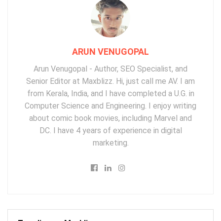
ARUN VENUGOPAL
Arun Venugopal - Author, SEO Specialist, and
Senior Editor at Maxblizz. Hi, just call me AV. I am
from Kerala, India, and I have completed a U.G. in
Computer Science and Engineering. I enjoy writing
about comic book movies, including Marvel and
DC. I have 4 years of experience in digital
marketing.