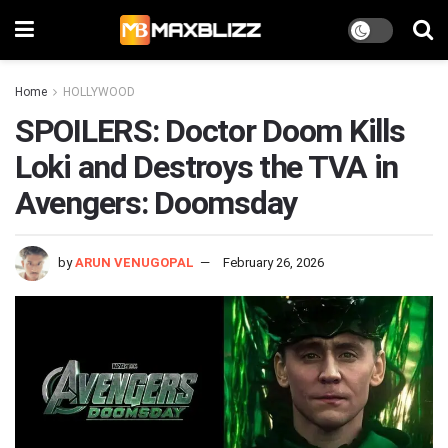
Home
HOLLYWOOD
SPOILERS: Doctor Doom Kills
Loki and Destroys the TVA in
Avengers: Doomsday
by
ARUN VENUGOPAL
February 26, 2026