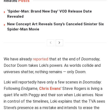
Related
Posts
‘Spider-Man: Brand New Day’ VOD Release Date
Revealed
New Concept Art Reveals Sony’s Canceled Sinister Six
Spider-Man Movie
We have already
reported
that at the end of
Doomsday
,
Doctor Doom takes Loki’s powers. As worlds collide and
universes shatter, nothing remains — only Doom.
Loki will reportedly have only a few scenes in
Doomsday
.
Following
Endgame
,
Chris Evans
’ Steve Rogers is living a
quiet life with Peggy and their son when Loki arrives. Now
in control of the timelines, Loki explains that the TVA sees
Steve’s presence as a mistake and intends to erase the