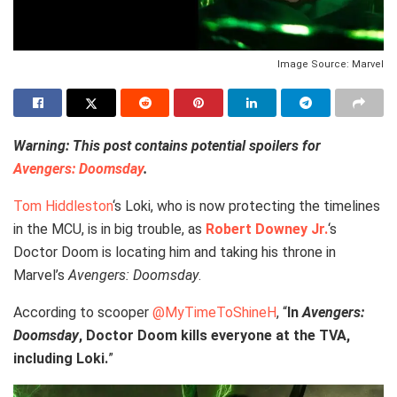
Image Source: Marvel
Warning: This post contains potential spoilers for
Avengers: Doomsday
.
Tom Hiddleston
‘s Loki, who is now protecting the timelines
in the MCU, is in big trouble, as
Robert Downey Jr.
‘s
Doctor Doom is locating him and taking his throne in
Marvel’s
Avengers: Doomsday
.
According to scooper
@MyTimeToShineH
, “
In
Avengers:
Doomsday
, Doctor Doom kills everyone at the TVA,
including Loki.
”