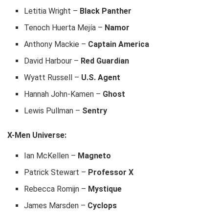
Letitia Wright –
Black Panther
Tenoch Huerta Mejía –
Namor
Anthony Mackie –
Captain America
David Harbour –
Red Guardian
Wyatt Russell –
U.S. Agent
Hannah John-Kamen –
Ghost
Lewis Pullman –
Sentry
X-Men Universe:
Ian McKellen –
Magneto
Patrick Stewart –
Professor X
Rebecca Romijn –
Mystique
James Marsden –
Cyclops