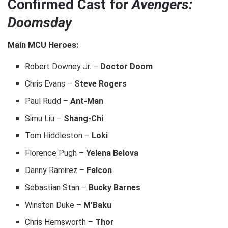
Confirmed Cast for
Avengers:
Doomsday
Main MCU Heroes:
Robert Downey Jr. –
Doctor Doom
Chris Evans –
Steve Rogers
Paul Rudd –
Ant-Man
Simu Liu –
Shang-Chi
Tom Hiddleston –
Loki
Florence Pugh –
Yelena Belova
Danny Ramirez –
Falcon
Sebastian Stan –
Bucky Barnes
Winston Duke –
M’Baku
Chris Hemsworth –
Thor