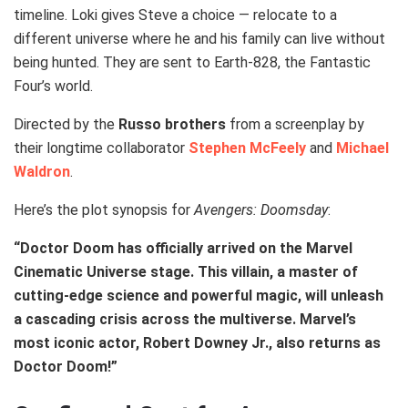
timeline. Loki gives Steve a choice — relocate to a
different universe where he and his family can live without
being hunted. They are sent to Earth-828, the Fantastic
Four’s world.
Directed by the
Russo brothers
from a screenplay by
their longtime collaborator
Stephen McFeely
and
Michael
Waldron
.
Here’s the plot synopsis for
Avengers: Doomsday
:
“Doctor Doom has officially arrived on the Marvel
Cinematic Universe stage. This villain, a master of
cutting-edge science and powerful magic, will unleash
a cascading crisis across the multiverse. Marvel’s
most iconic actor, Robert Downey Jr., also returns as
Doctor Doom!”