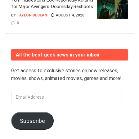
Tom Hiddleston’s Loki Reportedly Returns
for Major Avengers: Doomsday Reshoots
BY
TAYLON DESEAN
AUGUST 4, 2026
0
All the best geek news in your inbox
Get access to exclusive stories on new releases,
movies, shows, animated movies, games and more!
Email
Address
Subscribe