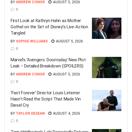
BY
ANDREW CONOR
AUGUST 5, 2026
0
First Look at Kathryn Hahn as Mother
Gothel on the Set of Disney’s Live-Action
Tangled
BY
SOPHIE WILLIAMS
AUGUST 5, 2026
0
Marvel’s ‘Avengers: Doomsday’ New Plot
Leak – Detailed Breakdown (SPOILERS)
BY
ANDREW CONOR
AUGUST 5, 2026
0
‘Fast Forever’ Director Louis Leterrier
Hasn’t Read the Script That Made Vin
Diesel Cry
BY
TAYLON DESEAN
AUGUST 4, 2026
0