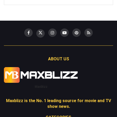
ABOUT US
Maxblizz
Maxblizz is the No. 1 leading source for movie and TV
show news.