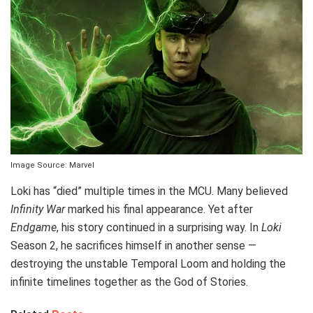
Image Source: Marvel
Loki has “died” multiple times in the MCU. Many believed
Infinity War
marked his final appearance. Yet after
Endgame
, his story continued in a surprising way. In
Loki
Season 2, he sacrifices himself in another sense —
destroying the unstable Temporal Loom and holding the
infinite timelines together as the God of Stories.