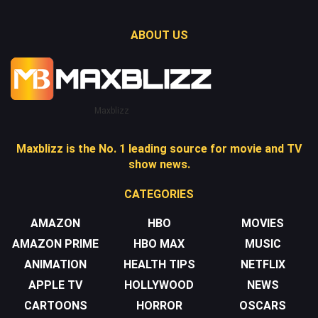
ABOUT US
Maxblizz
Maxblizz is the No. 1 leading source for movie and TV
show news.
CATEGORIES
AMAZON
HBO
MOVIES
AMAZON PRIME
HBO MAX
MUSIC
ANIMATION
HEALTH TIPS
NETFLIX
APPLE TV
HOLLYWOOD
NEWS
CARTOONS
HORROR
OSCARS