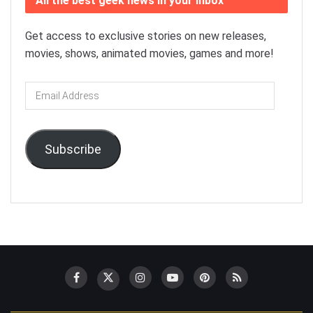
All the best geek news in your inbox
Get access to exclusive stories on new releases,
movies, shows, animated movies, games and more!
Email
Address
Subscribe