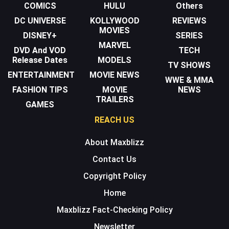
COMICS
HULU
Others
DC UNIVERSE
KOLLYWOOD
REVIEWS
MOVIES
DISNEY+
SERIES
MARVEL
DVD And VOD
TECH
Release Dates
MODELS
TV SHOWS
ENTERTAINMENT
MOVIE NEWS
WWE & MMA
FASHION TIPS
MOVIE
NEWS
TRAILERS
GAMES
REACH US
About Maxblizz
Contact Us
Copyright Policy
Home
Maxblizz Fact-Checking Policy
Newsletter