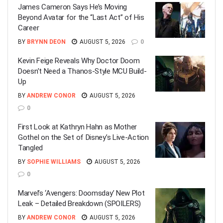
James Cameron Says He’s Moving
Beyond Avatar for the “Last Act” of His
Career
BY
BRYNN DEON
AUGUST 5, 2026
0
Kevin Feige Reveals Why Doctor Doom
Doesn’t Need a Thanos-Style MCU Build-
Up
BY
ANDREW CONOR
AUGUST 5, 2026
0
First Look at Kathryn Hahn as Mother
Gothel on the Set of Disney’s Live-Action
Tangled
BY
SOPHIE WILLIAMS
AUGUST 5, 2026
0
Marvel’s ‘Avengers: Doomsday’ New Plot
Leak – Detailed Breakdown (SPOILERS)
BY
ANDREW CONOR
AUGUST 5, 2026