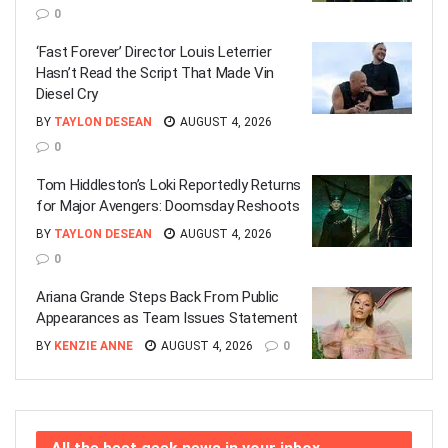
0
‘Fast Forever’ Director Louis Leterrier
Hasn’t Read the Script That Made Vin
Diesel Cry
BY
TAYLON DESEAN
AUGUST 4, 2026
0
Tom Hiddleston’s Loki Reportedly Returns
for Major Avengers: Doomsday Reshoots
BY
TAYLON DESEAN
AUGUST 4, 2026
0
Ariana Grande Steps Back From Public
Appearances as Team Issues Statement
BY
KENZIE ANNE
AUGUST 4, 2026
0