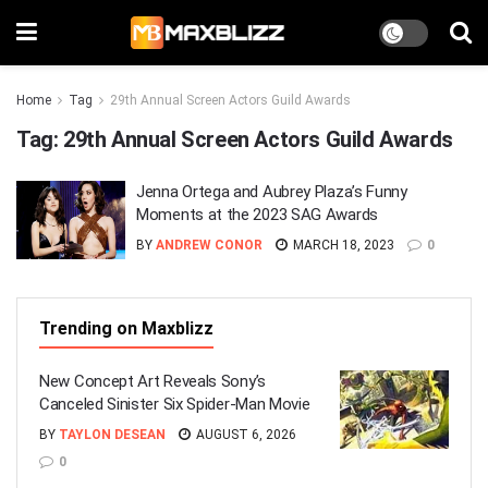
Home
Tag
29th Annual Screen Actors Guild Awards
Tag:
29th Annual Screen Actors Guild Awards
Jenna Ortega and Aubrey Plaza’s Funny
Moments at the 2023 SAG Awards
BY
ANDREW CONOR
MARCH 18, 2023
0
Trending on Maxblizz
New Concept Art Reveals Sony’s
Canceled Sinister Six Spider-Man Movie
BY
TAYLON DESEAN
AUGUST 6, 2026
0