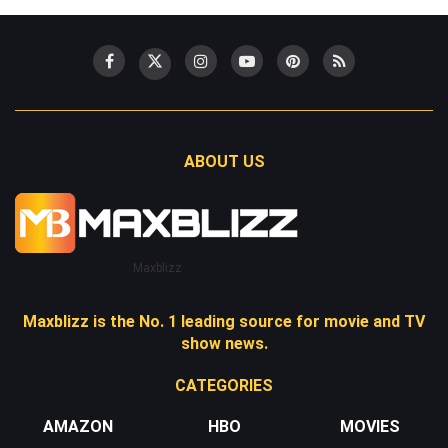
ABOUT US
Maxblizz
Maxblizz is the No. 1 leading source for movie and TV
show news.
CATEGORIES
AMAZON
HBO
MOVIES