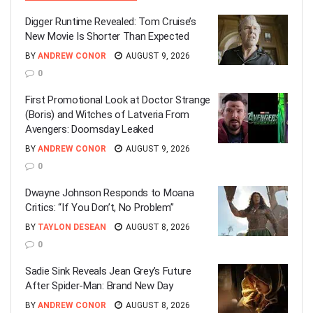
Digger Runtime Revealed: Tom Cruise’s
New Movie Is Shorter Than Expected
BY
ANDREW CONOR
AUGUST 9, 2026
0
First Promotional Look at Doctor Strange
(Boris) and Witches of Latveria From
Avengers: Doomsday Leaked
BY
ANDREW CONOR
AUGUST 9, 2026
0
Dwayne Johnson Responds to Moana
Critics: “If You Don’t, No Problem”
BY
TAYLON DESEAN
AUGUST 8, 2026
0
Sadie Sink Reveals Jean Grey’s Future
After Spider-Man: Brand New Day
BY
ANDREW CONOR
AUGUST 8, 2026