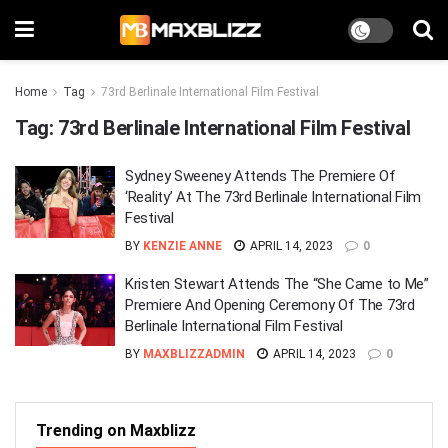
Home
Tag
73rd Berlinale International Film Festival
Tag:
73rd Berlinale International Film Festival
Sydney Sweeney Attends The Premiere Of
‘Reality’ At The 73rd Berlinale International Film
Festival
BY
KENZIE ANNE
APRIL 14, 2023
0
Kristen Stewart Attends The “She Came to Me”
Premiere And Opening Ceremony Of The 73rd
Berlinale International Film Festival
BY
MAXBLIZZADMIN
APRIL 14, 2023
0
Trending on Maxblizz