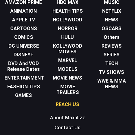
AMAZON PRIME
HBO MAX
MUSIC
ANIMATION
HEALTH TIPS
NETFLIX
APPLE TV
HOLLYWOOD
NEWS
CARTOONS
HORROR
OSCARS
COMICS
HULU
Others
DC UNIVERSE
KOLLYWOOD
REVIEWS
MOVIES
DISNEY+
SERIES
MARVEL
DVD And VOD
TECH
Release Dates
MODELS
TV SHOWS
ENTERTAINMENT
MOVIE NEWS
WWE & MMA
FASHION TIPS
MOVIE
NEWS
TRAILERS
GAMES
REACH US
About Maxblizz
Contact Us