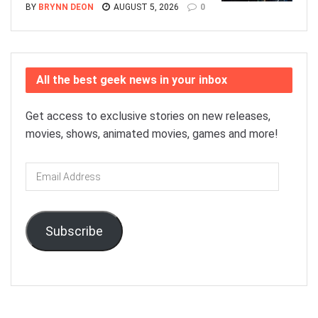
BY
BRYNN DEON
AUGUST 5, 2026
0
All the best geek news in your inbox
Get access to exclusive stories on new releases,
movies, shows, animated movies, games and more!
Email
Address
Subscribe