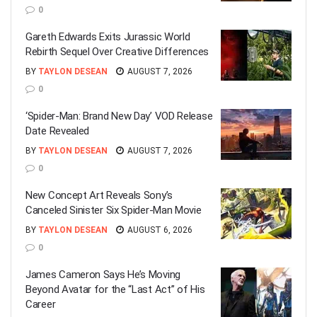
0
Gareth Edwards Exits Jurassic World
Rebirth Sequel Over Creative Differences
BY
TAYLON DESEAN
AUGUST 7, 2026
0
‘Spider-Man: Brand New Day’ VOD Release
Date Revealed
BY
TAYLON DESEAN
AUGUST 7, 2026
0
New Concept Art Reveals Sony’s
Canceled Sinister Six Spider-Man Movie
BY
TAYLON DESEAN
AUGUST 6, 2026
0
James Cameron Says He’s Moving
Beyond Avatar for the “Last Act” of His
Career