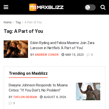
Home
Tag
A Part of You
Tag:
A Part of You
Edvin Ryding and Felicia Maxime Join Zara
Larsson in Netflix’s ‘A Part of You’
BY
ANDREW CONOR
MAY 15, 2023
0
Trending on Maxblizz
Dwayne Johnson Responds to Moana
Critics: “If You Don’t, No Problem”
BY
TAYLON DESEAN
AUGUST 8, 2026
0