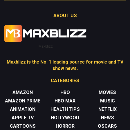
ABOUT US
Maxblizz
Maxblizz is the No. 1 leading source for movie and TV
show news.
CATEGORIES
AMAZON
HBO
MOVIES
AMAZON PRIME
HBO MAX
MUSIC
ANIMATION
HEALTH TIPS
NETFLIX
APPLE TV
HOLLYWOOD
NEWS
CARTOONS
HORROR
OSCARS