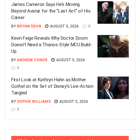
James Cameron Says He’s Moving
Beyond Avatar for the “Last Act” of His
Career
BY
BRYNN DEON
AUGUST 5, 2026
0
Kevin Feige Reveals Why Doctor Doom
Doesn’t Need a Thanos-Style MCU Build-
Up
BY
ANDREW CONOR
AUGUST 5, 2026
0
First Look at Kathryn Hahn as Mother
Gothel on the Set of Disney’s Live-Action
Tangled
BY
SOPHIE WILLIAMS
AUGUST 5, 2026
0