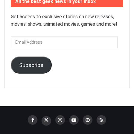
All the best geek news in your inbox
Get access to exclusive stories on new releases,
movies, shows, animated movies, games and more!
Email
Address
Subscribe