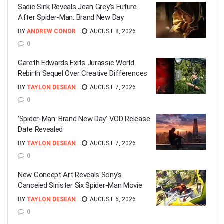
Sadie Sink Reveals Jean Grey’s Future
After Spider-Man: Brand New Day
BY
ANDREW CONOR
AUGUST 8, 2026
0
Gareth Edwards Exits Jurassic World
Rebirth Sequel Over Creative Differences
BY
TAYLON DESEAN
AUGUST 7, 2026
0
‘Spider-Man: Brand New Day’ VOD Release
Date Revealed
BY
TAYLON DESEAN
AUGUST 7, 2026
0
New Concept Art Reveals Sony’s
Canceled Sinister Six Spider-Man Movie
BY
TAYLON DESEAN
AUGUST 6, 2026
0