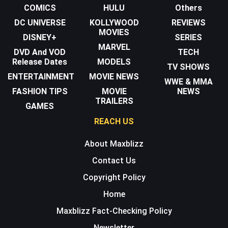
COMICS
HULU
Others
DC UNIVERSE
KOLLYWOOD
REVIEWS
MOVIES
DISNEY+
SERIES
MARVEL
DVD And VOD
TECH
Release Dates
MODELS
TV SHOWS
ENTERTAINMENT
MOVIE NEWS
WWE & MMA
FASHION TIPS
MOVIE
NEWS
TRAILERS
GAMES
REACH US
About Maxblizz
Contact Us
Copyright Policy
Home
Maxblizz Fact-Checking Policy
Newsletter