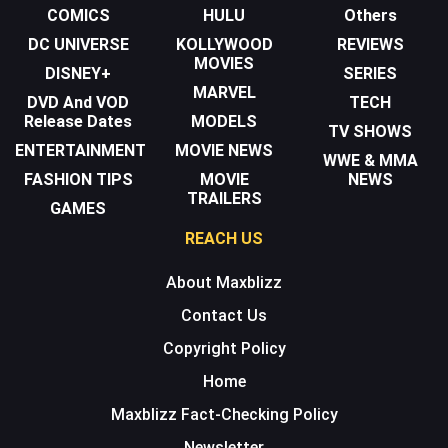
COMICS
HULU
Others
DC UNIVERSE
KOLLYWOOD
REVIEWS
MOVIES
DISNEY+
SERIES
MARVEL
DVD And VOD
TECH
Release Dates
MODELS
TV SHOWS
ENTERTAINMENT
MOVIE NEWS
WWE & MMA
FASHION TIPS
MOVIE
NEWS
TRAILERS
GAMES
REACH US
About Maxblizz
Contact Us
Copyright Policy
Home
Maxblizz Fact-Checking Policy
Newsletter