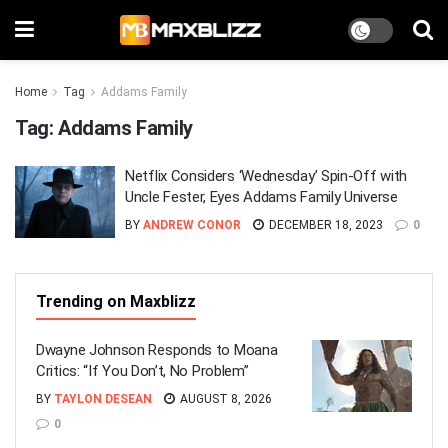
Home
Tag
Addams Family
Tag:
Addams Family
Netflix Considers ‘Wednesday’ Spin-Off with
Uncle Fester, Eyes Addams Family Universe
BY
ANDREW CONOR
DECEMBER 18, 2023
0
Trending on Maxblizz
Dwayne Johnson Responds to Moana
Critics: “If You Don’t, No Problem”
BY
TAYLON DESEAN
AUGUST 8, 2026
0