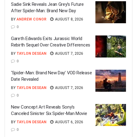
Sadie Sink Reveals Jean Grey’s Future
After Spider-Man: Brand New Day
BY
ANDREW CONOR
AUGUST 8, 2026
0
Gareth Edwards Exits Jurassic World
Rebirth Sequel Over Creative Differences
BY
TAYLON DESEAN
AUGUST 7, 2026
0
‘Spider-Man: Brand New Day’ VOD Release
Date Revealed
BY
TAYLON DESEAN
AUGUST 7, 2026
0
New Concept Art Reveals Sony’s
Canceled Sinister Six Spider-Man Movie
BY
TAYLON DESEAN
AUGUST 6, 2026
0