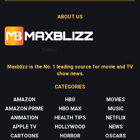
ABOUT US
Maxblizz
Maxblizz is the No. 1 leading source for movie and TV
show news.
CATEGORIES
AMAZON
HBO
MOVIES
AMAZON PRIME
HBO MAX
MUSIC
ANIMATION
HEALTH TIPS
NETFLIX
APPLE TV
HOLLYWOOD
NEWS
CARTOONS
HORROR
OSCARS