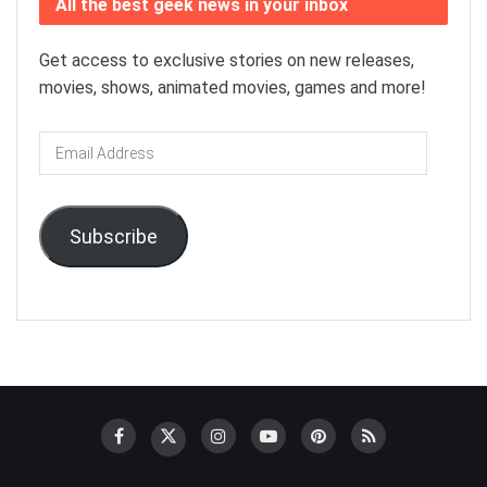
All the best geek news in your inbox
Get access to exclusive stories on new releases,
movies, shows, animated movies, games and more!
Email
Address
Subscribe