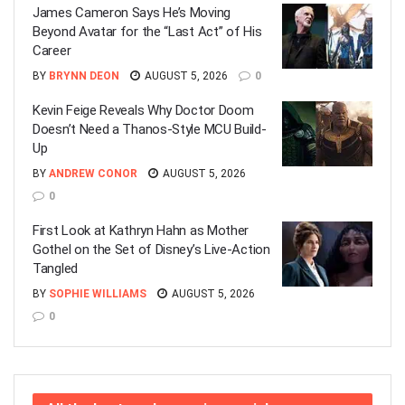
James Cameron Says He’s Moving
Beyond Avatar for the “Last Act” of His
Career
BY
BRYNN DEON
AUGUST 5, 2026
0
Kevin Feige Reveals Why Doctor Doom
Doesn’t Need a Thanos-Style MCU Build-
Up
BY
ANDREW CONOR
AUGUST 5, 2026
0
First Look at Kathryn Hahn as Mother
Gothel on the Set of Disney’s Live-Action
Tangled
BY
SOPHIE WILLIAMS
AUGUST 5, 2026
0