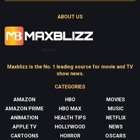
ABOUT US
Maxblizz
Maxblizz is the No. 1 leading source for movie and TV
show news.
CATEGORIES
AMAZON
HBO
MOVIES
AMAZON PRIME
HBO MAX
MUSIC
ANIMATION
HEALTH TIPS
NETFLIX
APPLE TV
HOLLYWOOD
NEWS
CARTOONS
HORROR
OSCARS