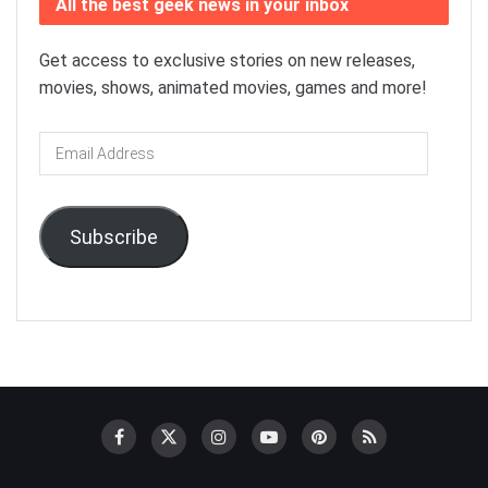
All the best geek news in your inbox
Get access to exclusive stories on new releases,
movies, shows, animated movies, games and more!
Email
Address
Subscribe