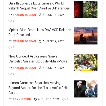
Gareth Edwards Exits Jurassic World
Rebirth Sequel Over Creative Differences
BY
TAYLON DESEAN
AUGUST 7, 2026
0
‘Spider-Man: Brand New Day’ VOD Release
Date Revealed
BY
TAYLON DESEAN
AUGUST 7, 2026
0
New Concept Art Reveals Sony’s
Canceled Sinister Six Spider-Man Movie
BY
TAYLON DESEAN
AUGUST 6, 2026
0
James Cameron Says He’s Moving
Beyond Avatar for the “Last Act” of His
Career
BY
BRYNN DEON
AUGUST 5, 2026
0