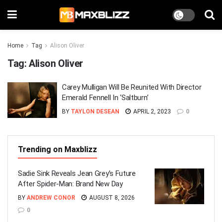
Home
Tag
Alison Oliver
Tag:
Alison Oliver
Carey Mulligan Will Be Reunited With Director
Emerald Fennell In ‘Saltburn’
BY
TAYLON DESEAN
APRIL 2, 2023
0
Trending on Maxblizz
Sadie Sink Reveals Jean Grey’s Future
After Spider-Man: Brand New Day
BY
ANDREW CONOR
AUGUST 8, 2026
0