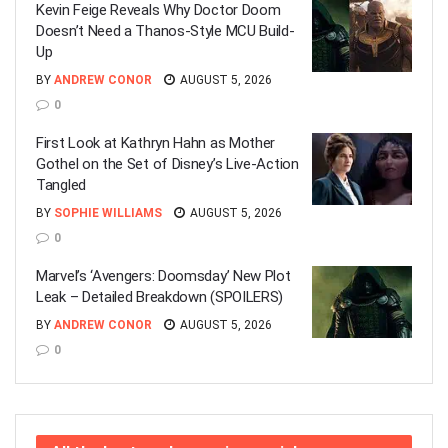
Kevin Feige Reveals Why Doctor Doom
Doesn’t Need a Thanos-Style MCU Build-
Up
BY
ANDREW CONOR
AUGUST 5, 2026
0
First Look at Kathryn Hahn as Mother
Gothel on the Set of Disney’s Live-Action
Tangled
BY
SOPHIE WILLIAMS
AUGUST 5, 2026
0
Marvel’s ‘Avengers: Doomsday’ New Plot
Leak – Detailed Breakdown (SPOILERS)
BY
ANDREW CONOR
AUGUST 5, 2026
0