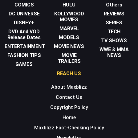
COMICS
HULU
Others
DC UNIVERSE
KOLLYWOOD
REVIEWS
MOVIES
DISNEY+
SERIES
MARVEL
DVD And VOD
TECH
Release Dates
MODELS
TV SHOWS
ENTERTAINMENT
MOVIE NEWS
WWE & MMA
FASHION TIPS
MOVIE
NEWS
TRAILERS
GAMES
REACH US
About Maxblizz
Contact Us
Copyright Policy
Home
Maxblizz Fact-Checking Policy
Newsletter