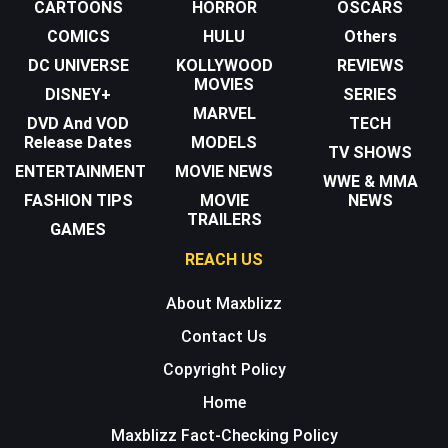
CARTOONS
HORROR
OSCARS
COMICS
HULU
Others
DC UNIVERSE
KOLLYWOOD
REVIEWS
MOVIES
DISNEY+
SERIES
MARVEL
DVD And VOD
TECH
Release Dates
MODELS
TV SHOWS
ENTERTAINMENT
MOVIE NEWS
WWE & MMA
FASHION TIPS
MOVIE
NEWS
TRAILERS
GAMES
REACH US
About Maxblizz
Contact Us
Copyright Policy
Home
Maxblizz Fact-Checking Policy