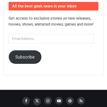
All the best geek news in your inbox
Get access to exclusive stories on new releases,
movies, shows, animated movies, games and more!
Email
Address
Subscribe