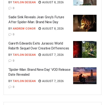
BY
TAYLON DESEAN
AUGUST 8, 2026
0
Sadie Sink Reveals Jean Grey’s Future
After Spider-Man: Brand New Day
BY
ANDREW CONOR
AUGUST 8, 2026
0
Gareth Edwards Exits Jurassic World
Rebirth Sequel Over Creative Differences
BY
TAYLON DESEAN
AUGUST 7, 2026
0
‘Spider-Man: Brand New Day’ VOD Release
Date Revealed
BY
TAYLON DESEAN
AUGUST 7, 2026
0