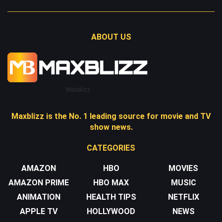
ABOUT US
Maxblizz
Maxblizz is the No. 1 leading source for movie and TV
show news.
CATEGORIES
AMAZON
HBO
MOVIES
AMAZON PRIME
HBO MAX
MUSIC
ANIMATION
HEALTH TIPS
NETFLIX
APPLE TV
HOLLYWOOD
NEWS