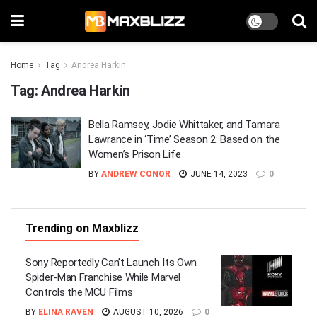
Home
Tag
Andrea Harkin
Tag:
Andrea Harkin
Bella Ramsey, Jodie Whittaker, and Tamara
Lawrance in ‘Time’ Season 2: Based on the
Women’s Prison Life
BY
ANDREW CONOR
JUNE 14, 2023
0
Trending on Maxblizz
Sony Reportedly Can’t Launch Its Own
Spider-Man Franchise While Marvel
Controls the MCU Films
BY
ELINA RAVEN
AUGUST 10, 2026
0