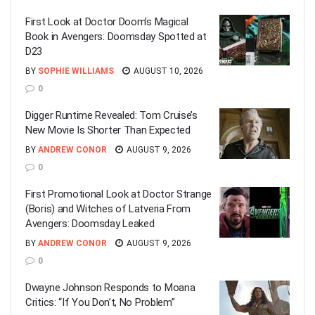
First Look at Doctor Doom’s Magical
Book in Avengers: Doomsday Spotted at
D23
BY
SOPHIE WILLIAMS
AUGUST 10, 2026
0
Digger Runtime Revealed: Tom Cruise’s
New Movie Is Shorter Than Expected
BY
ANDREW CONOR
AUGUST 9, 2026
0
First Promotional Look at Doctor Strange
(Boris) and Witches of Latveria From
Avengers: Doomsday Leaked
BY
ANDREW CONOR
AUGUST 9, 2026
0
Dwayne Johnson Responds to Moana
Critics: “If You Don’t, No Problem”