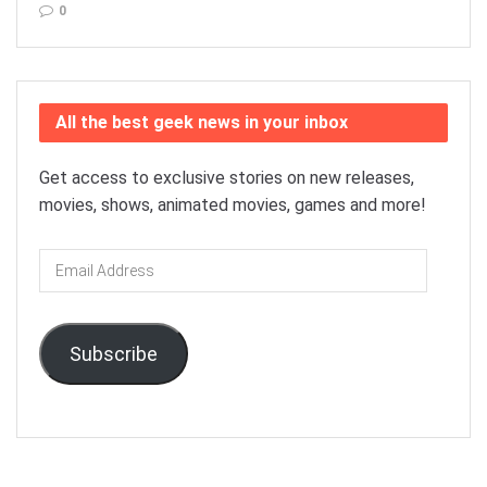
0
All the best geek news in your inbox
Get access to exclusive stories on new releases,
movies, shows, animated movies, games and more!
Email
Address
Subscribe