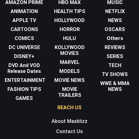
AMAZON PRIME
HBO MAX
MUSIC
ANIMATION
HEALTH TIPS
NETFLIX
APPLE TV
HOLLYWOOD
NEWS
CARTOONS
HORROR
OSCARS
COMICS
HULU
Others
DC UNIVERSE
KOLLYWOOD
REVIEWS
MOVIES
DISNEY+
SERIES
MARVEL
DVD And VOD
TECH
Release Dates
MODELS
TV SHOWS
ENTERTAINMENT
MOVIE NEWS
WWE & MMA
FASHION TIPS
MOVIE
NEWS
TRAILERS
GAMES
REACH US
About Maxblizz
Contact Us