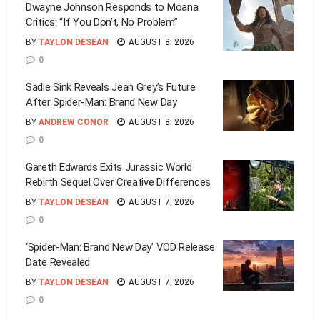
Dwayne Johnson Responds to Moana
Critics: “If You Don’t, No Problem”
BY
TAYLON DESEAN
AUGUST 8, 2026
0
Sadie Sink Reveals Jean Grey’s Future
After Spider-Man: Brand New Day
BY
ANDREW CONOR
AUGUST 8, 2026
0
Gareth Edwards Exits Jurassic World
Rebirth Sequel Over Creative Differences
BY
TAYLON DESEAN
AUGUST 7, 2026
0
‘Spider-Man: Brand New Day’ VOD Release
Date Revealed
BY
TAYLON DESEAN
AUGUST 7, 2026
0