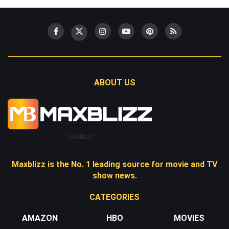
ABOUT US
Maxblizz
Maxblizz is the No. 1 leading source for movie and TV
show news.
CATEGORIES
AMAZON
HBO
MOVIES