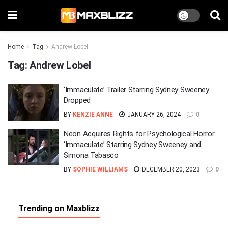
Home
Tag
Andrew Lobel
Tag:
Andrew Lobel
‘Immaculate’ Trailer Starring Sydney Sweeney
Dropped
BY
KENZIE ANNE
JANUARY 26, 2024
0
Neon Acquires Rights for Psychological Horror
‘Immaculate’ Starring Sydney Sweeney and
Simona Tabasco
BY
SOPHIE WILLIAMS
DECEMBER 20, 2023
0
Trending on Maxblizz