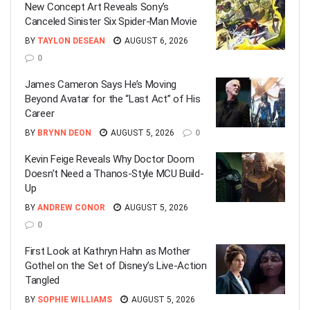
New Concept Art Reveals Sony’s
Canceled Sinister Six Spider-Man Movie
BY
TAYLON DESEAN
AUGUST 6, 2026
0
James Cameron Says He’s Moving
Beyond Avatar for the “Last Act” of His
Career
BY
BRYNN DEON
AUGUST 5, 2026
0
Kevin Feige Reveals Why Doctor Doom
Doesn’t Need a Thanos-Style MCU Build-
Up
BY
ANDREW CONOR
AUGUST 5, 2026
0
First Look at Kathryn Hahn as Mother
Gothel on the Set of Disney’s Live-Action
Tangled
BY
SOPHIE WILLIAMS
AUGUST 5, 2026