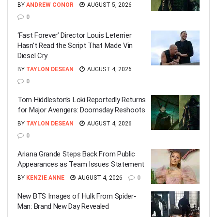
BY
ANDREW CONOR
AUGUST 5, 2026
0
‘Fast Forever’ Director Louis Leterrier
Hasn’t Read the Script That Made Vin
Diesel Cry
BY
TAYLON DESEAN
AUGUST 4, 2026
0
Tom Hiddleston’s Loki Reportedly Returns
for Major Avengers: Doomsday Reshoots
BY
TAYLON DESEAN
AUGUST 4, 2026
0
Ariana Grande Steps Back From Public
Appearances as Team Issues Statement
BY
KENZIE ANNE
AUGUST 4, 2026
0
New BTS Images of Hulk From Spider-
Man: Brand New Day Revealed