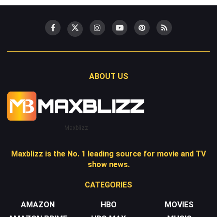
ABOUT US
Maxblizz
Maxblizz is the No. 1 leading source for movie and TV
show news.
CATEGORIES
AMAZON
HBO
MOVIES