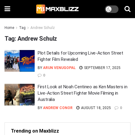
Home
Tag
Andrew Schulz
Tag:
Andrew Schulz
Plot Details for Upcoming Live-Action Street
Fighter Film Revealed
BY
ARUN VENUGOPAL
SEPTEMBER 17, 2025
0
First Look at Noah Centineo as Ken Masters in
Live-Action Street Fighter Movie Filming in
Australia
BY
ANDREW CONOR
AUGUST 18, 2025
0
Trending on Maxblizz