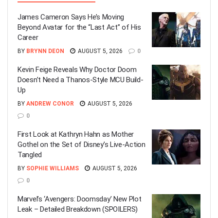
James Cameron Says He’s Moving
Beyond Avatar for the “Last Act” of His
Career
BY
BRYNN DEON
AUGUST 5, 2026
0
Kevin Feige Reveals Why Doctor Doom
Doesn’t Need a Thanos-Style MCU Build-
Up
BY
ANDREW CONOR
AUGUST 5, 2026
0
First Look at Kathryn Hahn as Mother
Gothel on the Set of Disney’s Live-Action
Tangled
BY
SOPHIE WILLIAMS
AUGUST 5, 2026
0
Marvel’s ‘Avengers: Doomsday’ New Plot
Leak – Detailed Breakdown (SPOILERS)