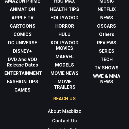
AMAZON PRIME
HBO MAX
MUSIC
ANIMATION
HEALTH TIPS
NETFLIX
APPLE TV
HOLLYWOOD
NEWS
CARTOONS
HORROR
OSCARS
COMICS
HULU
Others
DC UNIVERSE
KOLLYWOOD
REVIEWS
MOVIES
DISNEY+
SERIES
MARVEL
DVD And VOD
TECH
Release Dates
MODELS
TV SHOWS
ENTERTAINMENT
MOVIE NEWS
WWE & MMA
FASHION TIPS
MOVIE
NEWS
TRAILERS
GAMES
REACH US
About Maxblizz
Contact Us