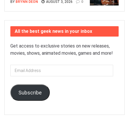
BY
BRYNN DEON
AUGUST 3, 2026
0
All the best geek news in your inbox
Get access to exclusive stories on new releases,
movies, shows, animated movies, games and more!
Email
Address
Subscribe