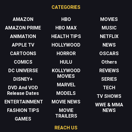
CATEGORIES
AMAZON
HBO
MOVIES
AMAZON PRIME
HBO MAX
MUSIC
ANIMATION
HEALTH TIPS
NETFLIX
APPLE TV
HOLLYWOOD
NEWS
CARTOONS
HORROR
OSCARS
COMICS
HULU
Others
DC UNIVERSE
KOLLYWOOD
REVIEWS
MOVIES
DISNEY+
SERIES
MARVEL
DVD And VOD
TECH
Release Dates
MODELS
TV SHOWS
ENTERTAINMENT
MOVIE NEWS
WWE & MMA
FASHION TIPS
MOVIE
NEWS
TRAILERS
GAMES
REACH US