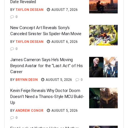
Date Revealed
BY
TAYLON DESEAN
AUGUST 7, 2026
0
New Concept Art Reveals Sony’s
Canceled Sinister Six Spider-Man Movie
BY
TAYLON DESEAN
AUGUST 6, 2026
0
James Cameron Says He’s Moving
Beyond Avatar for the “Last Act” of His
Career
BY
BRYNN DEON
AUGUST 5, 2026
0
Kevin Feige Reveals Why Doctor Doom
Doesn’t Need a Thanos-Style MCU Build-
Up
BY
ANDREW CONOR
AUGUST 5, 2026
0