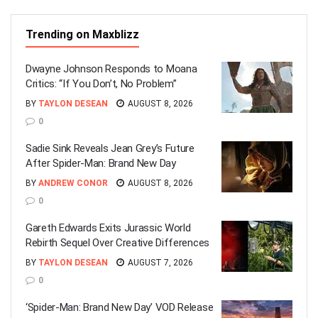
Trending on Maxblizz
Dwayne Johnson Responds to Moana
Critics: “If You Don’t, No Problem”
BY
TAYLON DESEAN
AUGUST 8, 2026
0
Sadie Sink Reveals Jean Grey’s Future
After Spider-Man: Brand New Day
BY
ANDREW CONOR
AUGUST 8, 2026
0
Gareth Edwards Exits Jurassic World
Rebirth Sequel Over Creative Differences
BY
TAYLON DESEAN
AUGUST 7, 2026
0
‘Spider-Man: Brand New Day’ VOD Release