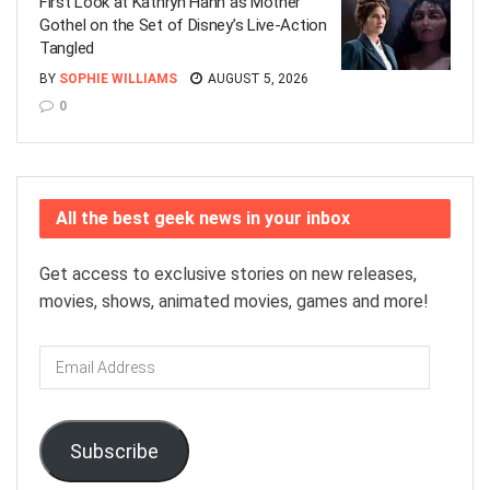
First Look at Kathryn Hahn as Mother
Gothel on the Set of Disney’s Live-Action
Tangled
BY
SOPHIE WILLIAMS
AUGUST 5, 2026
0
All the best geek news in your inbox
Get access to exclusive stories on new releases,
movies, shows, animated movies, games and more!
Email
Address
Subscribe