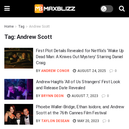
Home
Tag
Andrew Scott
Tag:
Andrew Scott
First Plot Details Revealed for Netflix’s ‘Wake Up
Dead Man: A Knives Out Mystery’ Starring Daniel
Craig
BY
ANDREW CONOR
AUGUST 24, 2025
0
Andrew Haigh’s ‘All of Us Strangers’ First Look
and Release Date Revealed
BY
BRYNN DEON
AUGUST 7, 2023
0
Phoebe Waller-Bridge, Ethan Isidore, and Andrew
Scott at the 76th Cannes Film Festival
BY
TAYLON DESEAN
MAY 20, 2023
0