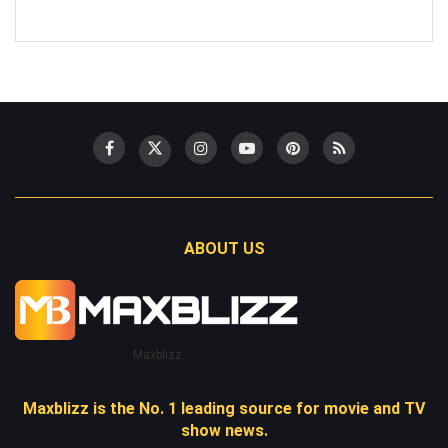
ABOUT US
Maxblizz
Maxblizz is the No. 1 leading source for movie and TV
show news.