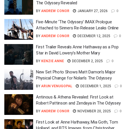
The Odyssey Revealed
BY
ANDREW CONOR
JANUARY 27, 2026
0
Five-Minute ‘The Odyssey’ IMAX Prologue
Attached to Sinners Re-Release Leaks Online
BY
ANDREW CONOR
DECEMBER 12, 2025
0
First Trailer Reveals Anne Hathaway as a Pop
Star in David Lowery’s Mother Mary
BY
KENZIE ANNE
DECEMBER 2, 2025
0
New Set Photo Shows Matt Damon’s Major
Physical Change for Nolan’s The Odyssey
BY
ARUN VENUGOPAL
DECEMBER 1, 2025
0
Antinous & Athena Revealed: First Look at
Robert Pattinson and Zendaya in The Odyssey
BY
ANDREW CONOR
NOVEMBER 20, 2025
0
First Look at Anne Hathaway, Mia Goth, Tom
Holland, and BTS Images from Christopher