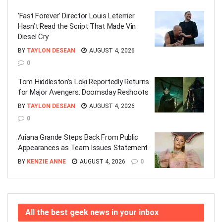
‘Fast Forever’ Director Louis Leterrier
Hasn’t Read the Script That Made Vin
Diesel Cry
BY
TAYLON DESEAN
AUGUST 4, 2026
0
Tom Hiddleston’s Loki Reportedly Returns
for Major Avengers: Doomsday Reshoots
BY
TAYLON DESEAN
AUGUST 4, 2026
0
Ariana Grande Steps Back From Public
Appearances as Team Issues Statement
BY
KENZIE ANNE
AUGUST 4, 2026
0
All the best geek news in your inbox