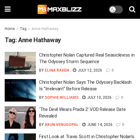
Home
Tag
Anne Hathaway
Tag:
Anne Hathaway
Christopher Nolan Captured Real Seasickness in
The Odyssey Storm Sequence
BY
ELINA RAVEN
JULY 12, 2026
0
Christopher Nolan Says The Odyssey Backlash
Is “Irrelevant” Before Release
BY
SOPHIE WILLIAMS
JULY 10, 2026
0
‘The Devil Wears Prada 2’ VOD Release Date
Revealed
BY
ARUN VENUGOPAL
JUNE 14, 2026
0
First Look at Travis Scott in Christopher Nolan’s