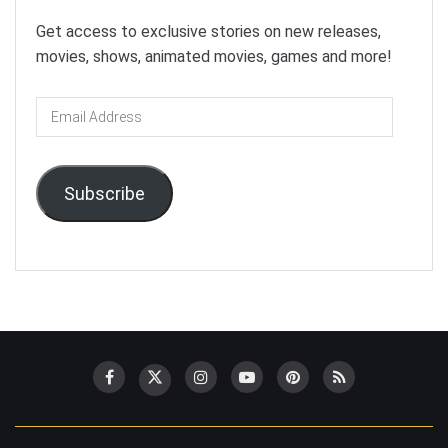
Get access to exclusive stories on new releases,
movies, shows, animated movies, games and more!
Email
Address
Subscribe