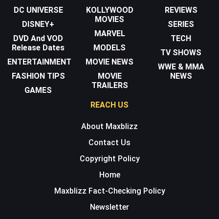
DC UNIVERSE
KOLLYWOOD
REVIEWS
MOVIES
DISNEY+
SERIES
MARVEL
DVD And VOD
TECH
Release Dates
MODELS
TV SHOWS
ENTERTAINMENT
MOVIE NEWS
WWE & MMA
FASHION TIPS
MOVIE
NEWS
TRAILERS
GAMES
REACH US
About Maxblizz
Contact Us
Copyright Policy
Home
Maxblizz Fact-Checking Policy
Newsletter