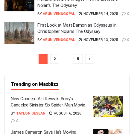
Nolan’s The Odyssey
BY
ARUN VENUGOPAL
NOVEMBER 14, 2025
0
First Look at Matt Damon as Odysseus in
Christopher Nolan’s The Odyssey
BY
ARUN VENUGOPAL
NOVEMBER 13, 2025
0
1
2
…
5
Trending on Maxblizz
New Concept Art Reveals Sony’s
Canceled Sinister Six Spider-Man Movie
BY
TAYLON DESEAN
AUGUST 6, 2026
0
James Cameron Says He’s Moving