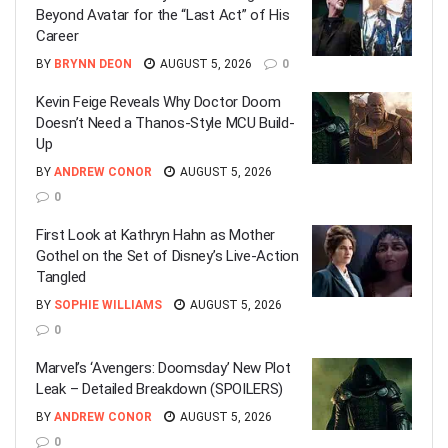
Beyond Avatar for the “Last Act” of His
Career
BY
BRYNN DEON
AUGUST 5, 2026
0
Kevin Feige Reveals Why Doctor Doom
Doesn’t Need a Thanos-Style MCU Build-
Up
BY
ANDREW CONOR
AUGUST 5, 2026
0
First Look at Kathryn Hahn as Mother
Gothel on the Set of Disney’s Live-Action
Tangled
BY
SOPHIE WILLIAMS
AUGUST 5, 2026
0
Marvel’s ‘Avengers: Doomsday’ New Plot
Leak – Detailed Breakdown (SPOILERS)
BY
ANDREW CONOR
AUGUST 5, 2026
0