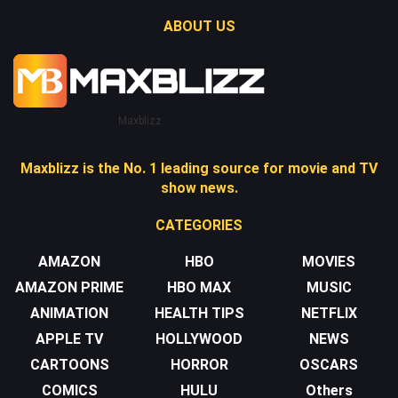
ABOUT US
Maxblizz
Maxblizz is the No. 1 leading source for movie and TV
show news.
CATEGORIES
AMAZON
HBO
MOVIES
AMAZON PRIME
HBO MAX
MUSIC
ANIMATION
HEALTH TIPS
NETFLIX
APPLE TV
HOLLYWOOD
NEWS
CARTOONS
HORROR
OSCARS
COMICS
HULU
Others