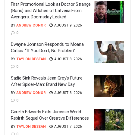
First Promotional Look at Doctor Strange
(Boris) and Witches of Latveria From
Avengers: Doomsday Leaked
BY
ANDREW CONOR
AUGUST 9, 2026
0
Dwayne Johnson Responds to Moana
Critics: “If You Don’t, No Problem”
BY
TAYLON DESEAN
AUGUST 8, 2026
0
Sadie Sink Reveals Jean Grey’s Future
After Spider-Man: Brand New Day
BY
ANDREW CONOR
AUGUST 8, 2026
0
Gareth Edwards Exits Jurassic World
Rebirth Sequel Over Creative Differences
BY
TAYLON DESEAN
AUGUST 7, 2026
0