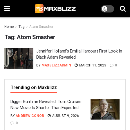
Home
Tag
Atom Smasher
Tag:
Atom Smasher
Jennifer Holland’s Emilia Harcourt First Look In
Black Adam Revealed
BY
MAXBLIZZADMIN
MARCH 11, 2023
0
Trending on Maxblizz
Digger Runtime Revealed: Tom Cruise’s
New Movie Is Shorter Than Expected
BY
ANDREW CONOR
AUGUST 9, 2026
0