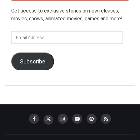
Get access to exclusive stories on new releases,
movies, shows, animated movies, games and more!
Email
Address
Subscribe