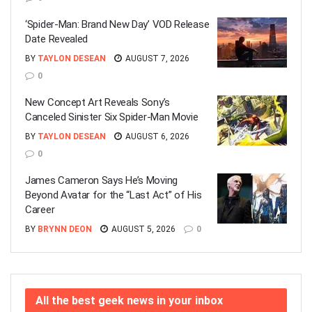
‘Spider-Man: Brand New Day’ VOD Release
Date Revealed
BY
TAYLON DESEAN
AUGUST 7, 2026
0
New Concept Art Reveals Sony’s
Canceled Sinister Six Spider-Man Movie
BY
TAYLON DESEAN
AUGUST 6, 2026
0
James Cameron Says He’s Moving
Beyond Avatar for the “Last Act” of His
Career
BY
BRYNN DEON
AUGUST 5, 2026
0
All the best geek news in your inbox