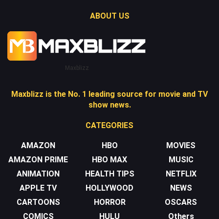
ABOUT US
Maxblizz
Maxblizz is the No. 1 leading source for movie and TV
show news.
CATEGORIES
AMAZON
HBO
MOVIES
AMAZON PRIME
HBO MAX
MUSIC
ANIMATION
HEALTH TIPS
NETFLIX
APPLE TV
HOLLYWOOD
NEWS
CARTOONS
HORROR
OSCARS
COMICS
HULU
Others