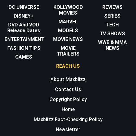
DC UNIVERSE
KOLLYWOOD
REVIEWS
MOVIES
DISNEY+
SERIES
MARVEL
DVD And VOD
TECH
Release Dates
MODELS
TV SHOWS
ENTERTAINMENT
MOVIE NEWS
WWE & MMA
FASHION TIPS
MOVIE
NEWS
TRAILERS
GAMES
REACH US
About Maxblizz
Contact Us
Copyright Policy
Home
Maxblizz Fact-Checking Policy
Newsletter