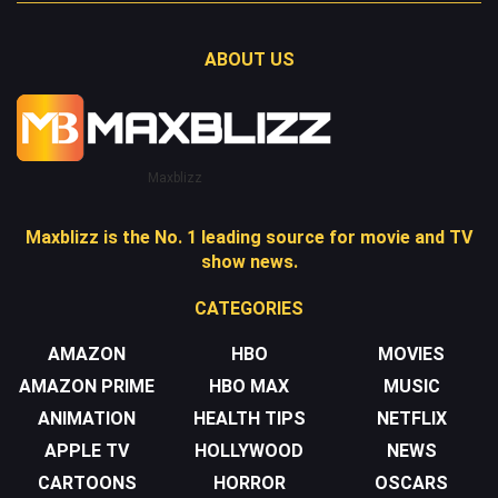
ABOUT US
Maxblizz
Maxblizz is the No. 1 leading source for movie and TV
show news.
CATEGORIES
AMAZON
HBO
MOVIES
AMAZON PRIME
HBO MAX
MUSIC
ANIMATION
HEALTH TIPS
NETFLIX
APPLE TV
HOLLYWOOD
NEWS
CARTOONS
HORROR
OSCARS