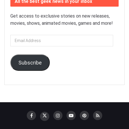
All the best geek news in your inbox
Get access to exclusive stories on new releases,
movies, shows, animated movies, games and more!
Email
Address
Subscribe