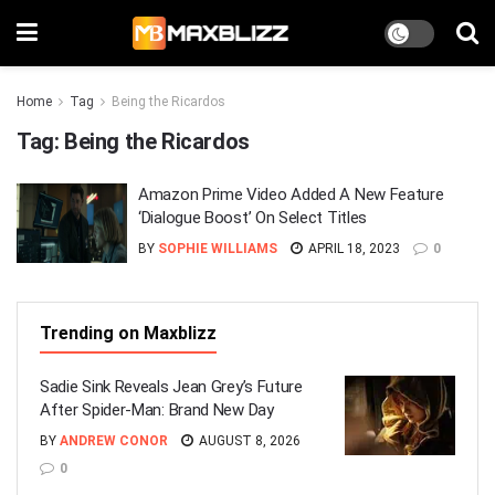
Home
Tag
Being the Ricardos
Tag:
Being the Ricardos
Amazon Prime Video Added A New Feature
‘Dialogue Boost’ On Select Titles
BY
SOPHIE WILLIAMS
APRIL 18, 2023
0
Trending on Maxblizz
Sadie Sink Reveals Jean Grey’s Future
After Spider-Man: Brand New Day
BY
ANDREW CONOR
AUGUST 8, 2026
0