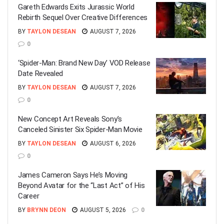
Gareth Edwards Exits Jurassic World
Rebirth Sequel Over Creative Differences
BY
TAYLON DESEAN
AUGUST 7, 2026
0
‘Spider-Man: Brand New Day’ VOD Release
Date Revealed
BY
TAYLON DESEAN
AUGUST 7, 2026
0
New Concept Art Reveals Sony’s
Canceled Sinister Six Spider-Man Movie
BY
TAYLON DESEAN
AUGUST 6, 2026
0
James Cameron Says He’s Moving
Beyond Avatar for the “Last Act” of His
Career
BY
BRYNN DEON
AUGUST 5, 2026
0