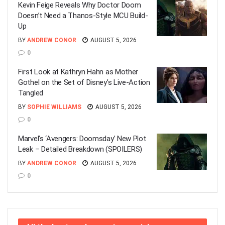
Kevin Feige Reveals Why Doctor Doom
Doesn’t Need a Thanos-Style MCU Build-
Up
BY
ANDREW CONOR
AUGUST 5, 2026
0
First Look at Kathryn Hahn as Mother
Gothel on the Set of Disney’s Live-Action
Tangled
BY
SOPHIE WILLIAMS
AUGUST 5, 2026
0
Marvel’s ‘Avengers: Doomsday’ New Plot
Leak – Detailed Breakdown (SPOILERS)
BY
ANDREW CONOR
AUGUST 5, 2026
0