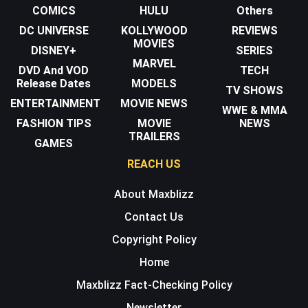
COMICS
HULU
Others
DC UNIVERSE
KOLLYWOOD
REVIEWS
MOVIES
DISNEY+
SERIES
MARVEL
DVD And VOD
TECH
Release Dates
MODELS
TV SHOWS
ENTERTAINMENT
MOVIE NEWS
WWE & MMA
FASHION TIPS
MOVIE
NEWS
TRAILERS
GAMES
REACH US
About Maxblizz
Contact Us
Copyright Policy
Home
Maxblizz Fact-Checking Policy
Newsletter