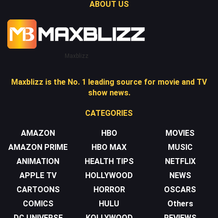
ABOUT US
Maxblizz
Maxblizz is the No. 1 leading source for movie and TV
show news.
CATEGORIES
AMAZON
HBO
MOVIES
AMAZON PRIME
HBO MAX
MUSIC
ANIMATION
HEALTH TIPS
NETFLIX
APPLE TV
HOLLYWOOD
NEWS
CARTOONS
HORROR
OSCARS
COMICS
HULU
Others
DC UNIVERSE
KOLLYWOOD
REVIEWS