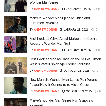
Wonder Man Series
BY
SOPHIE WILLIAMS
JANUARY 21, 2026
0
Marvel’s Wonder Man Episode Titles and
Runtimes Revealed
BY
ANDREW CONOR
JANUARY 21, 2026
0
First Look at Yahya Abdul-Mateen II in Comic-
Accurate Wonder Man Suit
BY
SOPHIE WILLIAMS
JANUARY 10, 2026
0
First Look at Nicolas Cage on the Set of Simon
West’s WWII Espionage Thriller Fortitude
BY
ANDREW CONOR
OCTOBER 25, 2025
0
New Marvel’s Wonder Man Series Plot Details
Reveal How It Connects to VisionQuest
BY
SOPHIE WILLIAMS
OCTOBER 13, 2025
0
Marvel’s Wonder Man Series Plot Synopsis
Revealed