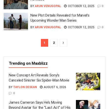
BY
ARUN VENUGOPAL
OCTOBER 12, 2025
0
New Plot Details Revealed for Marvel’s
Upcoming Wonder Man Series
BY
ARUN VENUGOPAL
OCTOBER 12, 2025
0
1
2
Trending on Maxblizz
New Concept Art Reveals Sony’s
Canceled Sinister Six Spider-Man Movie
BY
TAYLON DESEAN
AUGUST 6, 2026
0
James Cameron Says He’s Moving
Beyond Avatar for the “Last Act” of His