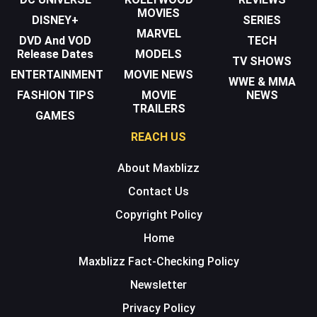
MOVIES
DISNEY+
SERIES
MARVEL
DVD And VOD
TECH
Release Dates
MODELS
TV SHOWS
ENTERTAINMENT
MOVIE NEWS
WWE & MMA
FASHION TIPS
MOVIE
NEWS
TRAILERS
GAMES
REACH US
About Maxblizz
Contact Us
Copyright Policy
Home
Maxblizz Fact-Checking Policy
Newsletter
Privacy Policy