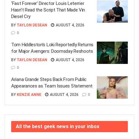
‘Fast Forever’ Director Louis Leterrier
Hasn’t Read the Script That Made Vin
Diesel Cry
BY
TAYLON DESEAN
AUGUST 4, 2026
0
Tom Hiddleston’s Loki Reportedly Returns
for Major Avengers: Doomsday Reshoots
BY
TAYLON DESEAN
AUGUST 4, 2026
0
Ariana Grande Steps Back From Public
Appearances as Team Issues Statement
BY
KENZIE ANNE
AUGUST 4, 2026
0
All the best geek news in your inbox