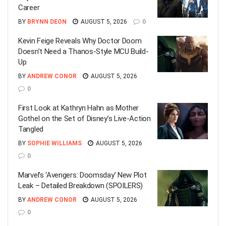
Career
BY
BRYNN DEON
AUGUST 5, 2026
0
Kevin Feige Reveals Why Doctor Doom
Doesn’t Need a Thanos-Style MCU Build-
Up
BY
ANDREW CONOR
AUGUST 5, 2026
0
First Look at Kathryn Hahn as Mother
Gothel on the Set of Disney’s Live-Action
Tangled
BY
SOPHIE WILLIAMS
AUGUST 5, 2026
0
Marvel’s ‘Avengers: Doomsday’ New Plot
Leak – Detailed Breakdown (SPOILERS)
BY
ANDREW CONOR
AUGUST 5, 2026
0