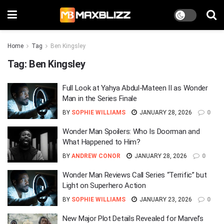
Home
Tag
Ben Kingsley
Tag:
Ben Kingsley
Full Look at Yahya Abdul-Mateen II as Wonder
Man in the Series Finale
BY
SOPHIE WILLIAMS
JANUARY 28, 2026
0
Wonder Man Spoilers: Who Is Doorman and
What Happened to Him?
BY
ANDREW CONOR
JANUARY 28, 2026
0
Wonder Man Reviews Call Series “Terrific” but
Light on Superhero Action
BY
SOPHIE WILLIAMS
JANUARY 23, 2026
0
New Major Plot Details Revealed for Marvel’s