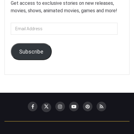
Get access to exclusive stories on new releases,
movies, shows, animated movies, games and more!
Email
Address
Subscribe