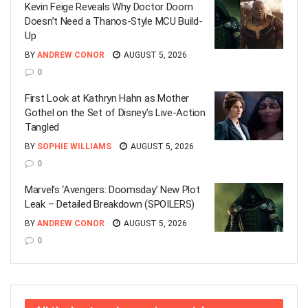
Kevin Feige Reveals Why Doctor Doom
Doesn’t Need a Thanos-Style MCU Build-
Up
BY
ANDREW CONOR
AUGUST 5, 2026
0
First Look at Kathryn Hahn as Mother
Gothel on the Set of Disney’s Live-Action
Tangled
BY
SOPHIE WILLIAMS
AUGUST 5, 2026
0
Marvel’s ‘Avengers: Doomsday’ New Plot
Leak – Detailed Breakdown (SPOILERS)
BY
ANDREW CONOR
AUGUST 5, 2026
0