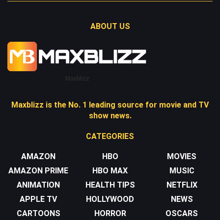
ABOUT US
Maxblizz
Maxblizz is the No. 1 leading source for movie and TV
show news.
CATEGORIES
AMAZON
HBO
MOVIES
AMAZON PRIME
HBO MAX
MUSIC
ANIMATION
HEALTH TIPS
NETFLIX
APPLE TV
HOLLYWOOD
NEWS
CARTOONS
HORROR
OSCARS