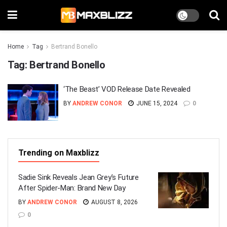
Home
Tag
Bertrand Bonello
Tag:
Bertrand Bonello
‘The Beast’ VOD Release Date Revealed
BY
ANDREW CONOR
JUNE 15, 2024
0
Trending on Maxblizz
Sadie Sink Reveals Jean Grey’s Future
After Spider-Man: Brand New Day
BY
ANDREW CONOR
AUGUST 8, 2026
0