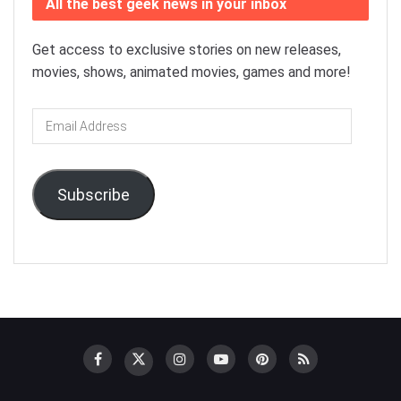
All the best geek news in your inbox
Get access to exclusive stories on new releases,
movies, shows, animated movies, games and more!
Email
Address
Subscribe