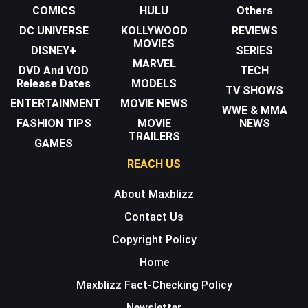
COMICS
HULU
Others
DC UNIVERSE
KOLLYWOOD
REVIEWS
MOVIES
DISNEY+
SERIES
MARVEL
DVD And VOD
TECH
Release Dates
MODELS
TV SHOWS
ENTERTAINMENT
MOVIE NEWS
WWE & MMA
FASHION TIPS
MOVIE
NEWS
TRAILERS
GAMES
REACH US
About Maxblizz
Contact Us
Copyright Policy
Home
Maxblizz Fact-Checking Policy
Newsletter