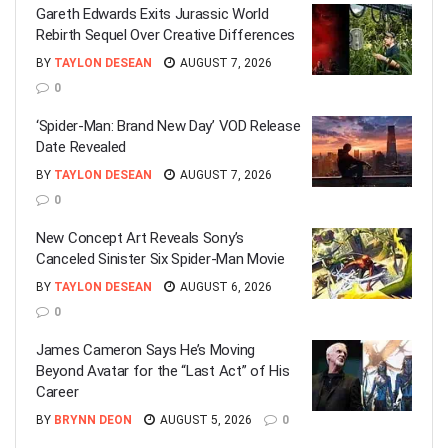
Gareth Edwards Exits Jurassic World
Rebirth Sequel Over Creative Differences
BY
TAYLON DESEAN
AUGUST 7, 2026
0
‘Spider-Man: Brand New Day’ VOD Release
Date Revealed
BY
TAYLON DESEAN
AUGUST 7, 2026
0
New Concept Art Reveals Sony’s
Canceled Sinister Six Spider-Man Movie
BY
TAYLON DESEAN
AUGUST 6, 2026
0
James Cameron Says He’s Moving
Beyond Avatar for the “Last Act” of His
Career
BY
BRYNN DEON
AUGUST 5, 2026
0