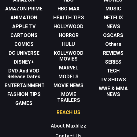
AMAZON PRIME
HBO MAX
MUSIC
ANIMATION
HEALTH TIPS
NETFLIX
APPLE TV
HOLLYWOOD
NEWS
CARTOONS
HORROR
OSCARS
COMICS
HULU
Others
DC UNIVERSE
KOLLYWOOD
REVIEWS
MOVIES
DISNEY+
SERIES
MARVEL
DVD And VOD
TECH
Release Dates
MODELS
TV SHOWS
ENTERTAINMENT
MOVIE NEWS
WWE & MMA
FASHION TIPS
MOVIE
NEWS
TRAILERS
GAMES
REACH US
About Maxblizz
Contact Us