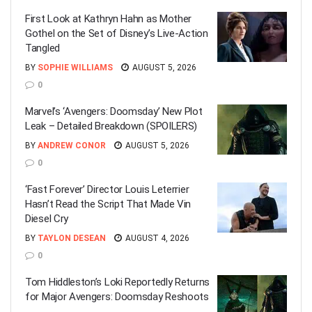
First Look at Kathryn Hahn as Mother
Gothel on the Set of Disney’s Live-Action
Tangled
BY
SOPHIE WILLIAMS
AUGUST 5, 2026
0
Marvel’s ‘Avengers: Doomsday’ New Plot
Leak – Detailed Breakdown (SPOILERS)
BY
ANDREW CONOR
AUGUST 5, 2026
0
‘Fast Forever’ Director Louis Leterrier
Hasn’t Read the Script That Made Vin
Diesel Cry
BY
TAYLON DESEAN
AUGUST 4, 2026
0
Tom Hiddleston’s Loki Reportedly Returns
for Major Avengers: Doomsday Reshoots