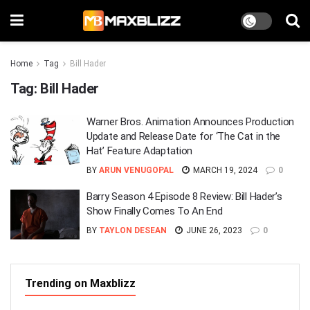
Home
Tag
Bill Hader
Tag:
Bill Hader
Warner Bros. Animation Announces Production
Update and Release Date for ‘The Cat in the
Hat’ Feature Adaptation
BY
ARUN VENUGOPAL
MARCH 19, 2024
0
Barry Season 4 Episode 8 Review: Bill Hader’s
Show Finally Comes To An End
BY
TAYLON DESEAN
JUNE 26, 2023
0
Trending on Maxblizz