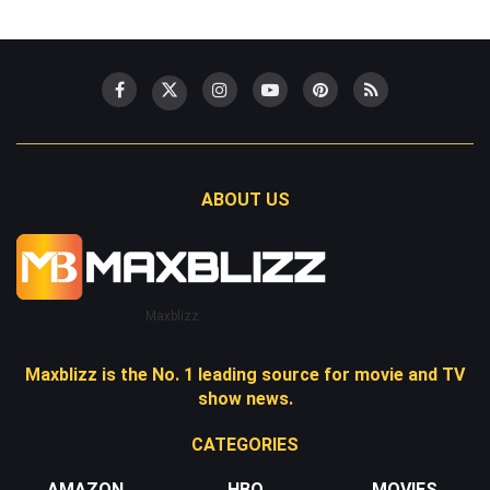
ABOUT US
Maxblizz
Maxblizz is the No. 1 leading source for movie and TV
show news.
CATEGORIES
AMAZON
HBO
MOVIES