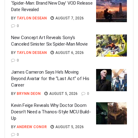
‘Spider-Man: Brand New Day’ VOD Release
Date Revealed
BY
TAYLON DESEAN
AUGUST 7, 2026
0
New Concept Art Reveals Sony’s
Canceled Sinister Six Spider-Man Movie
BY
TAYLON DESEAN
AUGUST 6, 2026
0
James Cameron Says He’s Moving
Beyond Avatar for the “Last Act” of His
Career
BY
BRYNN DEON
AUGUST 5, 2026
0
Kevin Feige Reveals Why Doctor Doom
Doesn’t Need a Thanos-Style MCU Build-
Up
BY
ANDREW CONOR
AUGUST 5, 2026
0