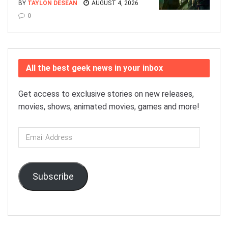
BY
TAYLON DESEAN
AUGUST 4, 2026
0
All the best geek news in your inbox
Get access to exclusive stories on new releases,
movies, shows, animated movies, games and more!
Email
Address
Subscribe