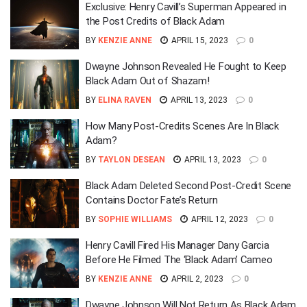
Exclusive: Henry Cavill’s Superman Appeared in
the Post Credits of Black Adam
BY
KENZIE ANNE
APRIL 15, 2023
0
Dwayne Johnson Revealed He Fought to Keep
Black Adam Out of Shazam!
BY
ELINA RAVEN
APRIL 13, 2023
0
How Many Post-Credits Scenes Are In Black
Adam?
BY
TAYLON DESEAN
APRIL 13, 2023
0
Black Adam Deleted Second Post-Credit Scene
Contains Doctor Fate’s Return
BY
SOPHIE WILLIAMS
APRIL 12, 2023
0
Henry Cavill Fired His Manager Dany Garcia
Before He Filmed The ‘Black Adam’ Cameo
BY
KENZIE ANNE
APRIL 2, 2023
0
Dwayne Johnson Will Not Return As Black Adam