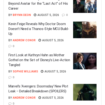
Beyond Avatar for the “Last Act” of His
Career
BY
BRYNN DEON
AUGUST 5, 2026
0
Kevin Feige Reveals Why Doctor Doom
Doesn’t Need a Thanos-Style MCU Build-
Up
BY
ANDREW CONOR
AUGUST 5, 2026
0
First Look at Kathryn Hahn as Mother
Gothel on the Set of Disney’s Live-Action
Tangled
BY
SOPHIE WILLIAMS
AUGUST 5, 2026
0
Marvel’s ‘Avengers: Doomsday’ New Plot
Leak – Detailed Breakdown (SPOILERS)
BY
ANDREW CONOR
AUGUST 5, 2026
0