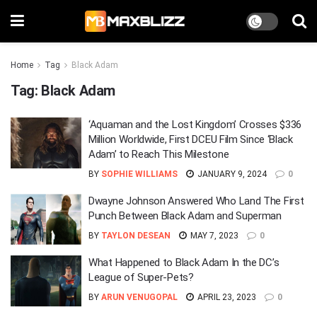
Home
Tag
Black Adam
Tag:
Black Adam
‘Aquaman and the Lost Kingdom’ Crosses $336
Million Worldwide, First DCEU Film Since ‘Black
Adam’ to Reach This Milestone
BY
SOPHIE WILLIAMS
JANUARY 9, 2024
0
Dwayne Johnson Answered Who Land The First
Punch Between Black Adam and Superman
BY
TAYLON DESEAN
MAY 7, 2023
0
What Happened to Black Adam In the DC’s
League of Super-Pets?
BY
ARUN VENUGOPAL
APRIL 23, 2023
0