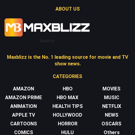
ABOUT US
Maxblizz
Maxblizz is the No. 1 leading source for movie and TV
show news.
CATEGORIES
AMAZON
HBO
MOVIES
AMAZON PRIME
HBO MAX
MUSIC
ANIMATION
HEALTH TIPS
NETFLIX
APPLE TV
HOLLYWOOD
NEWS
CARTOONS
HORROR
OSCARS
COMICS
HULU
Others