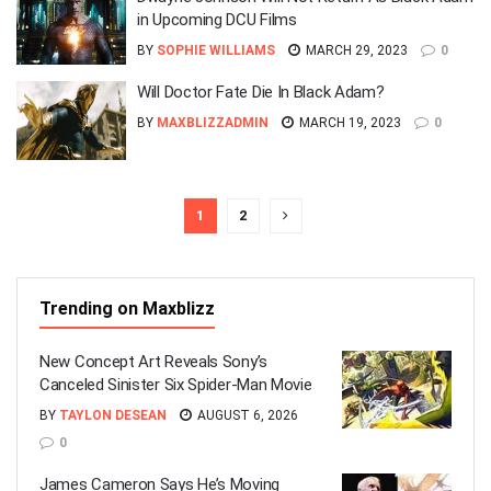
in Upcoming DCU Films
BY
SOPHIE WILLIAMS
MARCH 29, 2023
0
Will Doctor Fate Die In Black Adam?
BY
MAXBLIZZADMIN
MARCH 19, 2023
0
1
2
Trending on Maxblizz
New Concept Art Reveals Sony’s
Canceled Sinister Six Spider-Man Movie
BY
TAYLON DESEAN
AUGUST 6, 2026
0
James Cameron Says He’s Moving