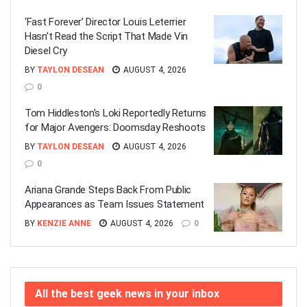
‘Fast Forever’ Director Louis Leterrier
Hasn’t Read the Script That Made Vin
Diesel Cry
BY
TAYLON DESEAN
AUGUST 4, 2026
0
Tom Hiddleston’s Loki Reportedly Returns
for Major Avengers: Doomsday Reshoots
BY
TAYLON DESEAN
AUGUST 4, 2026
0
Ariana Grande Steps Back From Public
Appearances as Team Issues Statement
BY
KENZIE ANNE
AUGUST 4, 2026
0
All the best geek news in your inbox