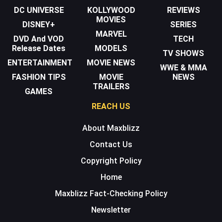
DC UNIVERSE
KOLLYWOOD
REVIEWS
MOVIES
DISNEY+
SERIES
MARVEL
DVD And VOD
TECH
Release Dates
MODELS
TV SHOWS
ENTERTAINMENT
MOVIE NEWS
WWE & MMA
FASHION TIPS
MOVIE
NEWS
TRAILERS
GAMES
REACH US
About Maxblizz
Contact Us
Copyright Policy
Home
Maxblizz Fact-Checking Policy
Newsletter