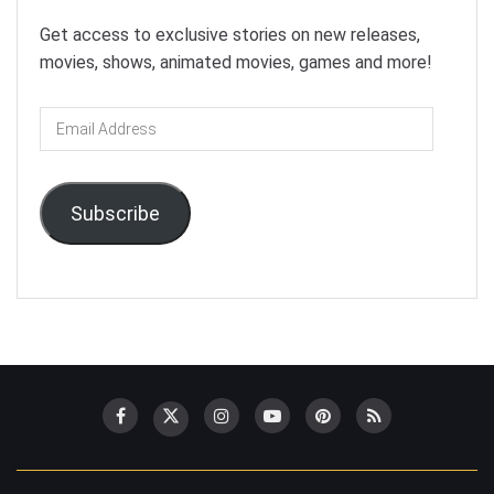
Get access to exclusive stories on new releases,
movies, shows, animated movies, games and more!
Email
Address
Subscribe