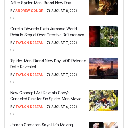
After Spider-Man: Brand New Day
BY
ANDREW CONOR
AUGUST 8, 2026
0
Gareth Edwards Exits Jurassic World
Rebirth Sequel Over Creative Differences
BY
TAYLON DESEAN
AUGUST 7, 2026
0
‘Spider-Man: Brand New Day’ VOD Release
Date Revealed
BY
TAYLON DESEAN
AUGUST 7, 2026
0
New Concept Art Reveals Sony’s
Canceled Sinister Six Spider-Man Movie
BY
TAYLON DESEAN
AUGUST 6, 2026
0
James Cameron Says He’s Moving