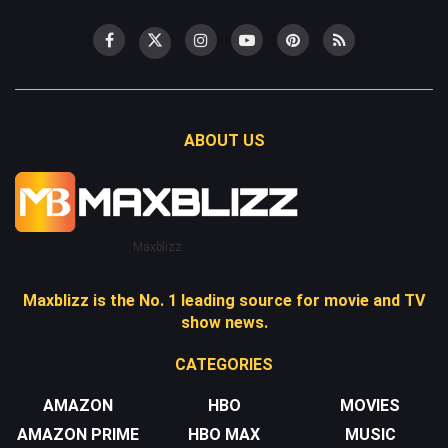
ABOUT US
Maxblizz
Maxblizz is the No. 1 leading source for movie and TV
show news.
CATEGORIES
AMAZON
HBO
MOVIES
AMAZON PRIME
HBO MAX
MUSIC