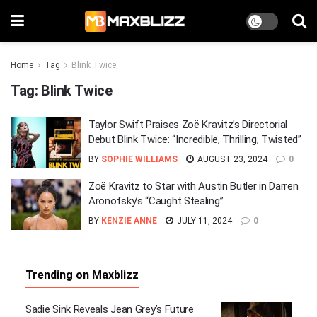
Home
Tag
Blink Twice
Tag:
Blink Twice
Taylor Swift Praises Zoë Kravitz’s Directorial
Debut Blink Twice: “Incredible, Thrilling, Twisted”
BY
SOPHIE WILLIAMS
AUGUST 23, 2024
0
Zoë Kravitz to Star with Austin Butler in Darren
Aronofsky’s “Caught Stealing”
BY
KENZIE ANNE
JULY 11, 2024
0
Trending on Maxblizz
Sadie Sink Reveals Jean Grey’s Future