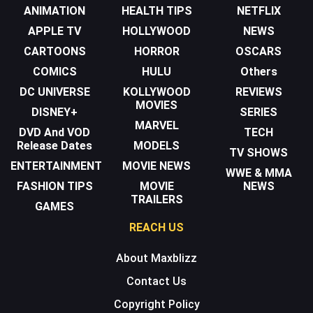
ANIMATION
HEALTH TIPS
NETFLIX
APPLE TV
HOLLYWOOD
NEWS
CARTOONS
HORROR
OSCARS
COMICS
HULU
Others
DC UNIVERSE
KOLLYWOOD
REVIEWS
MOVIES
DISNEY+
SERIES
MARVEL
DVD And VOD
TECH
Release Dates
MODELS
TV SHOWS
ENTERTAINMENT
MOVIE NEWS
WWE & MMA
FASHION TIPS
MOVIE
NEWS
TRAILERS
GAMES
REACH US
About Maxblizz
Contact Us
Copyright Policy