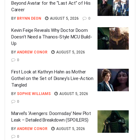
Beyond Avatar for the “Last Act” of His
Career
BY
BRYNN DEON
AUGUST 5, 2026
0
Kevin Feige Reveals Why Doctor Doom
Doesn’t Need a Thanos-Style MCU Build-
Up
BY
ANDREW CONOR
AUGUST 5, 2026
0
First Look at Kathryn Hahn as Mother
Gothel on the Set of Disney’s Live-Action
Tangled
BY
SOPHIE WILLIAMS
AUGUST 5, 2026
0
Marvel’s ‘Avengers: Doomsday’ New Plot
Leak – Detailed Breakdown (SPOILERS)
BY
ANDREW CONOR
AUGUST 5, 2026
0