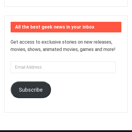
All the best geek news in your inbox
Get access to exclusive stories on new releases,
movies, shows, animated movies, games and more!
Email
Address
Subscribe