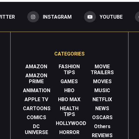
ITTER
INSTAGRAM
YOUTUBE
CATEGORIES
AMAZON
FASHION
MOVIE
TIPS
TRAILERS
AMAZON
PRIME
GAMES
MOVIES
ANIMATION
HBO
MUSIC
APPLE TV
HBO MAX
NETFLIX
CARTOONS
HEALTH
NEWS
TIPS
COMICS
OSCARS
HOLLYWOOD
DC
Others
UNIVERSE
HORROR
REVIEWS