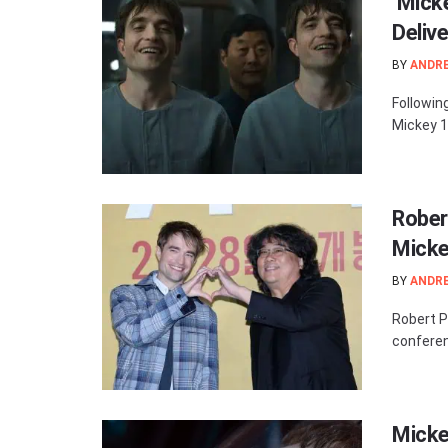
‘Mick
Deliv
BY
ANDR
Following
Mickey 17
Rober
Micke
BY
ANDR
Robert P
conferen
Micke