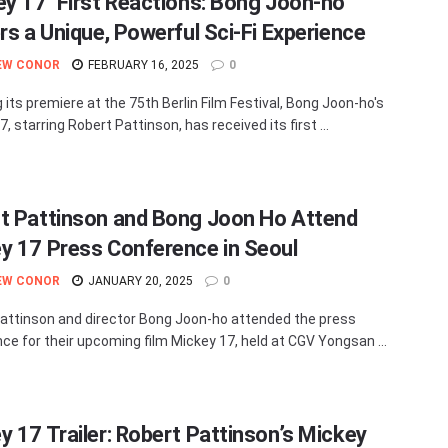
ey 17’ First Reactions: Bong Joon-ho
ers a Unique, Powerful Sci-Fi Experience
EW CONOR
FEBRUARY 16, 2025
0
 its premiere at the 75th Berlin Film Festival, Bong Joon-ho's
, starring Robert Pattinson, has received its first ...
t Pattinson and Bong Joon Ho Attend
y 17 Press Conference in Seoul
EW CONOR
JANUARY 20, 2025
0
attinson and director Bong Joon-ho attended the press
ce for their upcoming film Mickey 17, held at CGV Yongsan ...
y 17 Trailer: Robert Pattinson’s Mickey