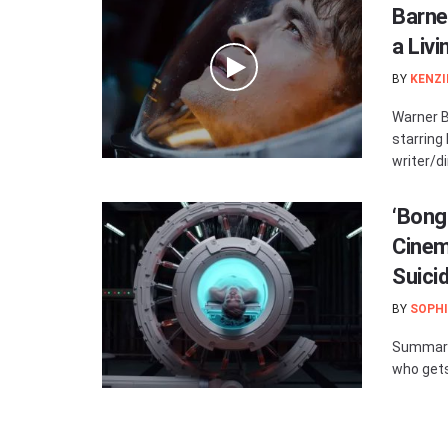
Barne
a Livi
BY
KENZI
Warner Br
starring
writer/di
‘Bong
Cinem
Suici
BY
SOPHI
Summary:
who gets