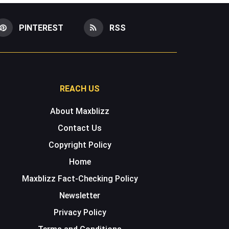
PINTEREST
RSS
REACH US
About Maxblizz
Contact Us
Copyright Policy
Home
Maxblizz Fact-Checking Policy
Newsletter
Privacy Policy