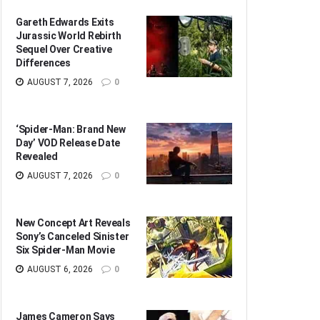
Gareth Edwards Exits
Jurassic World Rebirth
Sequel Over Creative
Differences
AUGUST 7, 2026
0
‘Spider-Man: Brand New
Day’ VOD Release Date
Revealed
AUGUST 7, 2026
0
New Concept Art Reveals
Sony’s Canceled Sinister
Six Spider-Man Movie
AUGUST 6, 2026
0
James Cameron Says