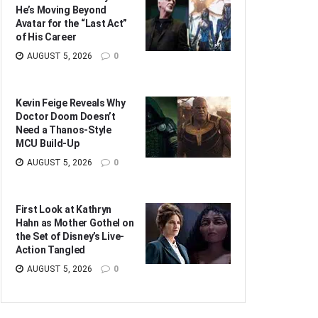
He’s Moving Beyond
Avatar for the “Last Act”
of His Career
AUGUST 5, 2026
0
Kevin Feige Reveals Why
Doctor Doom Doesn’t
Need a Thanos-Style
MCU Build-Up
AUGUST 5, 2026
0
First Look at Kathryn
Hahn as Mother Gothel on
the Set of Disney’s Live-
Action Tangled
AUGUST 5, 2026
0