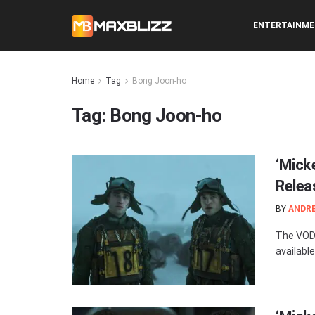
ENTERTAINM
Home
Tag
Bong Joon-ho
Tag:
Bong Joon-ho
‘Mick
Relea
BY
ANDR
The VOD 
available