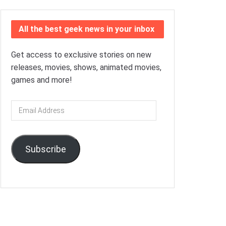
All the best geek news in your inbox
Get access to exclusive stories on new
releases, movies, shows, animated movies,
games and more!
Email
Address
Subscribe