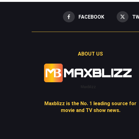
FACEBOOK
TW
ABOUT US
Maxblizz
Maxblizz is the No. 1 leading source for
movie and TV show news.