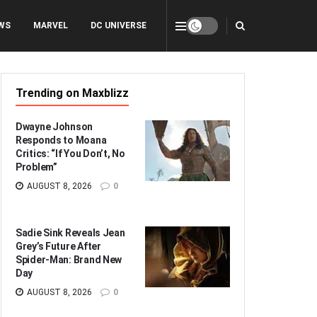
WS
MARVEL
DC UNIVERSE
Trending on Maxblizz
Dwayne Johnson
Responds to Moana
Critics: “If You Don’t, No
Problem”
AUGUST 8, 2026
0
Sadie Sink Reveals Jean
Grey’s Future After
Spider-Man: Brand New
Day
AUGUST 8, 2026
0