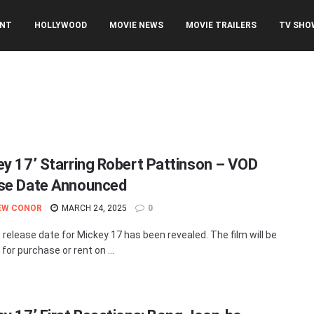
ENT
HOLLYWOOD
MOVIE NEWS
MOVIE TRAILERS
TV SHO
ey 17’ Starring Robert Pattinson – VOD
se Date Announced
EW CONOR
MARCH 24, 2025
0
release date for Mickey 17 has been revealed. The film will be
 for purchase or rent on ...