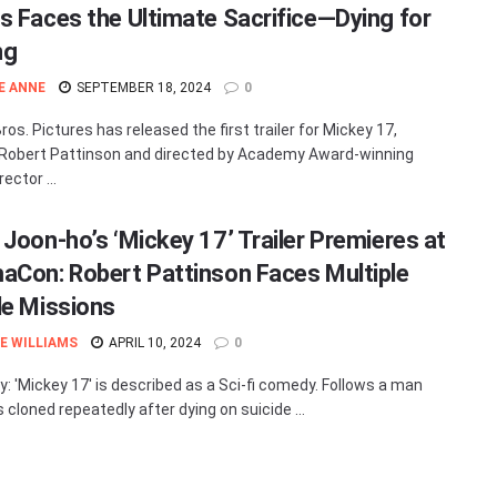
s Faces the Ultimate Sacrifice—Dying for
ng
E ANNE
SEPTEMBER 18, 2024
0
os. Pictures has released the first trailer for Mickey 17,
 Robert Pattinson and directed by Academy Award-winning
rector ...
 Joon-ho’s ‘Mickey 17’ Trailer Premieres at
aCon: Robert Pattinson Faces Multiple
de Missions
E WILLIAMS
APRIL 10, 2024
0
 'Mickey 17' is described as a Sci-fi comedy. Follows a man
 cloned repeatedly after dying on suicide ...