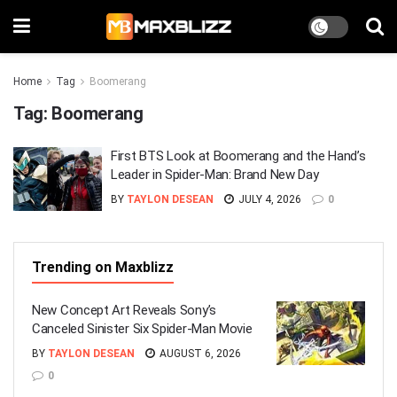
Home
Tag
Boomerang
Tag:
Boomerang
First BTS Look at Boomerang and the Hand’s
Leader in Spider-Man: Brand New Day
BY
TAYLON DESEAN
JULY 4, 2026
0
Trending on Maxblizz
New Concept Art Reveals Sony’s
Canceled Sinister Six Spider-Man Movie
BY
TAYLON DESEAN
AUGUST 6, 2026
0