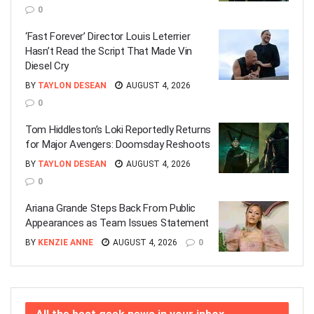
0
‘Fast Forever’ Director Louis Leterrier
Hasn’t Read the Script That Made Vin
Diesel Cry
BY
TAYLON DESEAN
AUGUST 4, 2026
0
Tom Hiddleston’s Loki Reportedly Returns
for Major Avengers: Doomsday Reshoots
BY
TAYLON DESEAN
AUGUST 4, 2026
0
Ariana Grande Steps Back From Public
Appearances as Team Issues Statement
BY
KENZIE ANNE
AUGUST 4, 2026
0