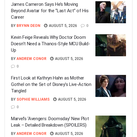
James Cameron Says He’s Moving
Beyond Avatar for the “Last Act” of His
Career
BY
BRYNN DEON
AUGUST 5, 2026
0
Kevin Feige Reveals Why Doctor Doom
Doesn’t Need a Thanos-Style MCU Build-
Up
BY
ANDREW CONOR
AUGUST 5, 2026
0
First Look at Kathryn Hahn as Mother
Gothel on the Set of Disney’s Live-Action
Tangled
BY
SOPHIE WILLIAMS
AUGUST 5, 2026
0
Marvel’s ‘Avengers: Doomsday’ New Plot
Leak – Detailed Breakdown (SPOILERS)
BY
ANDREW CONOR
AUGUST 5, 2026