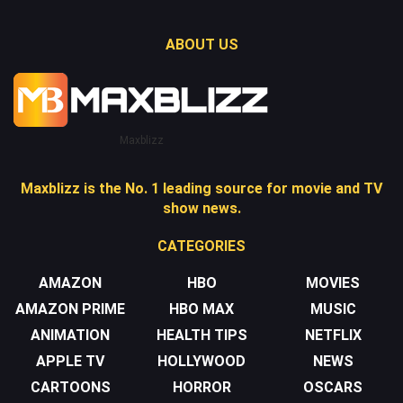
ABOUT US
Maxblizz
Maxblizz is the No. 1 leading source for movie and TV
show news.
CATEGORIES
AMAZON
HBO
MOVIES
AMAZON PRIME
HBO MAX
MUSIC
ANIMATION
HEALTH TIPS
NETFLIX
APPLE TV
HOLLYWOOD
NEWS
CARTOONS
HORROR
OSCARS