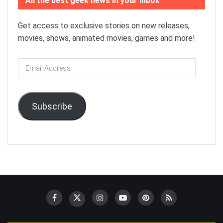
All the best geek news in your inbox
Get access to exclusive stories on new releases,
movies, shows, animated movies, games and more!
Email
Address
Subscribe