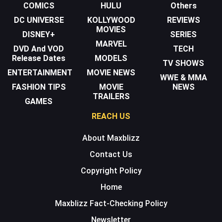
COMICS
HULU
Others
DC UNIVERSE
KOLLYWOOD
REVIEWS
MOVIES
DISNEY+
SERIES
MARVEL
DVD And VOD
TECH
Release Dates
MODELS
TV SHOWS
ENTERTAINMENT
MOVIE NEWS
WWE & MMA
FASHION TIPS
MOVIE
NEWS
TRAILERS
GAMES
REACH US
About Maxblizz
Contact Us
Copyright Policy
Home
Maxblizz Fact-Checking Policy
Newsletter